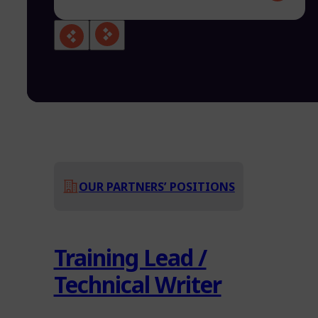
OUR PARTNERS’ POSITIONS
Training Lead /
Technical Writer