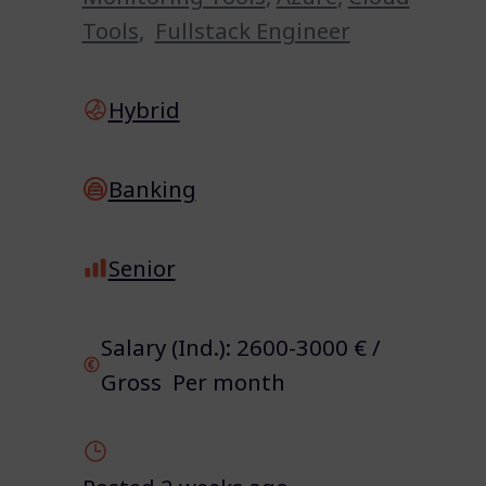
Tools
,
Fullstack Engineer
Hybrid
Banking
Senior
Salary (Ind.): 2600-3000 € /
Gross Per month