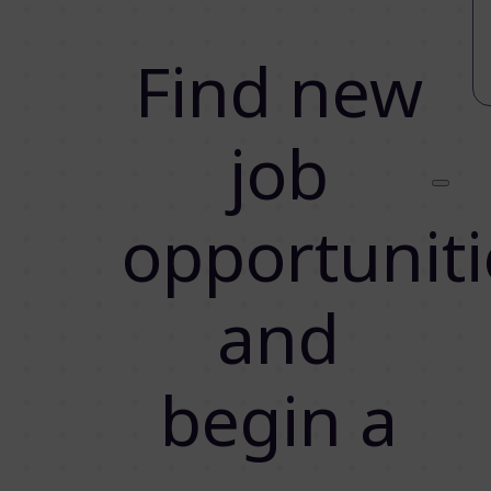
Find new
job
opportuniti
and
begin a