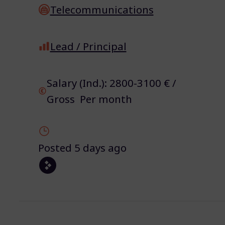
Telecommunications
Lead / Principal
Salary (Ind.): 2800-3100 € /
Gross Per month
Posted 5 days ago