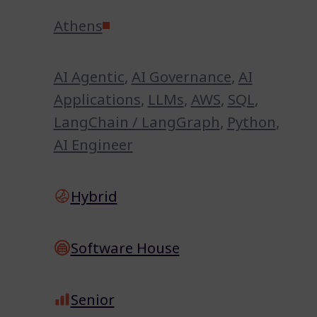
Athens
AI Agentic
,
AI Governance
,
AI
Applications
,
LLMs
,
AWS
,
SQL
,
LangChain / LangGraph
,
Python
,
AI Engineer
Hybrid
Software House
Senior