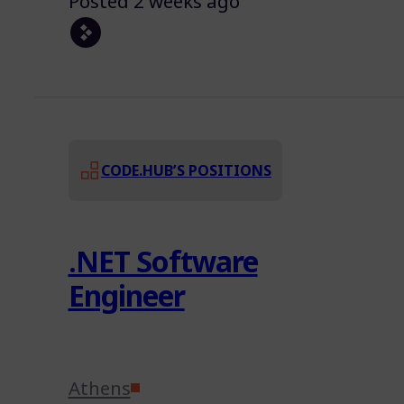
Posted 2 weeks ago
CODE.HUB’S POSITIONS
.NET Software
Engineer
Athens