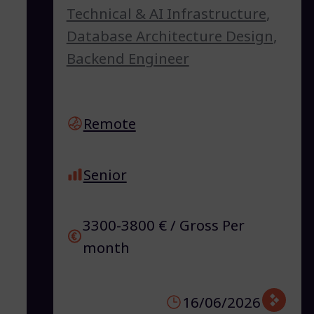
Technical & AI Infrastructure
,
Database Architecture Design
,
Backend Engineer
Remote
Senior
3300-3800 € / Gross Per
month
16/06/2026