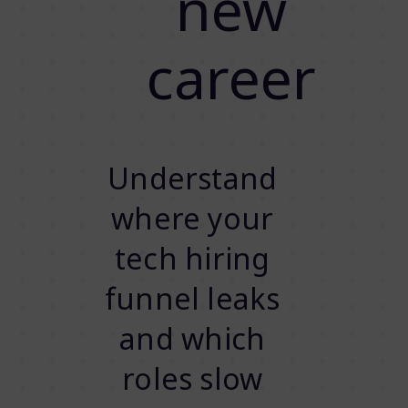
new
career
Understand
where your
tech hiring
funnel leaks
and which
roles slow