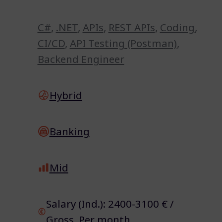
C#
,
.NET
,
APIs
,
REST APIs
,
Coding
,
CI/CD
,
API Testing (Postman)
,
Backend Engineer
Hybrid
Banking
Mid
Salary (Ind.): 2400-3100 € /
Gross Per month