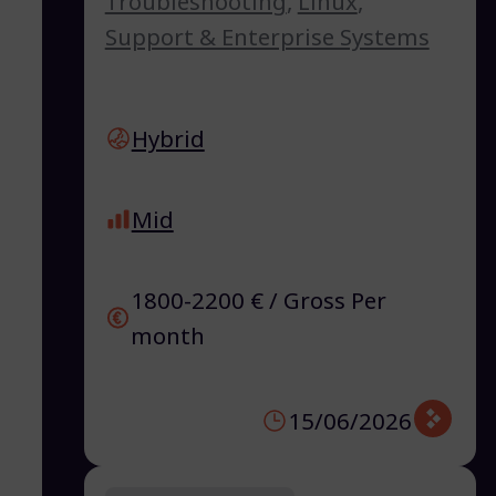
Troubleshooting
,
Linux
,
Support & Enterprise Systems
Hybrid
Mid
1800-2200 € / Gross Per
month
15/06/2026