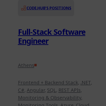
CODE.HUB’S POSITIONS
Full-Stack Software
Engineer
Athens
Frontend + Backend Stack
,
.NET
,
C#
,
Angular
,
SQL
,
REST APIs
,
Monitoring & Observability
,
Monitoring Tools
,
Azure
,
Cloud