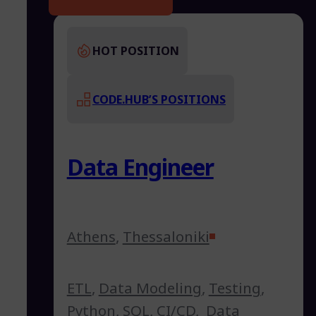
HOT POSITION
CODE.HUB’S POSITIONS
Data Engineer
Athens
,
Thessaloniki
ETL
,
Data Modeling
,
Testing
,
Python
,
SQL
,
CI/CD
,
Data