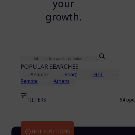
your
growth.
POPULAR SEARCHES
Angular
React
.NET
Remote
Athens
FILTERS
64 ope
HOT POSITIONS