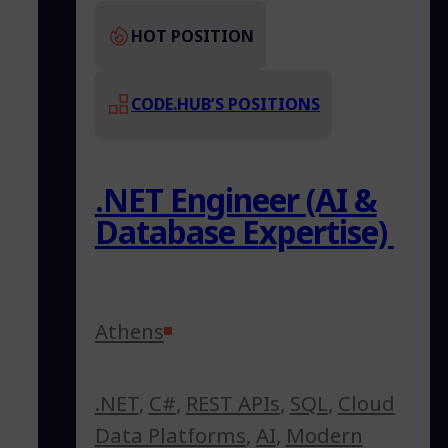
HOT POSITION
CODE.HUB’S POSITIONS
.NET Engineer (AI &
Database Expertise)
Athens
.NET
,
C#
,
REST APIs
,
SQL
,
Cloud
Data Platforms
,
AI
,
Modern