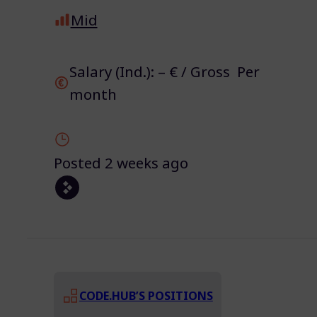
Mid
Salary (Ind.): – € / Gross Per
month
Posted 2 weeks ago
CODE.HUB’S POSITIONS