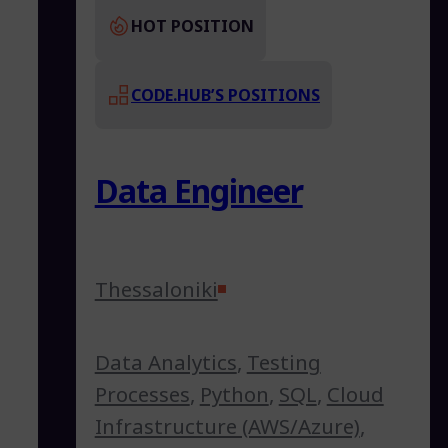
HOT POSITION
CODE.HUB’S POSITIONS
Data Engineer
Thessaloniki
Data Analytics
,
Testing
Processes
,
Python
,
SQL
,
Cloud
Infrastructure (AWS/Azure)
,