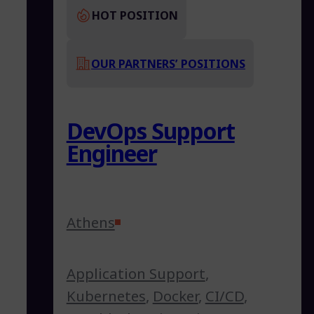
HOT POSITION
OUR PARTNERS’ POSITIONS
DevOps Support
Engineer
Athens
Application Support
,
Kubernetes
,
Docker
,
CI/CD
,