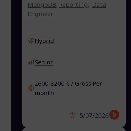
MongoDB
,
Reporting
,
Data
Engineer
Hybrid
Senior
2600-3200 € / Gross Per
month
15/07/2026