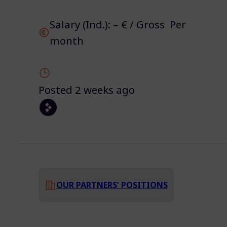
Salary (Ind.): – € / Gross Per
month
Posted 2 weeks ago
OUR PARTNERS’ POSITIONS