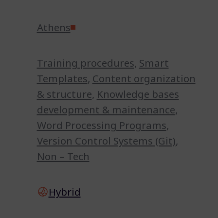
Athens
Training procedures
,
Smart
Templates
,
Content organization
& structure
,
Knowledge bases
development & maintenance
,
Word Processing Programs
,
Version Control Systems (Git)
,
Non – Tech
Hybrid