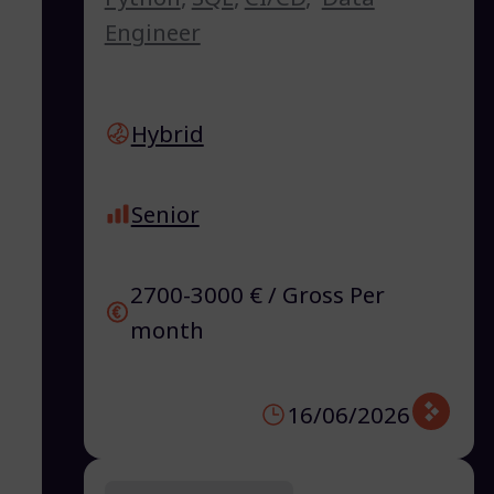
Engineer
Hybrid
Senior
2700-3000 € / Gross Per
month
16/06/2026