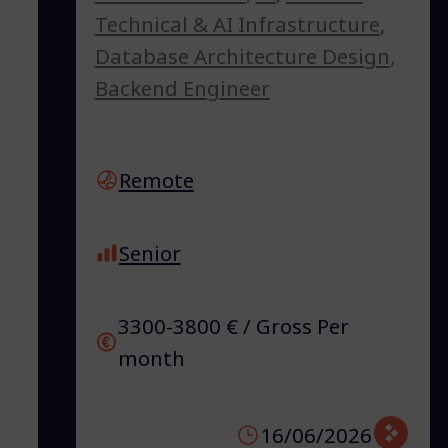
Technical & AI Infrastructure
,
Database Architecture Design
,
Backend Engineer
Remote
Senior
3300-3800 € / Gross Per
month
16/06/2026