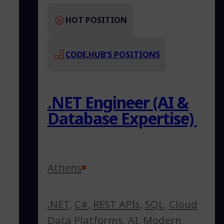
HOT POSITION
CODE.HUB’S POSITIONS
.NET Engineer (AI &
Database Expertise)
Athens
.NET
,
C#
,
REST APIs
,
SQL
,
Cloud
Data Platforms
,
AI
,
Modern