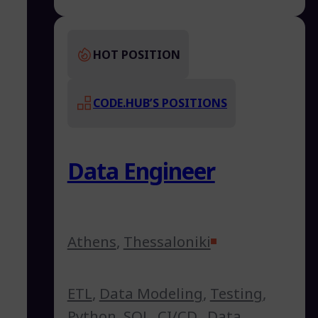
HOT POSITION
CODE.HUB’S POSITIONS
Data Engineer
Athens
,
Thessaloniki
ETL
,
Data Modeling
,
Testing
,
Python
,
SQL
,
CI/CD
,
Data