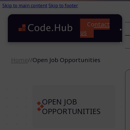
Skip to main content
Skip to footer
Contact
C
us
T
A
Home
//
Open Job Opportunities
OPEN JOB
OPPORTUNITIES