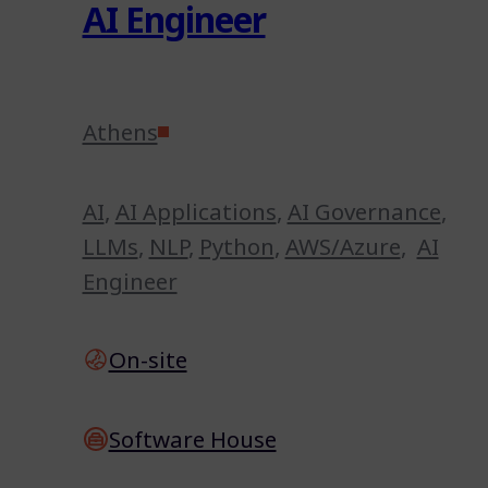
AI Engineer
Athens
AI
,
AI Applications
,
AI Governance
,
LLMs
,
NLP
,
Python
,
AWS/Azure
,
AI
Engineer
On-site
Software House