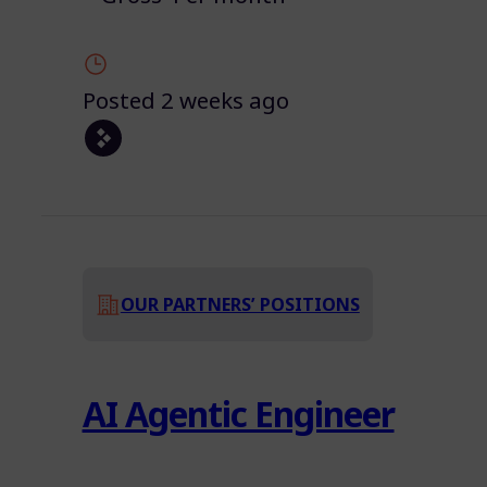
Posted 2 weeks ago
OUR PARTNERS’ POSITIONS
AI Agentic Engineer