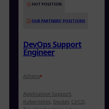
HOT POSITION
OUR PARTNERS’ POSITIONS
DevOps Support
Engineer
Athens
Application Support
,
Kubernetes
,
Docker
,
CI/CD
,