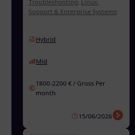
Troubleshooting
,
Linux
,
Support & Enterprise Systems
Hybrid
Mid
1800-2200 € / Gross Per
month
15/06/2026