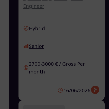
Engineer
Hybrid
Senior
2700-3000 € / Gross Per
month
16/06/2026