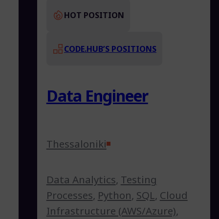
HOT POSITION
CODE.HUB’S POSITIONS
Data Engineer
Thessaloniki
Data Analytics
,
Testing
Processes
,
Python
,
SQL
,
Cloud
Infrastructure (AWS/Azure)
,