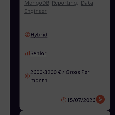
MongoDB
,
Reporting
,
Data
Engineer
Hybrid
Senior
2600-3200 € / Gross Per
month
15/07/2026