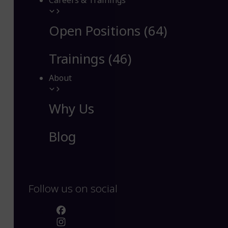
Careers & Trainings
Open Positions (64)
Trainings (46)
About
Why Us
Blog
Follow us on social