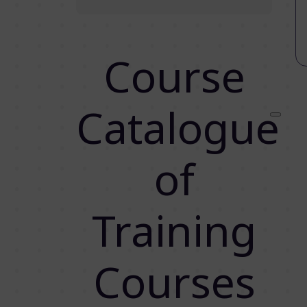
Course
Catalogue
of
Training
Courses