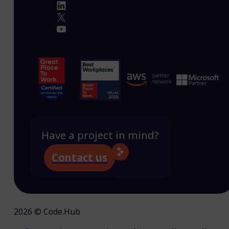
Have a project in mind?
Contact us
2026 © Code.Hub