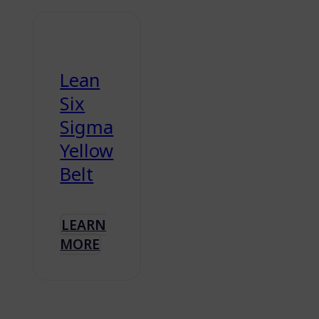
Lean
Six
Sigma
Yellow
Belt
LEARN
MORE