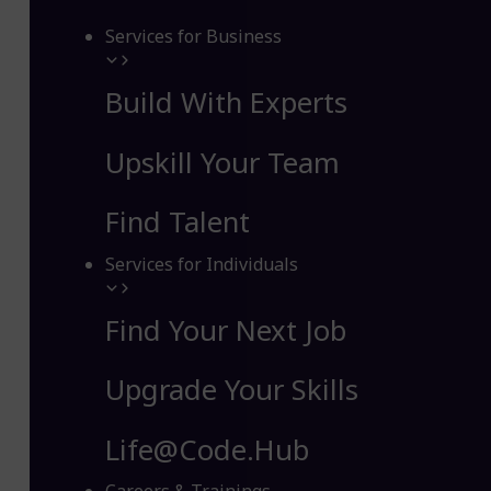
Services for Business
Build With Experts
Upskill Your Team
Find Talent
Services for Individuals
Find Your Next Job
Upgrade Your Skills
Life@Code.Hub