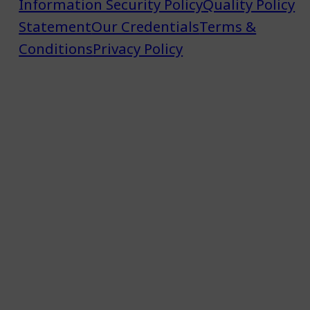
Information Security Policy
Quality Policy
Statement
Our Credentials
Terms &
Conditions
Privacy Policy