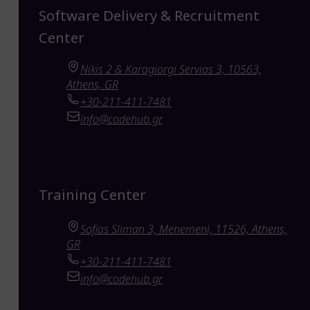
Software Delivery & Recruitment
Center
Nikis 2 & Karagiorgi Servias 3, 10563,
Athens, GR
+30-211-411-7481
info@codehub.gr
Training Center
Sofias Sliman 3, Menemeni, 11526, Athens,
GR
+30-211-411-7481
info@codehub.gr