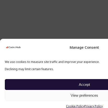
Manage Consent
We use cookies to measure site traffic and improve your experience.
Declining may limit certain features.
Accept
View preferences
Cookie Policy
Privacy Policy