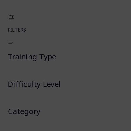
FILTERS
Training Type
Difficulty Level
Category