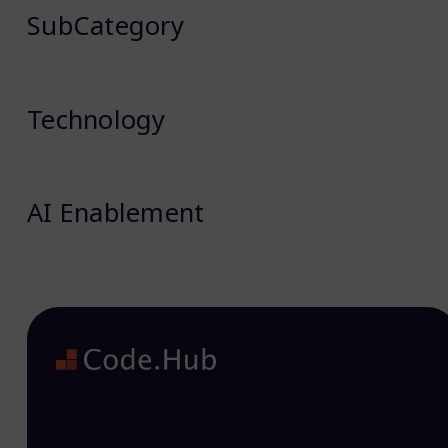
SubCategory
Technology
AI Enablement