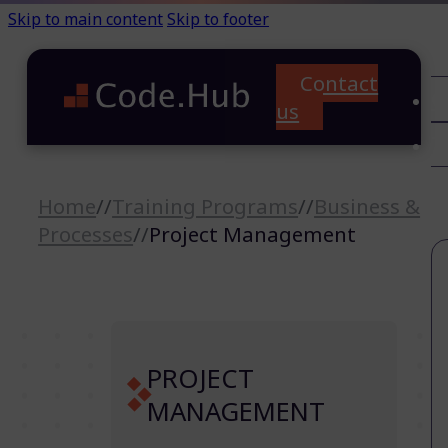
Skip to main content
Skip to footer
Contact
C
us
T
A
Home
//
Training Programs
//
Business &
Processes
//
Project Management
PROJECT
MANAGEMENT