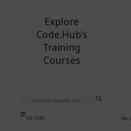
Explore
Code.Hub’s
Training
Courses
FILTERS
No 