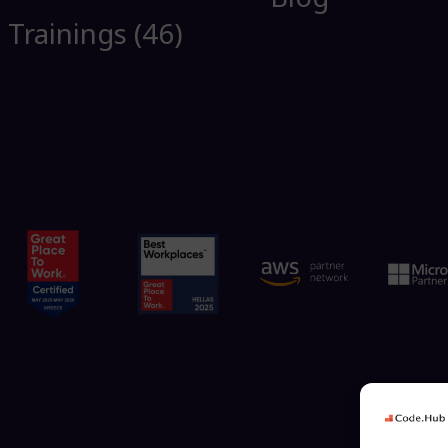
Trainings (46)