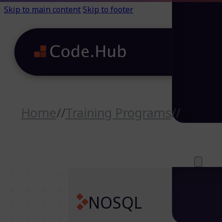
Skip to main content
Skip to footer
Home
//
Training Programs
//
NoSQL
Careers (64)
Life@Code.H
Trainings (46
About
NOSQL