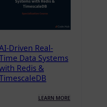
AI-Driven Real-
Time Data Systems
with Redis &
TimescaleDB
LEARN MORE