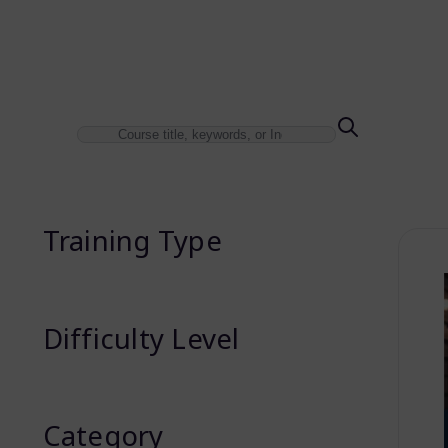
Training Type
Difficulty Level
Category