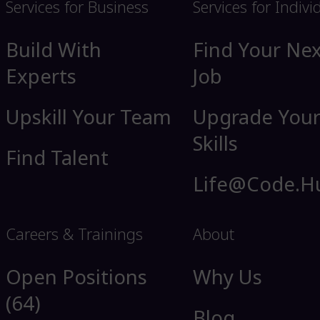
Services for Business
Services for Indivi
Build With
Find Your Nex
Experts
Job
Upskill Your Team
Upgrade You
Skills
Find Talent
Life@Code.H
Careers & Trainings
About
Open Positions
Why Us
(64)
Blog