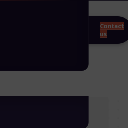
Contact
us