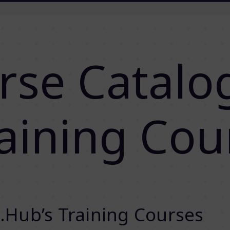
rse Catalo
aining Cou
.Hub’s Training Courses