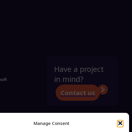
Have a project
in mind?
Contact us
Manage Consent