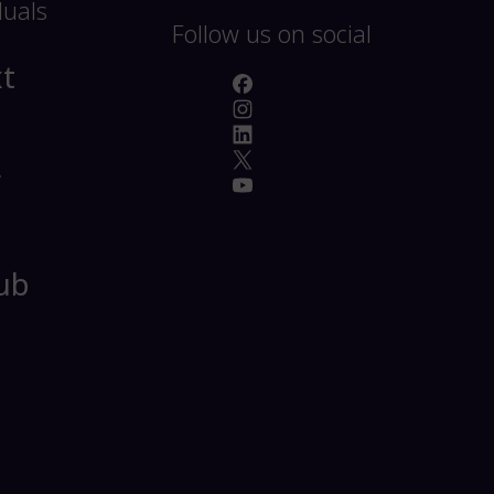
duals
Follow us on social
t
r
ub