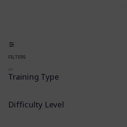
FILTERS
Training Type
Difficulty Level