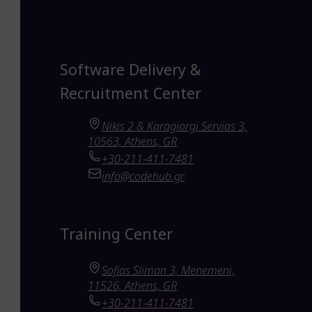
Software Delivery &
Recruitment Center
Nikis 2 & Karagiorgi Servias 3,
10563, Athens, GR
+30-211-411-7481
info@codehub.gr
Training Center
Sofias Sliman 3, Menemeni,
11526, Athens, GR
+30-211-411-7481