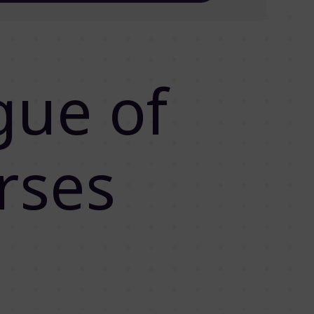
gue of
rses