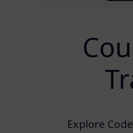
Cou
Tr
Explore Code