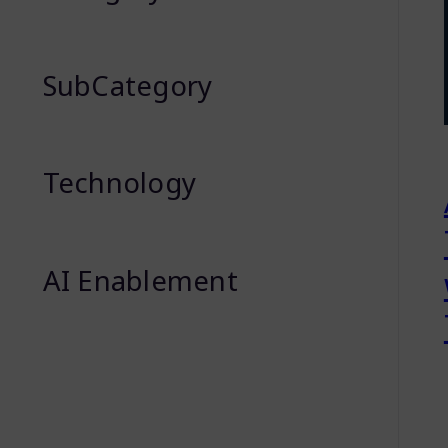
SubCategory
Technology
AI Enablement