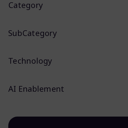
Category
SubCategory
Technology
AI Enablement