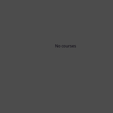
No courses