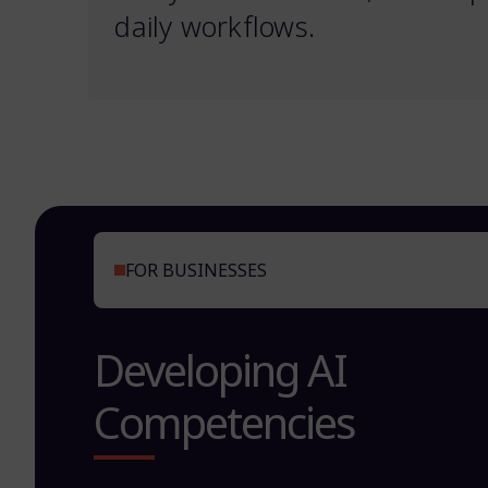
daily workflows.
FOR BUSINESSES
Developing AI
Competencies