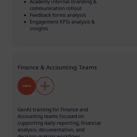
Academy internal branding &
communication rollout
Feedback forms analysis
Engagement KPIs analysis &
insights
Finance & Accounting Teams
GenAI training for Finance and
Accounting teams focused on
supporting daily reporting, financial
analysis, documentation, and
decision-making workflows.