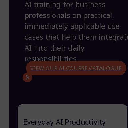
AI training for business
professionals on practical,
immediately applicable use
cases that help them integrat
AI into their daily
responsibilities
VIEW OUR AI COURSE CATALOGUE
Everyday AI Productivity