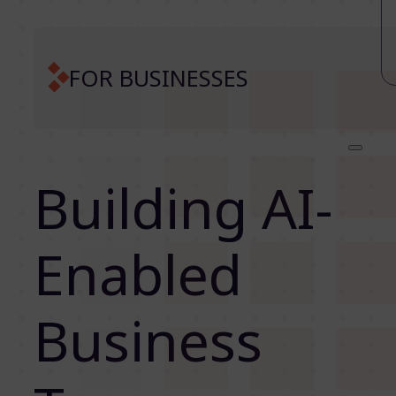
FOR BUSINESSES
Building AI-
Enabled
Business