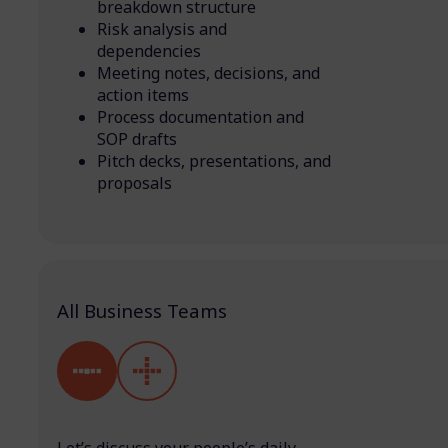
breakdown structure
Risk analysis and
dependencies
Meeting notes, decisions, and
action items
Process documentation and
SOP drafts
Pitch decks, presentations, and
proposals
All Business Teams