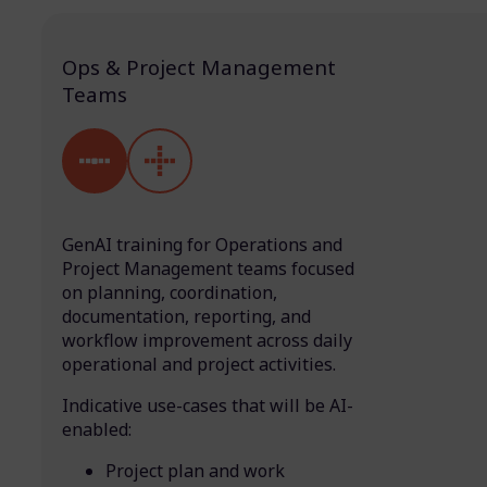
Ops & Project Management
Teams
GenAI training for Operations and
Project Management teams focused
on planning, coordination,
documentation, reporting, and
workflow improvement across daily
operational and project activities.
Indicative use-cases that will be AI-
enabled:
Project plan and work