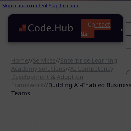
Skip to main content
Skip to footer
Contact
C
us
T
A
Home
//
Services
//
Enterprise Learning
Academy Solutions
//
AI Competency
Development & Adoption
Framework
//
Building AI-Enabled Busines
Teams