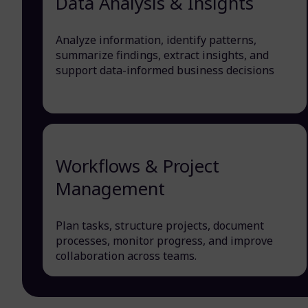
Data Analysis & Insights
Analyze information, identify patterns,
summarize findings, extract insights, and
support data-informed business decisions
Workflows & Project
Management
Plan tasks, structure projects, document
processes, monitor progress, and improve
collaboration across teams.