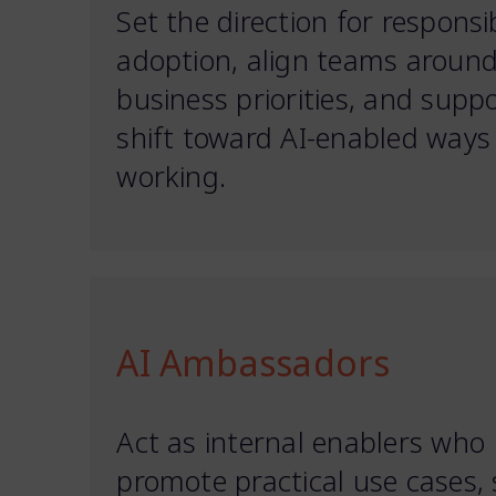
Set the direction for responsi
adoption, align teams aroun
business priorities, and supp
shift toward AI-enabled ways
working.
AI Ambassadors
Act as internal enablers who
promote practical use cases,