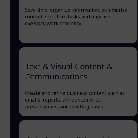
Save time, organize information, summarize
content, structure tasks and improve
everyday work efficiency
Text & Visual Content &
Communications
Create and refine business content such as
emails, reports, announcements,
presentations, and meeting notes.