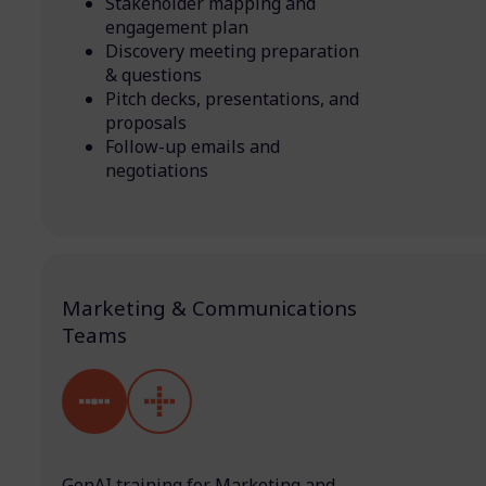
Stakeholder mapping and
engagement plan
Discovery meeting preparation
& questions
Pitch decks, presentations, and
proposals
Follow-up emails and
negotiations
Marketing & Communications
Teams
GenAI training for Marketing and