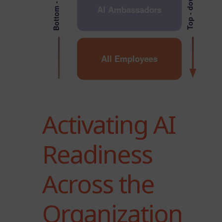
Bottom - up
Top - down
AI Ambassadors
All Employees
Activating AI
Readiness
Across the
Organization