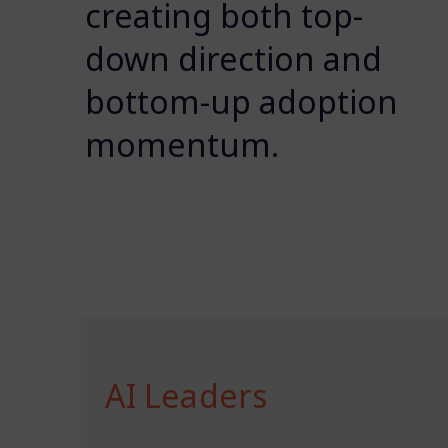
creating both top-
down direction and
bottom-up adoption
momentum.
AI Leaders