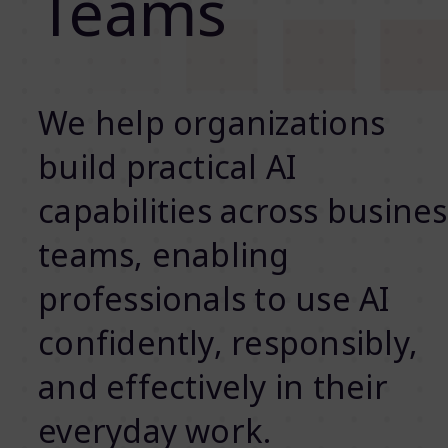
Teams
We help organizations
build practical AI
capabilities across busines
teams, enabling
professionals to use AI
confidently, responsibly,
and effectively in their
everyday work.