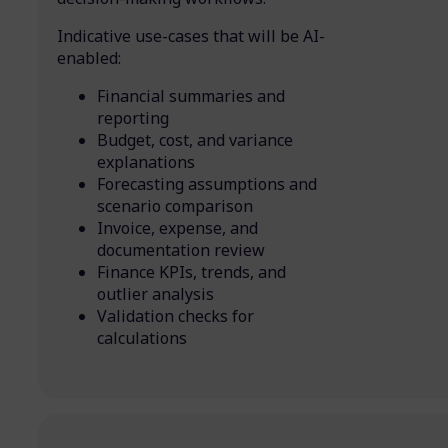
Indicative use-cases that will be AI-
enabled:
Financial summaries and
reporting
Budget, cost, and variance
explanations
Forecasting assumptions and
scenario comparison
Invoice, expense, and
documentation review
Finance KPIs, trends, and
outlier analysis
Validation checks for
calculations