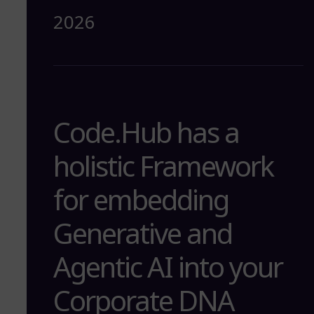
2026
Code.Hub has a
holistic Framework
for embedding
Generative and
Agentic AI into your
Corporate DNA