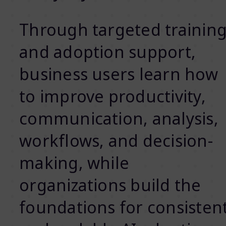
Through targeted trainin
and adoption support,
business users learn how
to improve productivity,
communication, analysis,
workflows, and decision-
making, while
organizations build the
foundations for consisten