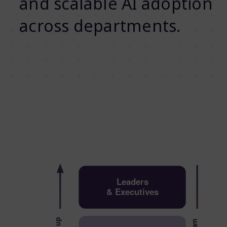
and scalable AI adoption
across departments.
Leaders
& Executives