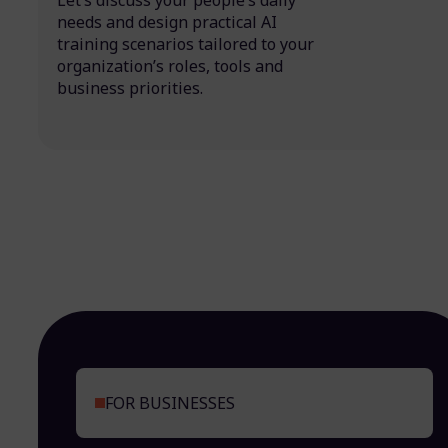
Let’s discuss your people’s daily
needs and design practical AI
training scenarios tailored to your
organization’s roles, tools and
business priorities.
FOR BUSINESSES