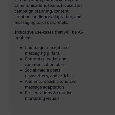
Communications teams focused on
campaign planning, content
creation, audience adaptation, and
messaging across channels.
Indicative use-cases that will be AI-
enabled:
Campaign concept and
messaging pillars
Content calendar and
communication plan
Social media posts,
newsletters, and articles
Audience-specific tone and
message adaptation
Presentations & creative
marketing visuals