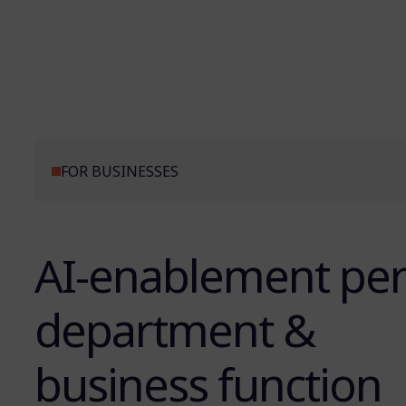
FOR BUSINESSES
AI-enablement pe
department &
business function