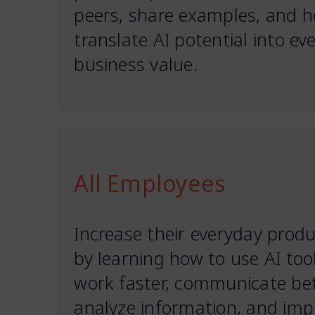
peers, share examples, and h
translate AI potential into ev
business value.
All Employees
Increase their everyday produ
by learning how to use AI too
work faster, communicate bet
analyze information, and imp