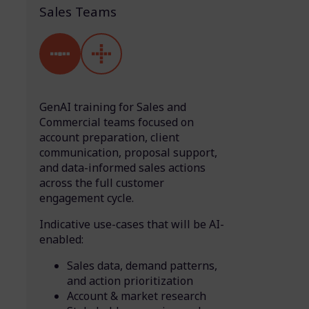
Sales Teams
GenAI training for Sales and
Commercial teams focused on
account preparation, client
communication, proposal support,
and data-informed sales actions
across the full customer
engagement cycle.
Indicative use-cases that will be AI-
enabled:
Sales data, demand patterns,
and action prioritization
Account & market research