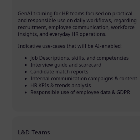
GenAI training for HR teams focused on practical
and responsible use on daily workflows, regarding
recruitment, employee communication, workforce
insights, and everyday HR operations.
Indicative use-cases that will be AI-enabled:
Job Descriptions, skills, and competencies
Interview guide and scorecard
Candidate match reports
Internal communication campaigns & content
HR KPIs & trends analysis
Responsible use of employee data & GDPR
L&D Teams