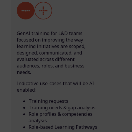
GenAI training for L&D teams
focused on improving the way
learning initiatives are scoped,
designed, communicated, and
evaluated across different
audiences, roles, and business
needs.
Indicative use-cases that will be AI-
enabled:
Training requests
Training needs & gap analysis
Role profiles & competencies
analysis
Role-based Learning Pathways