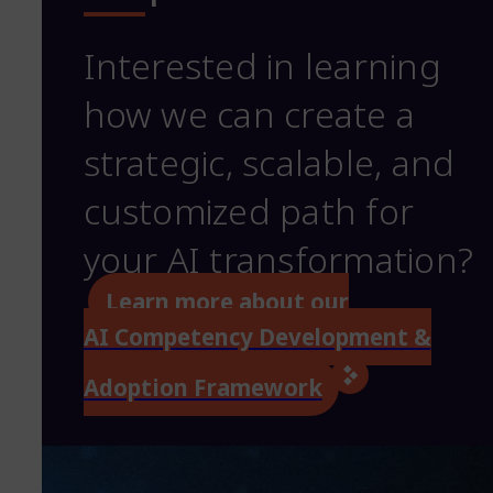
Interested in learning
how we can create a
strategic, scalable, and
customized path for
your AI transformation?
Learn more about our
AI Competency Development &
Adoption Framework