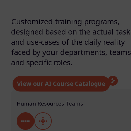
Customized training programs,
designed based on the actual task
and use-cases of the daily reality
faced by your departments, team
and specific roles.
View our AI Course Catalogue
Human Resources Teams