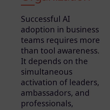
Successful AI
adoption in business
teams requires more
than tool awareness.
It depends on the
simultaneous
activation of leaders,
ambassadors, and
professionals,