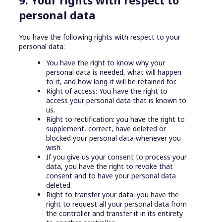
personal data
You have the following rights with respect to your
personal data:
You have the right to know why your
personal data is needed, what will happen
to it, and how long it will be retained for.
Right of access: You have the right to
access your personal data that is known to
us.
Right to rectification: you have the right to
supplement, correct, have deleted or
blocked your personal data whenever you
wish.
If you give us your consent to process your
data, you have the right to revoke that
consent and to have your personal data
deleted.
Right to transfer your data: you have the
right to request all your personal data from
the controller and transfer it in its entirety