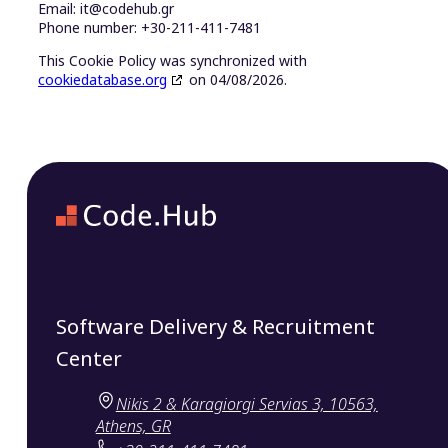
Email:
it@
codehub.gr
Phone number: +30-211-411-7481
This Cookie Policy was synchronized with
cookiedatabase.org
on 04/08/2026.
Software Delivery & Recruitment
Center
Nikis 2 & Karagiorgi Servias 3, 10563,
Athens, GR