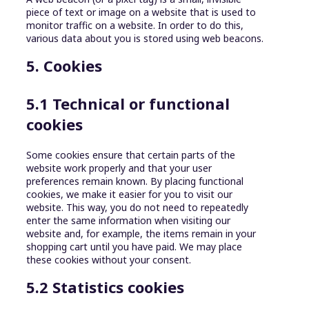
piece of text or image on a website that is used to
monitor traffic on a website. In order to do this,
various data about you is stored using web beacons.
5. Cookies
5.1 Technical or functional
cookies
Some cookies ensure that certain parts of the
website work properly and that your user
preferences remain known. By placing functional
cookies, we make it easier for you to visit our
website. This way, you do not need to repeatedly
enter the same information when visiting our
website and, for example, the items remain in your
shopping cart until you have paid. We may place
these cookies without your consent.
5.2 Statistics cookies