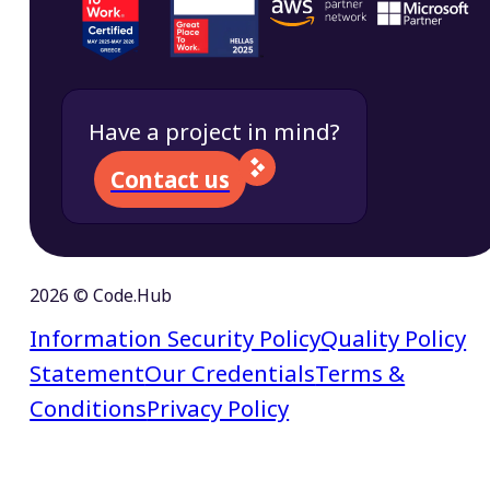
Have a project in mind?
Contact us
2026 © Code.Hub
Information Security Policy
Quality Policy
Statement
Our Credentials
Terms &
Conditions
Privacy Policy