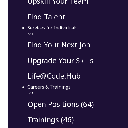
Upskill Your Team
Find Talent
Services for Individuals
Find Your Next Job
Upgrade Your Skills
Life@Code.Hub
Careers & Trainings
Open Positions (64)
Trainings (46)