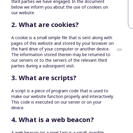
third parties we have engaged. In the document
below we inform you about the use of cookies on
our website.
2. What are cookies?
A cookie is a small simple file that is sent along with
pages of this website and stored by your browser on
the hard drive of your computer or another device.
The information stored therein may be returned to
our servers or to the servers of the relevant third
parties during a subsequent visit.
3. What are scripts?
A script is a piece of program code that is used to
make our website function properly and interactively.
This code is executed on our server or on your
device.
4. What is a web beacon?
A web beacon (or a pixel tag) is a small, invisible