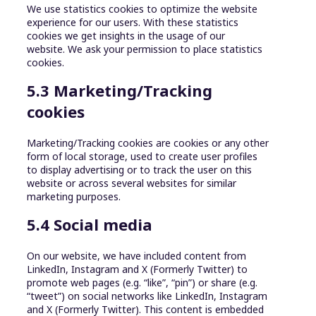
We use statistics cookies to optimize the website
experience for our users. With these statistics
cookies we get insights in the usage of our
website. We ask your permission to place statistics
cookies.
5.3 Marketing/Tracking
cookies
Marketing/Tracking cookies are cookies or any other
form of local storage, used to create user profiles
to display advertising or to track the user on this
website or across several websites for similar
marketing purposes.
5.4 Social media
On our website, we have included content from
LinkedIn, Instagram and X (Formerly Twitter) to
promote web pages (e.g. “like”, “pin”) or share (e.g.
“tweet”) on social networks like LinkedIn, Instagram
and X (Formerly Twitter). This content is embedded