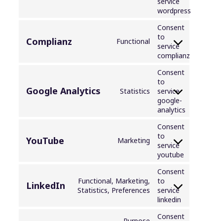
service
wordpress
Consent
to
Complianz
Functional
service
complianz
Consent
to
Google Analytics
Statistics
service
google-
analytics
Consent
to
YouTube
Marketing
service
youtube
Consent
Functional, Marketing,
to
LinkedIn
Statistics, Preferences
service
linkedin
Consent
Purpose