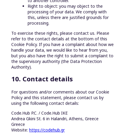
to another controller.
Right to object: you may object to the
processing of your data. We comply with
this, unless there are justified grounds for
processing.
To exercise these rights, please contact us. Please
refer to the contact details at the bottom of this
Cookie Policy. If you have a complaint about how we
handle your data, we would like to hear from you,
but you also have the right to submit a complaint to
the supervisory authority (the Data Protection
Authority).
10. Contact details
For questions and/or comments about our Cookie
Policy and this statement, please contact us by
using the following contact details:
Code.Hub P.C. / Code.Hub IKE
Andrea Gkini St. 6 in Halandri, Athens, Greece
Greece
Website:
https://codehub.gr