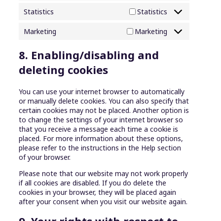
Statistics
Statistics
Marketing
Marketing
8. Enabling/disabling and
deleting cookies
You can use your internet browser to automatically
or manually delete cookies. You can also specify that
certain cookies may not be placed. Another option is
to change the settings of your internet browser so
that you receive a message each time a cookie is
placed. For more information about these options,
please refer to the instructions in the Help section
of your browser.
Please note that our website may not work properly
if all cookies are disabled. If you do delete the
cookies in your browser, they will be placed again
after your consent when you visit our website again.
9. Your rights with respect to