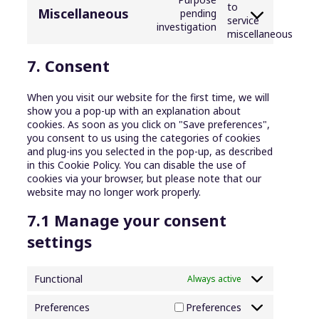
to
Miscellaneous
pending
service
investigation
miscellaneous
7. Consent
When you visit our website for the first time, we will
show you a pop-up with an explanation about
cookies. As soon as you click on "Save preferences",
you consent to us using the categories of cookies
and plug-ins you selected in the pop-up, as described
in this Cookie Policy. You can disable the use of
cookies via your browser, but please note that our
website may no longer work properly.
7.1 Manage your consent
settings
Functional
Always active
Preferences
Preferences