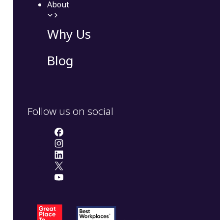
About
Why Us
Blog
Follow us on social