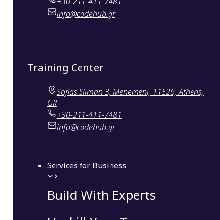
+30-211-411-7481
info@codehub.gr
Training Center
Sofias Sliman 3, Menemeni, 11526, Athens,
GR
+30-211-411-7481
info@codehub.gr
Services for Business
Build With Experts