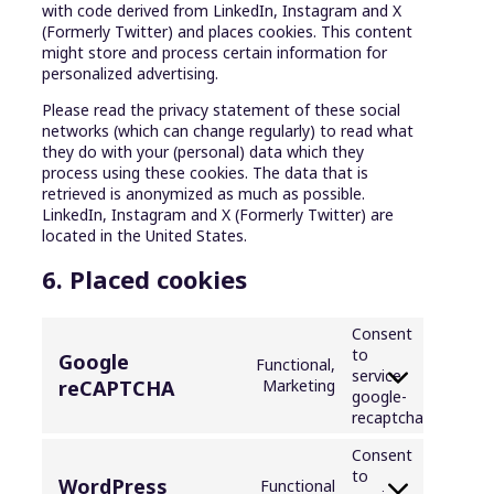
with code derived from LinkedIn, Instagram and X
(Formerly Twitter) and places cookies. This content
might store and process certain information for
personalized advertising.
Please read the privacy statement of these social
networks (which can change regularly) to read what
they do with your (personal) data which they
process using these cookies. The data that is
retrieved is anonymized as much as possible.
LinkedIn, Instagram and X (Formerly Twitter) are
located in the United States.
6. Placed cookies
Consent
to
Google
Functional,
service
reCAPTCHA
Marketing
google-
recaptcha
Consent
to
WordPress
Functional