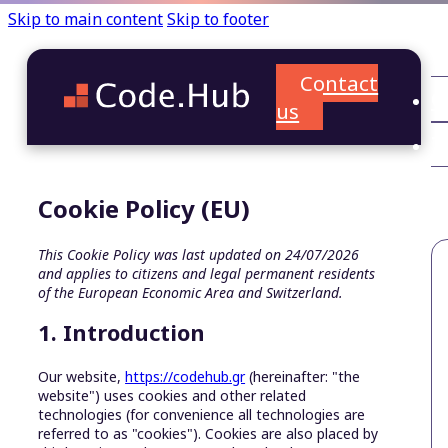
Skip to main content
Skip to footer
Contact
C
us
T
A
Cookie Policy (EU)
This Cookie Policy was last updated on 24/07/2026
and applies to citizens and legal permanent residents
of the European Economic Area and Switzerland.
1. Introduction
Our website,
https://codehub.gr
(hereinafter: "the
website") uses cookies and other related
technologies (for convenience all technologies are
referred to as "cookies"). Cookies are also placed by