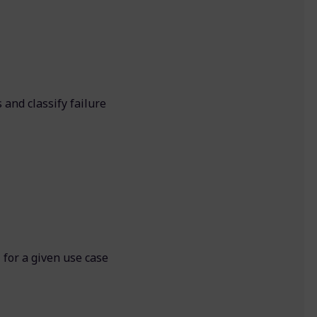
 and classify failure
I for a given use case