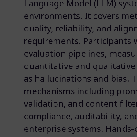
Language Model (LLM) syst
environments. It covers me
quality, reliability, and ali
requirements. Participants w
evaluation pipelines, meas
quantitative and qualitative
as hallucinations and bias. 
mechanisms including promp
validation, and content filt
compliance, auditability, an
enterprise systems. Hands-