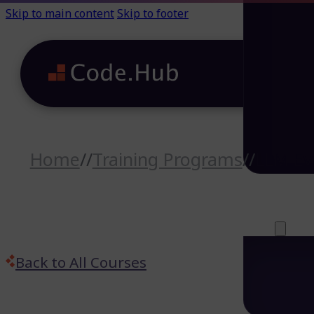
Skip to main content
Skip to footer
Home
//
Training Programs
//
LLM Ev
Careers (64)
Life@Code.H
Trainings (46
About
Back to All Courses