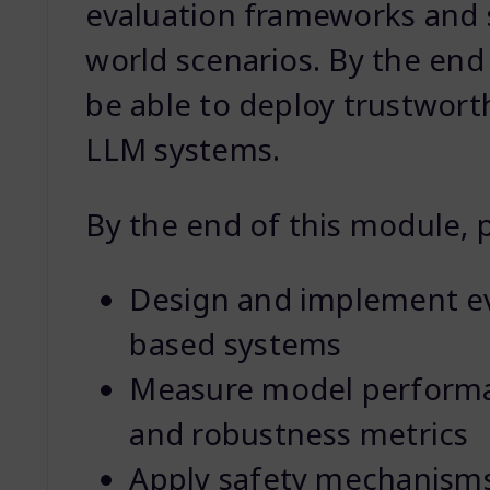
evaluation frameworks and s
world scenarios. By the end 
be able to deploy trustwort
LLM systems.
By the end of this module, pa
Design and implement ev
based systems
Measure model performan
and robustness metrics
Apply safety mechanisms