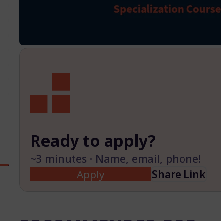
Ready to apply?
~3 minutes · Name, email, phone!
Apply
Share Link