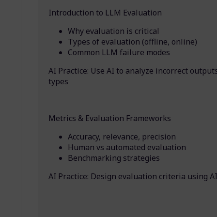
Introduction to LLM Evaluation
Why evaluation is critical
Types of evaluation (offline, online)
Common LLM failure modes
AI Practice: Use AI to analyze incorrect outputs
types
Metrics & Evaluation Frameworks
Accuracy, relevance, precision
Human vs automated evaluation
Benchmarking strategies
AI Practice: Design evaluation criteria using A