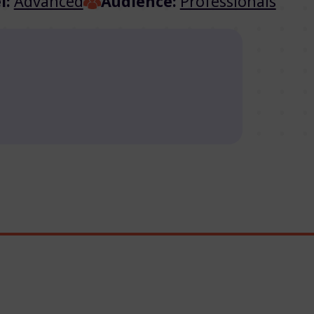
l:
Advanced
Audience:
Professionals