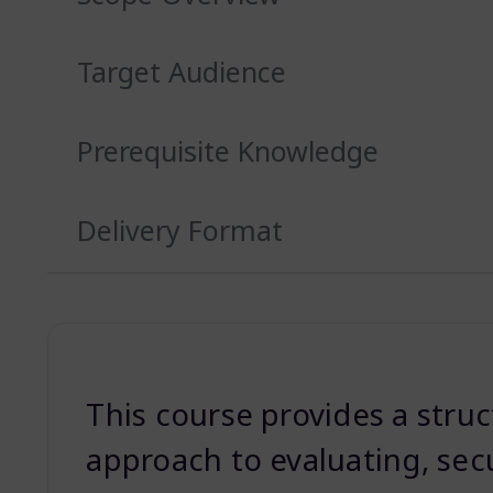
Target Audience
Prerequisite Knowledge
Delivery Format
This course provides a stru
approach to evaluating, sec