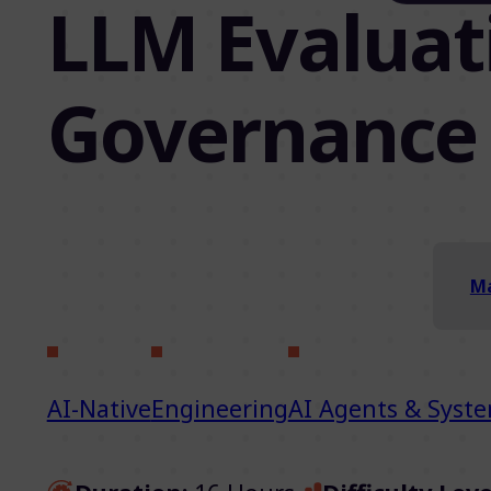
LLM Evaluati
Governance
Ma
AI-Native
Engineering
AI Agents & Syst