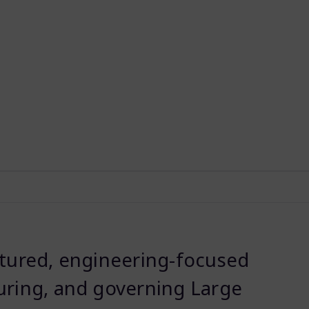
ctured, engineering-focused
uring, and governing Large