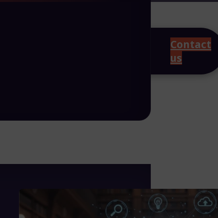
Contact
us