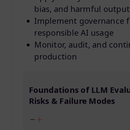
bias, and harmful output
Implement governance f
responsible AI usage
Monitor, audit, and cont
production
Foundations of LLM Eval
Risks & Failure Modes