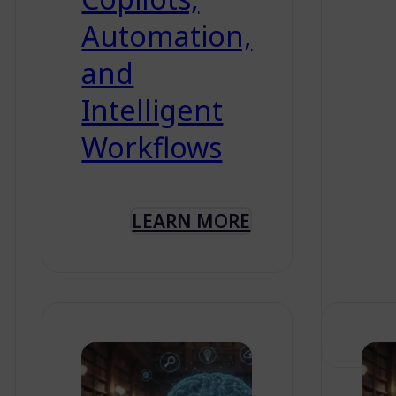
Automation,
and
Intelligent
Workflows
LEARN MORE