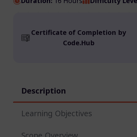
Duration:
16 Hours
Difficulty Leve
Certificate of Completion by
Code.Hub
Description
Learning Objectives
Scope Overview