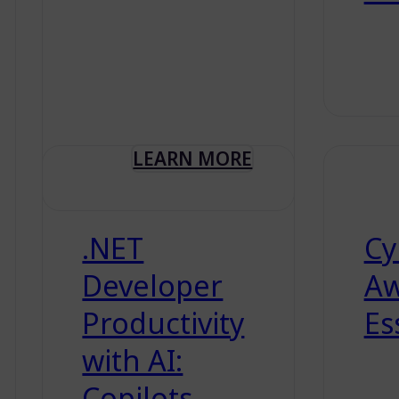
LEARN MORE
.NET
Cy
Developer
Aw
Productivity
Es
with AI:
Copilots,