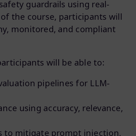
afety guardrails using real-
of the course, participants will
hy, monitored, and compliant
rticipants will be able to:
aluation pipelines for LLM-
ce using accuracy, relevance,
 to mitigate prompt injection,