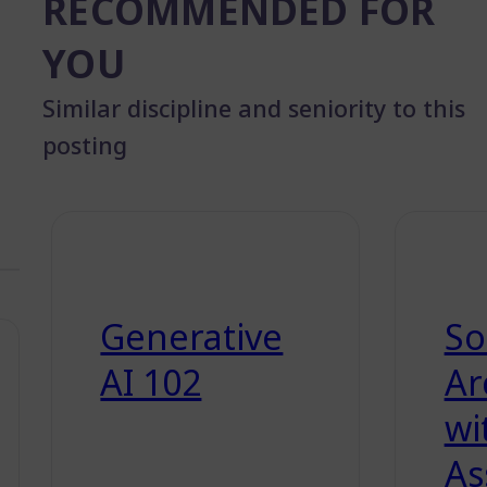
RECOMMENDED FOR
YOU
Similar discipline and seniority to this
posting
Generative
So
AI 102
Ar
wi
As