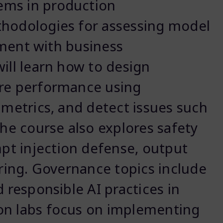
ems in production
thodologies for assessing model
gnment with business
ill learn how to design
ure performance using
 metrics, and detect issues such
The course also explores safety
t injection defense, output
ering. Governance topics include
d responsible AI practices in
on labs focus on implementing