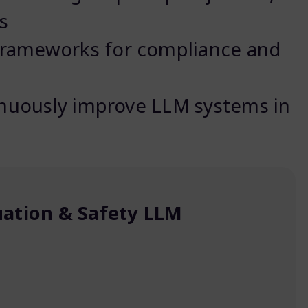
s
rameworks for compliance and
inuously improve LLM systems in
uation & Safety LLM