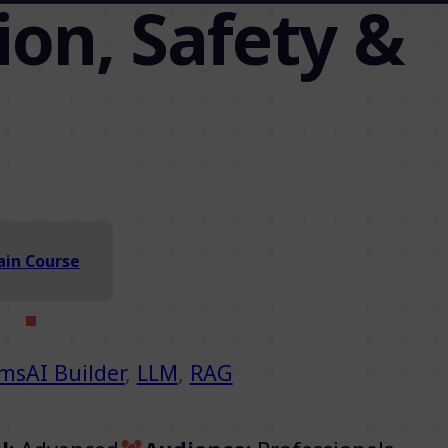
on, Safety &
in Course
ems
AI Builder
,
LLM
,
RAG