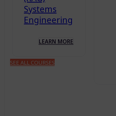
Systems
Engineering
LEARN MORE
SEE ALL COURSES