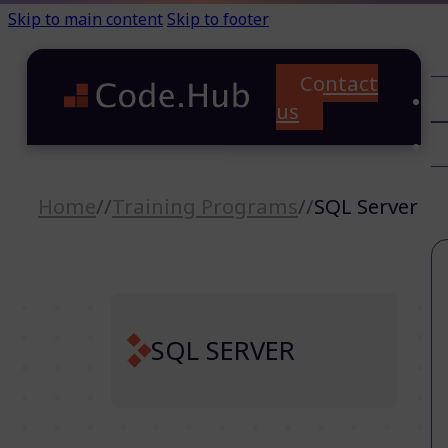
Skip to main content
Skip to footer
Contact
C
us
T
A
Home
//
Training Programs
//
SQL Server
SQL SERVER