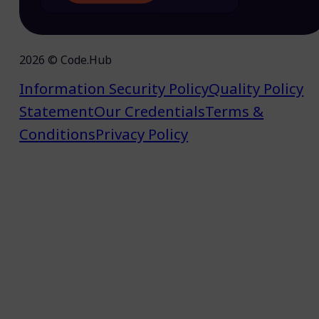
2026 © Code.Hub
Information Security Policy
Quality Policy
Statement
Our Credentials
Terms &
Conditions
Privacy Policy