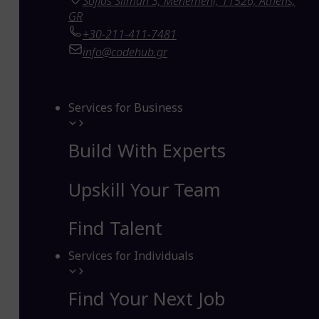
Sofias Sliman 3, Menemeni, 11526, Athens,
GR
+30-211-411-7481
info@codehub.gr
Services for Business
Build With Experts
Upskill Your Team
Find Talent
Services for Individuals
Find Your Next Job