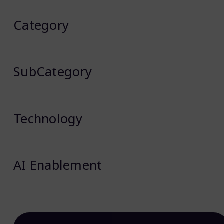
Category
SubCategory
Technology
AI Enablement