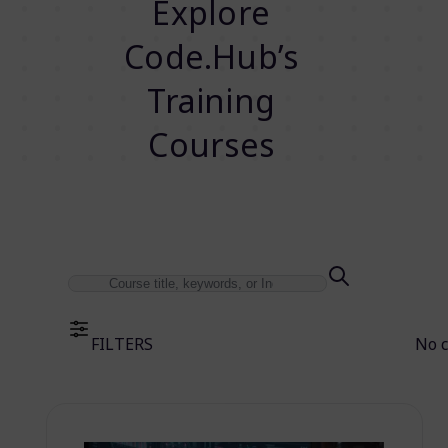
Explore
Code.Hub’s
Training
Courses
FILTERS
No 