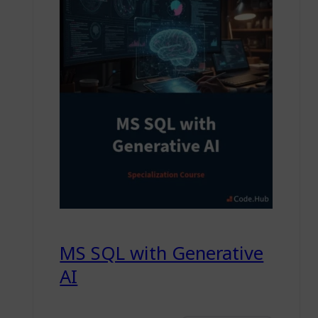
MS SQL with Generative
AI