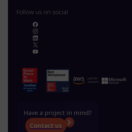
Follow us on social
Have a project in mind?
Contact us