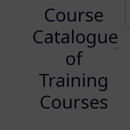
Course
Catalogue
of
Training
Courses