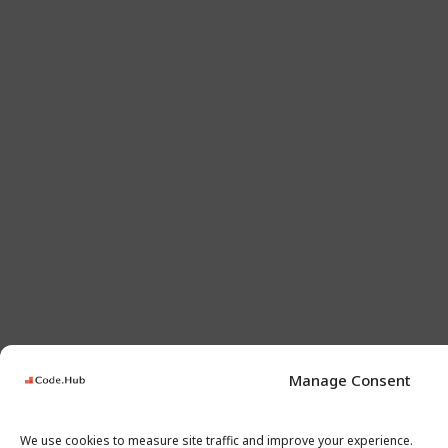
Manage Consent
We use cookies to measure site traffic and improve your experience.