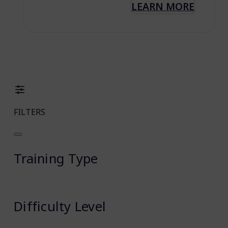
LEARN MORE
FILTERS
Training Type
Difficulty Level