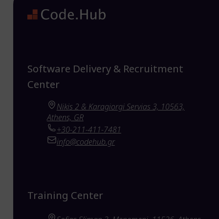
Software Delivery & Recruitment
Center
Nikis 2 & Karagiorgi Servias 3, 10563,
Athens, GR
+30-211-411-7481
info@codehub.gr
Training Center