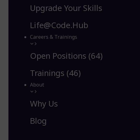
Upgrade Your Skills
Life@Code.Hub
Careers & Trainings
Open Positions (64)
Trainings (46)
About
Why Us
Blog