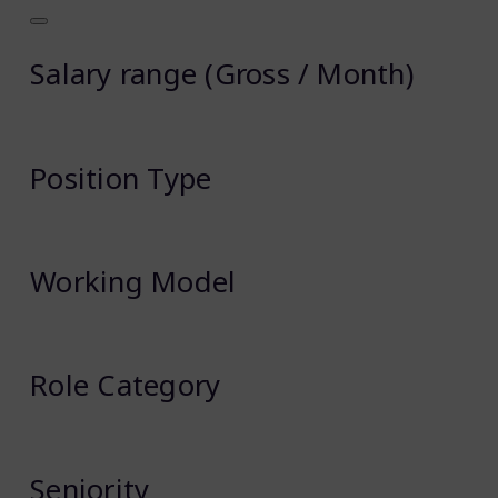
Salary range (Gross / Month)
Position Type
Working Model
Role Category
Seniority