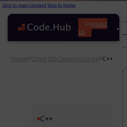
Skip to main content
Skip to footer
Contact
C
us
T
A
Home
//
Open Job Opportunities
//
C++
C++