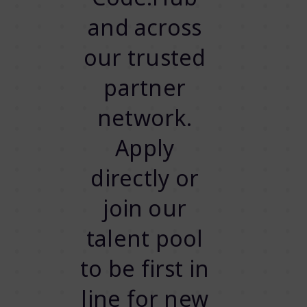
and across
our trusted
partner
network.
Apply
directly or
join our
talent pool
to be first in
line for new