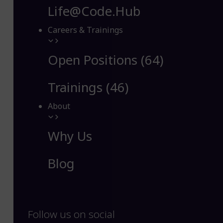
Life@Code.Hub
Careers & Trainings
Open Positions (64)
Trainings (46)
About
Why Us
Blog
Follow us on social