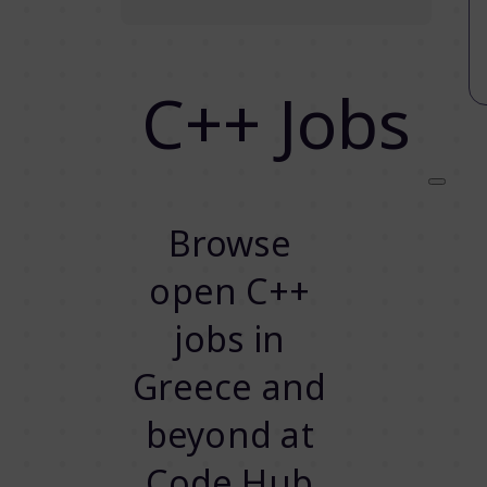
C++ Jobs
Browse
open C++
jobs in
Greece and
beyond at
Code.Hub