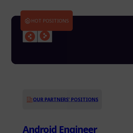
HOT POSITIONS
OUR PARTNERS’ POSITIONS
Android Engineer