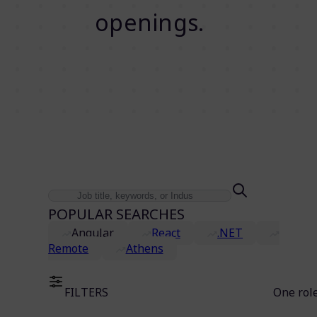
openings.
POPULAR SEARCHES
Angular
React
.NET
Remote
Athens
FILTERS
One rol