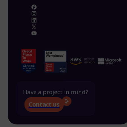
Have a project in mind?
Contact us