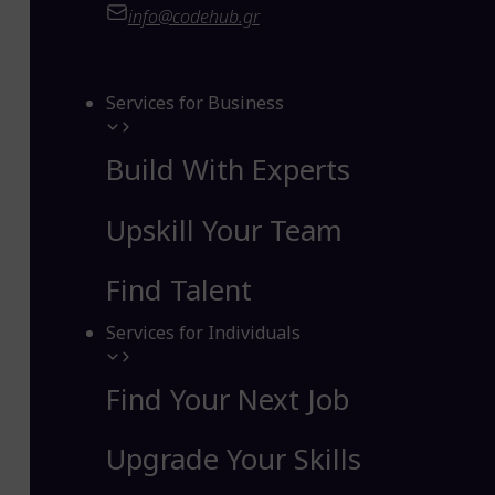
info@codehub.gr
Services for Business
Build With Experts
Upskill Your Team
Find Talent
Services for Individuals
Find Your Next Job
Upgrade Your Skills