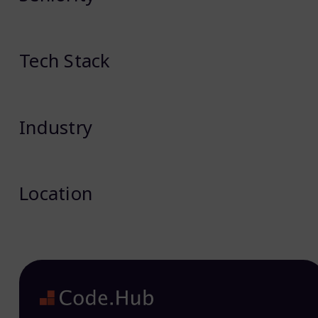
Tech Stack
Industry
Location