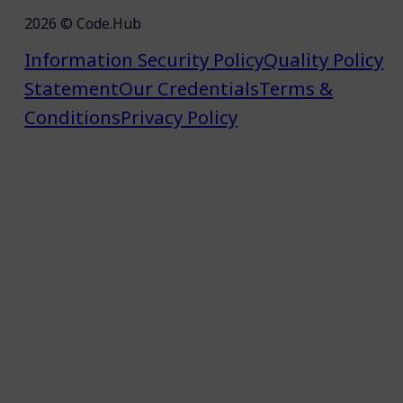
2026 © Code.Hub
Information Security Policy
Quality Policy
Statement
Our Credentials
Terms &
Conditions
Privacy Policy