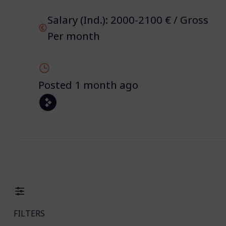
Salary (Ind.): 2000-2100 € / Gross
Per month
Posted 1 month ago
FILTERS