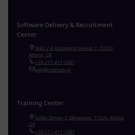
Software Delivery & Recruitment
Center
Nikis 2 & Karagiorgi Servias 3, 10563,
Athens, GR
+30-211-411-7481
info@codehub.gr
Training Center
Sofias Sliman 3, Menemeni, 11526, Athens,
GR
+30-211-411-7481