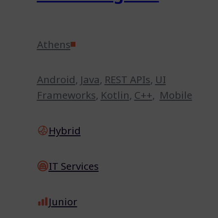
Athens
Android
,
Java
,
REST APIs
,
UI
Frameworks
,
Kotlin
,
C++
,
Mobile
Hybrid
IT Services
Junior