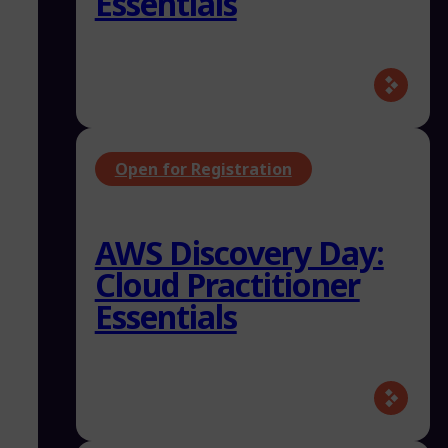
Essentials
Open for Registration
AWS Discovery Day:
Cloud Practitioner
Essentials