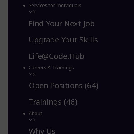
Services for Individuals
Find Your Next Job
Upgrade Your Skills
Life@Code.Hub
Careers & Trainings
Open Positions (64)
Trainings (46)
About
Why Us