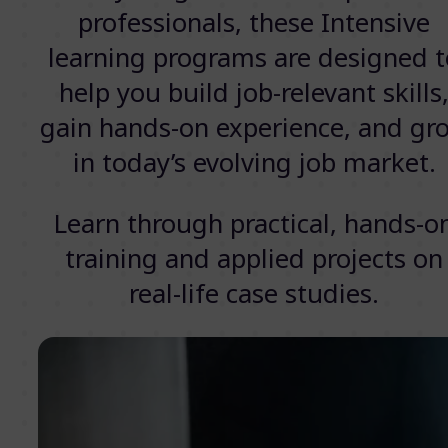
professionals, these Intensive
learning programs are designed t
help you build job-relevant skills
gain hands-on experience, and gr
in today’s evolving job market.
Learn through practical, hands-o
training and applied projects on
real-life case studies.