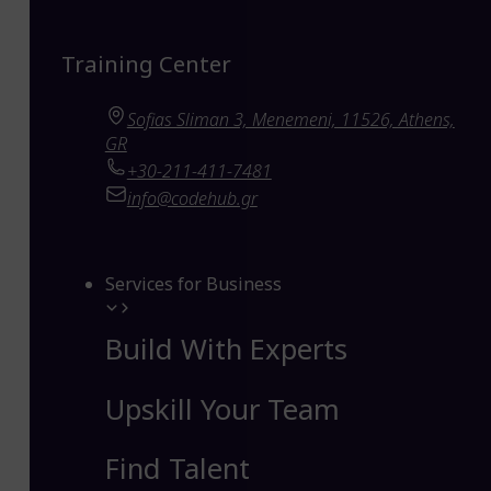
Training Center
Sofias Sliman 3, Menemeni, 11526, Athens,
GR
+30-211-411-7481
info@codehub.gr
Services for Business
Build With Experts
Upskill Your Team
Find Talent