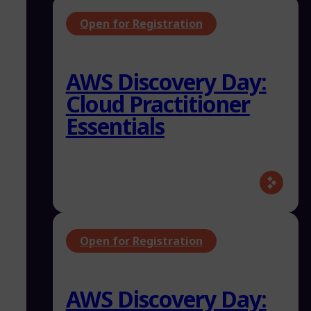
Open for Registration
AWS Discovery Day:
Cloud Practitioner
Essentials
Open for Registration
AWS Discovery Day: