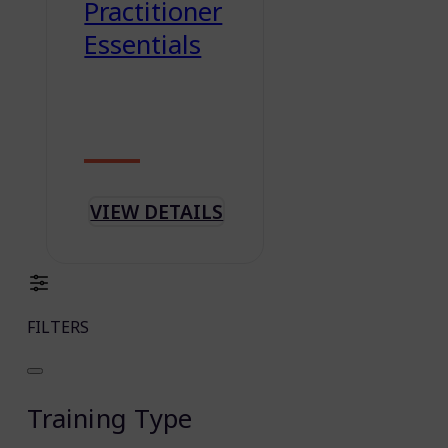
Practitioner
Essentials
VIEW DETAILS
FILTERS
Training Type