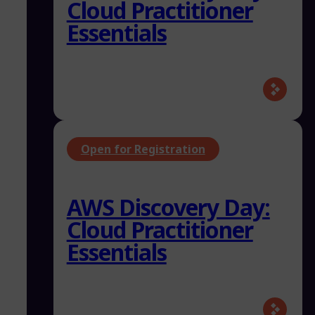
Cloud Practitioner
Essentials
Open for Registration
AWS Discovery Day:
Cloud Practitioner
Essentials