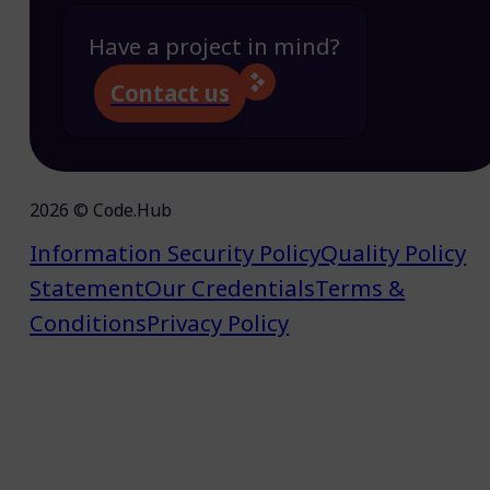
Have a project in mind?
Contact us
2026 © Code.Hub
Information Security Policy
Quality Policy
Statement
Our Credentials
Terms &
Conditions
Privacy Policy