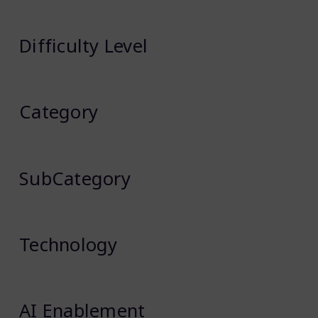
Difficulty Level
Category
SubCategory
Technology
AI Enablement