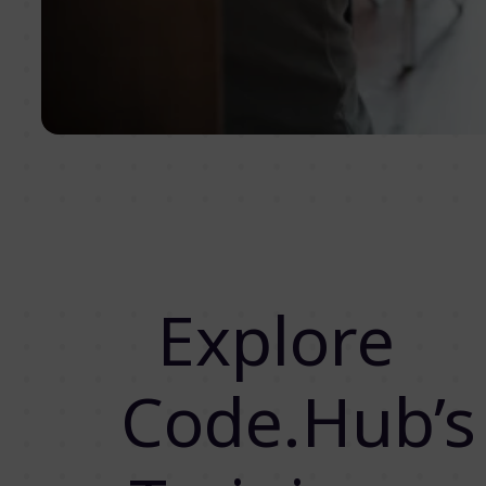
Explore
Code.Hub’s