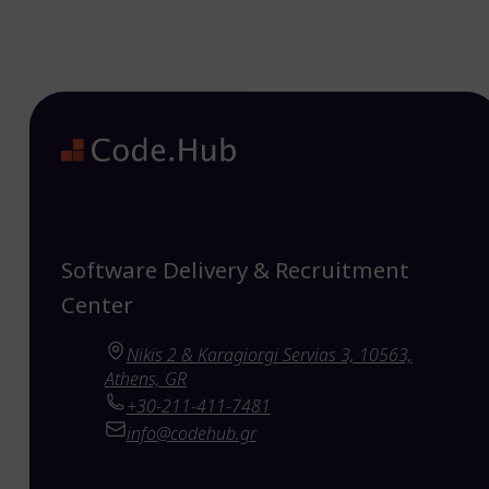
Software Delivery & Recruitment
Center
Nikis 2 & Karagiorgi Servias 3, 10563,
Athens, GR
+30-211-411-7481
info@codehub.gr