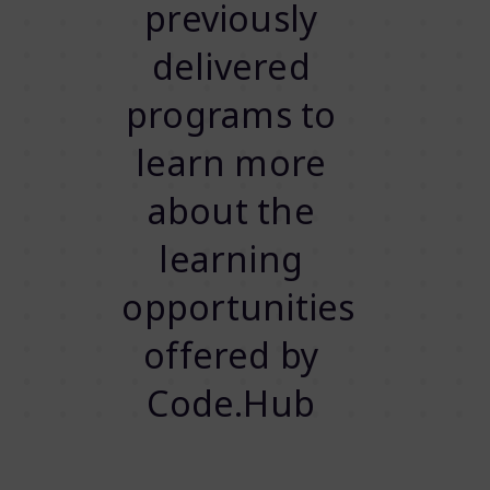
previously
delivered
programs to
learn more
about the
learning
opportunities
offered by
Code.Hub