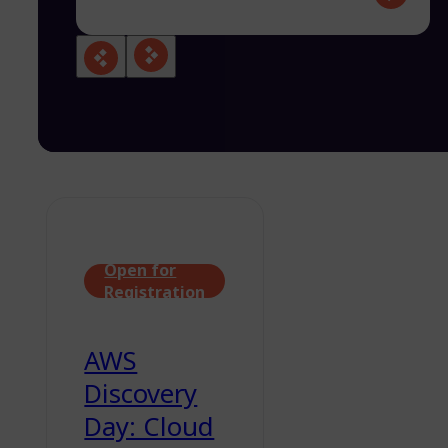
Open for
Registration
AWS
Discovery
Day: Cloud