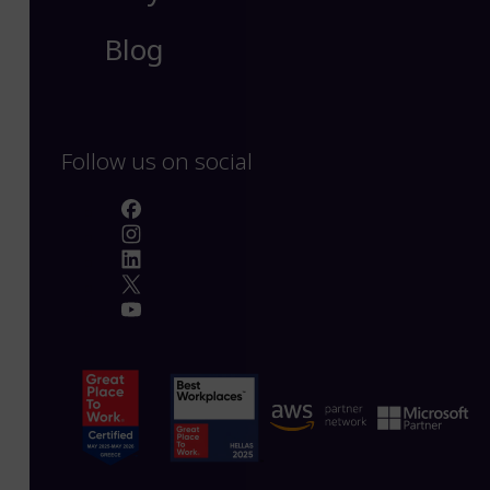
Blog
Follow us on social