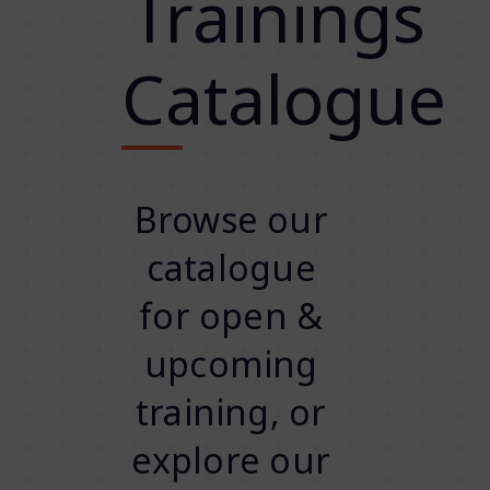
Trainings
Catalogue
Browse our
catalogue
for open &
upcoming
training, or
explore our