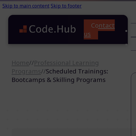
Skip to main content
Skip to footer
Contact
C
us
T
A
Home
//
Professional Learning
Programs
//
Scheduled Trainings:
Bootcamps & Skilling Programs