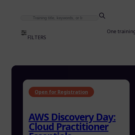
One trainin
FILTERS
Open for Registration
AWS Discovery Day:
Cloud Practitioner