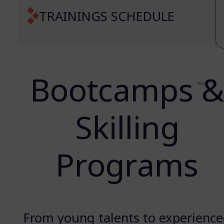
TRAININGS SCHEDULE
Bootcamps 
Skilling
Programs
From young talents to experienc