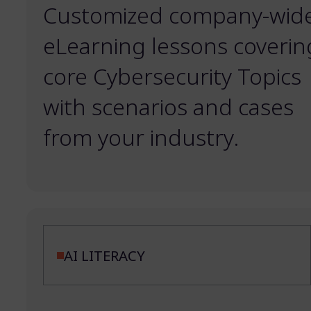
Customized company-wid
eLearning lessons coverin
core Cybersecurity Topics
with scenarios and cases
from your industry.
AI LITERACY