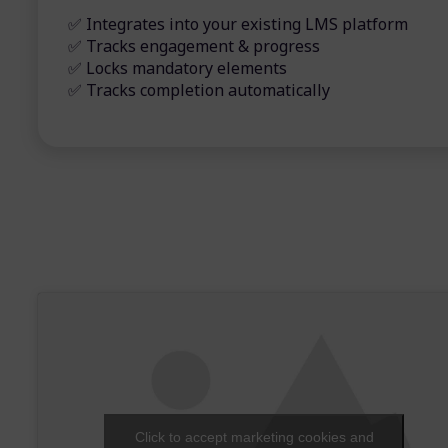
✅ Integrates into your existing LMS platform
✅ Tracks engagement & progress
✅ Locks mandatory elements
✅ Tracks completion automatically
Click to accept marketing cookies and