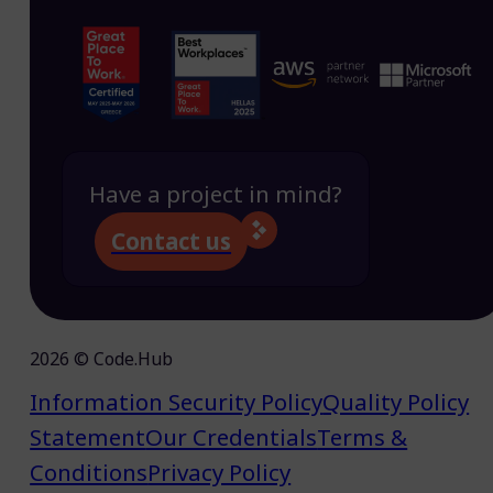
Have a project in mind?
Contact us
2026 © Code.Hub
Information Security Policy
Quality Policy
Statement
Our Credentials
Terms &
Conditions
Privacy Policy