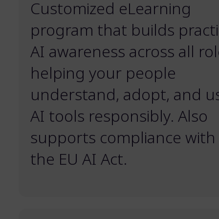
Customized eLearning
program that builds practi
AI awareness across all rol
helping your people
understand, adopt, and u
AI tools responsibly. Also
supports compliance with
the EU AI Act.