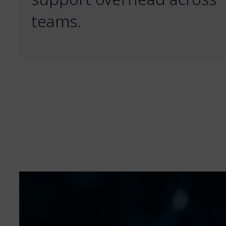
teams.