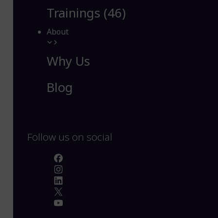
Trainings (46)
About
Why Us
Blog
Follow us on social