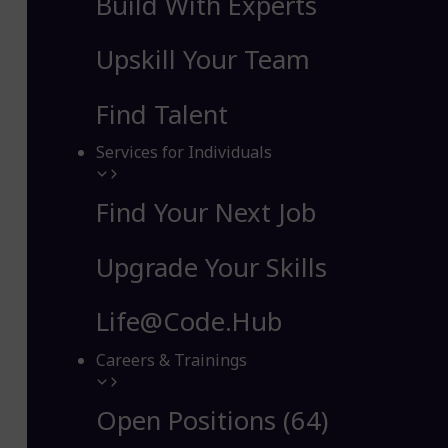
Build With Experts
Upskill Your Team
Find Talent
Services for Individuals
Find Your Next Job
Upgrade Your Skills
Life@Code.Hub
Careers & Trainings
Open Positions (64)