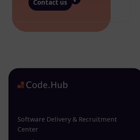
Contact us
Software Delivery & Recruitment
Center