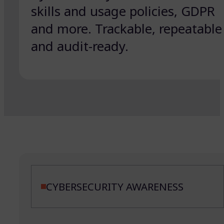
skills and usage policies, GDPR
and more. Trackable, repeatable
and audit-ready.
CYBERSECURITY AWARENESS