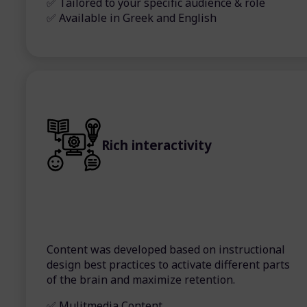
✅ Tailored to your specific audience & role
✅ Available in Greek and English
Rich interactivity
Content was developed based on instructional
design best practices to activate different parts
of the brain and maximize retention.
✅ Mulitmedia Content