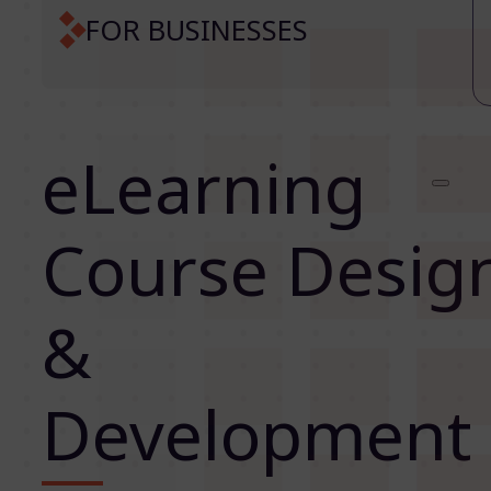
FOR BUSINESSES
eLearning
Course Desig
&
Development