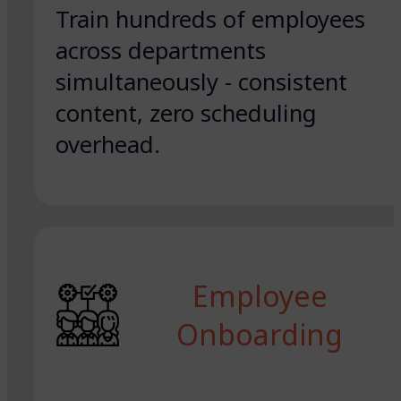
Train hundreds of employees
across departments
simultaneously - consistent
content, zero scheduling
overhead.
Employee
Onboarding