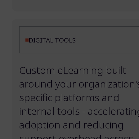
DIGITAL TOOLS
Custom eLearning built
around your organization'
specific platforms and
internal tools - acceleratin
adoption and reducing
support overhead across