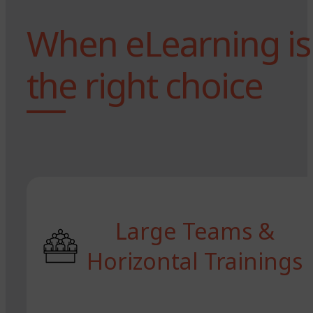
When eLearning is
the right choice
Large Teams &
Horizontal Trainings