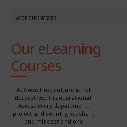
FOR BUSINESSES
Our eLearning
Courses
At Code.Hub, culture is not
decorative. It is operational.
Across every department,
project and country, we share
one mindset and one