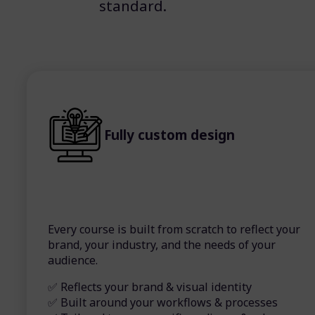
standard.
Fully custom design
Every course is built from scratch to reflect your
brand, your industry, and the needs of your
audience.
✅ Reflects your brand & visual identity
✅ Built around your workflows & processes