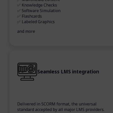
✅ Knowledge Checks
✅ Software Simulation
✅ Flashcards
✅ Labeled Graphics
and more
Seamless LMS integration
Delivered in SCORM format, the universal
standard accepted by all major LMS providers.