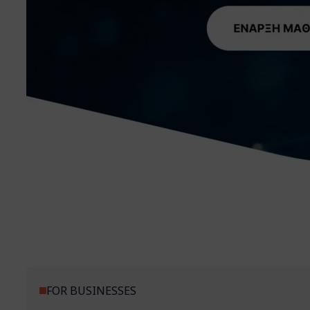
FOR BUSINESSES