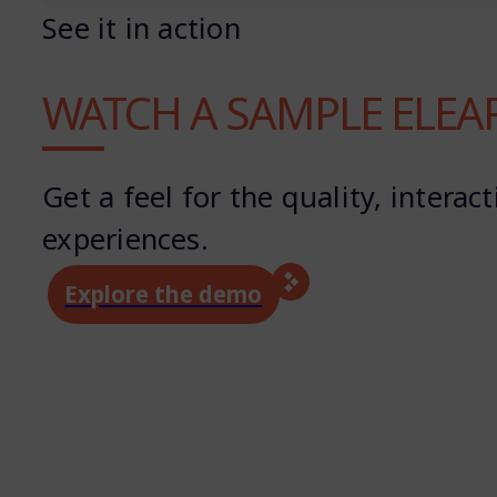
See it in action
WATCH A SAMPLE ELEA
Get a feel for the quality, inter
experiences.
Explore the demo