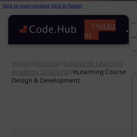
Skip to main content
Skip to footer
Contact
C
us
T
A
Home
//
Services
//
Enterprise Learning
Academy Solutions
//
eLearning Course
Design & Development