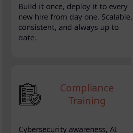
Build it once, deploy it to every
new hire from day one. Scalable,
consistent, and always up to
date.
Compliance
Training
Cybersecurity awareness, AI