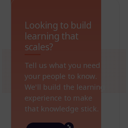
Looking to build
learning that
scales?
Tell us what you need
your people to know.
We'll build the learning
experience to make
that knowledge stick.