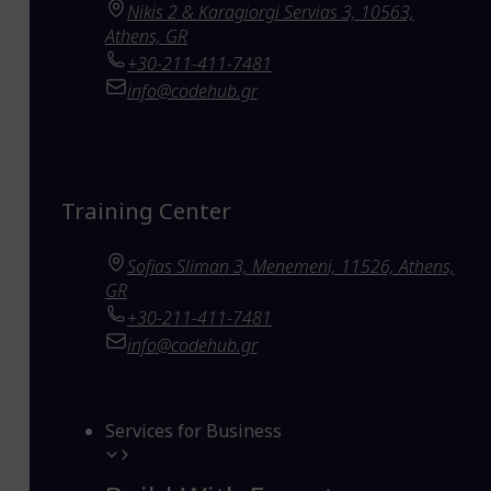
Nikis 2 & Karagiorgi Servias 3, 10563,
Athens, GR
+30-211-411-7481
info@codehub.gr
Training Center
Sofias Sliman 3, Menemeni, 11526, Athens,
GR
+30-211-411-7481
info@codehub.gr
Services for Business