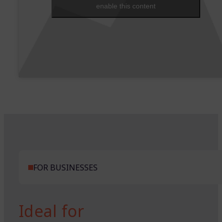
enable this content
FOR BUSINESSES
Ideal for