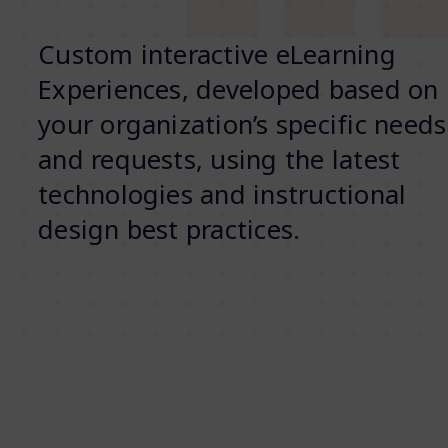
Custom interactive eLearning
Experiences, developed based on
your organization’s specific needs
and requests, using the latest
technologies and instructional
design best practices.