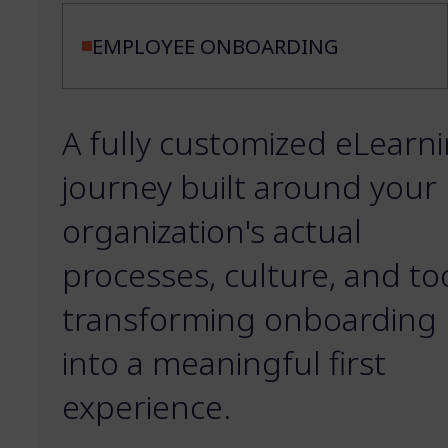
EMPLOYEE ONBOARDING
A fully customized eLearn
journey built around your
organization's actual
processes, culture, and too
transforming onboarding
into a meaningful first
experience.