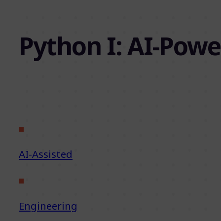
Python I: AI-Powe
AI-Assisted
Engineering