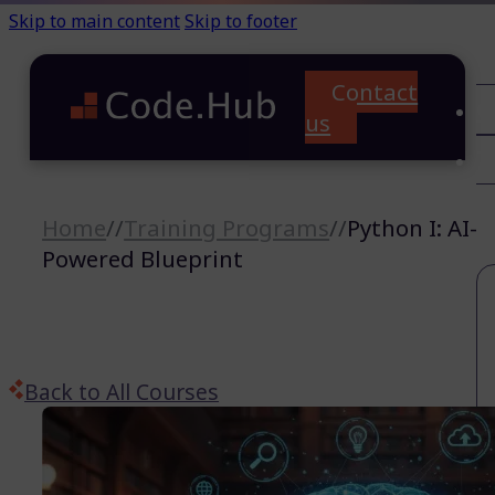
Skip to main content
Skip to footer
Contact
C
us
T
A
Home
//
Training Programs
//
Python I: AI-
Powered Blueprint
Back to All Courses