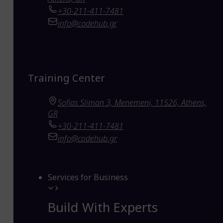
+30-211-411-7481
info@codehub.gr
Training Center
Sofias Sliman 3, Menemeni, 11526, Athens,
GR
+30-211-411-7481
info@codehub.gr
Services for Business
Build With Experts