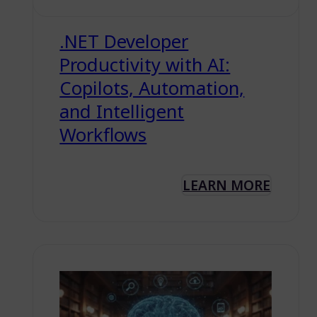
.NET Developer
Productivity with AI:
Copilots, Automation,
and Intelligent
Workflows
LEARN MORE