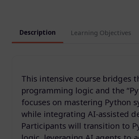
Description
Learning Objectives
This intensive course bridges 
programming logic and the “Pyt
focuses on mastering Python s
while integrating AI-assisted 
Participants will transition to 
logic, leveraging AI agents to 