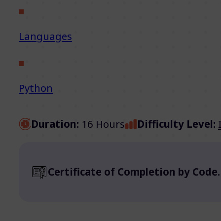
Languages
Python
Duration:
16 Hours
Difficulty Level:
Certificate of Completion by Code