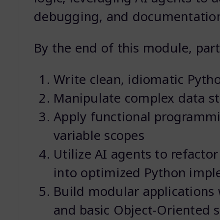
debugging, and documentatio
By the end of this module, parti
Write clean, idiomatic Pyth
Manipulate complex data stru
Apply functional programm
variable scopes
Utilize AI agents to refacto
into optimized Python impl
Build modular applications 
and basic Object-Oriented s