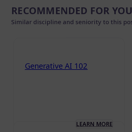
RECOMMENDED FOR YO
Similar discipline and seniority to this po
Generative AI 102
LEARN MORE