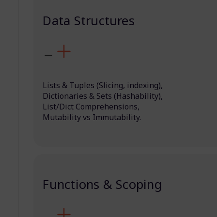
Data Structures
Lists & Tuples (Slicing, indexing),
Dictionaries & Sets (Hashability),
List/Dict Comprehensions,
Mutability vs Immutability.
Functions & Scoping