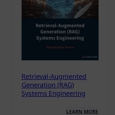
Retrieval-Augmented
Generation (RAG)
Systems Engineering
LEARN MORE