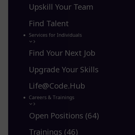
Upskill Your Team
Find Talent
Services for Individuals
Find Your Next Job
Upgrade Your Skills
Life@Code.Hub
Careers & Trainings
Open Positions (64)
Trainings (46)