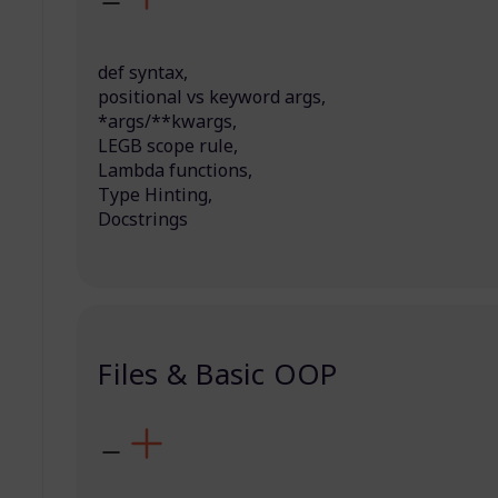
def syntax,
positional vs keyword args,
*args/**kwargs,
LEGB scope rule,
Lambda functions,
Type Hinting,
Docstrings
Files & Basic OOP