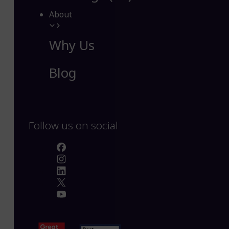
About
Why Us
Blog
Follow us on social