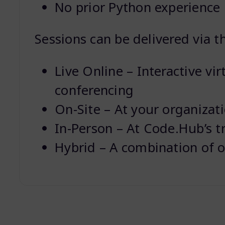
No prior Python experience 
Sessions can be delivered via t
Live Online – Interactive vir
conferencing
On-Site – At your organizat
In-Person – At Code.Hub’s t
Hybrid – A combination of o