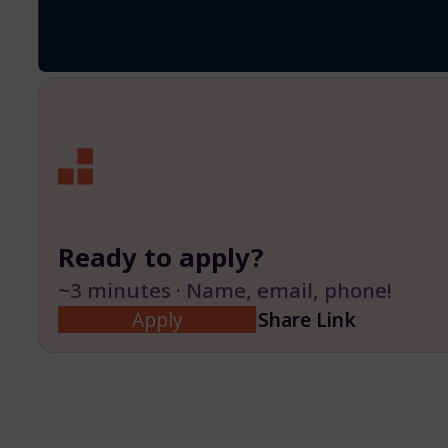
Ready to apply?
~3 minutes · Name, email, phone!
Apply
Share Link