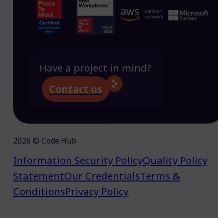
Have a project in mind?
Contact us
2026 © Code.Hub
Information Security Policy
Quality Policy
Statement
Our Credentials
Terms &
Conditions
Privacy Policy