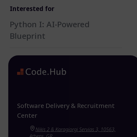
Interested for
Python I: AI-Powered
Blueprint
Software Delivery & Recruitment
Center
Nikis 2 & Karagiorgi Servias 3, 10563,
Athens, GR