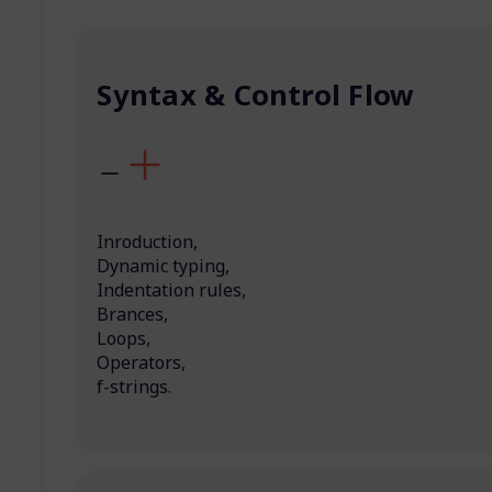
Syntax & Control Flow
Inroduction,
Dynamic typing,
Indentation rules,
Brances,
Loops,
Operators,
f-strings.