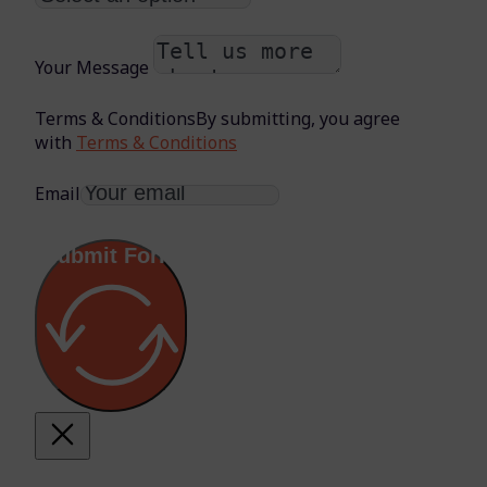
Your Message
Terms & Conditions
By submitting, you agree
with
Terms & Conditions
Email
Submit Form