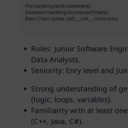
File handling (with statement),
Exception handling (try/except/finally),
Basic Class syntax, self, __init__ constructor.
Roles: Junior Software Engi
Data Analysts.
Seniority: Enry level and Jun
Strong understanding of g
(logic, loops, variables).
Familiarity with at least on
(C++, Java, C#).