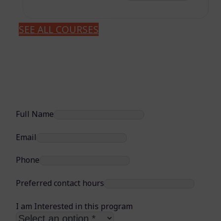
SEE ALL COURSES
Full Name
Email
Phone
Preferred contact hours
I am Interested in this program