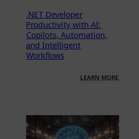
.NET Developer
Productivity with AI:
Copilots, Automation,
and Intelligent
Workflows
LEARN MORE