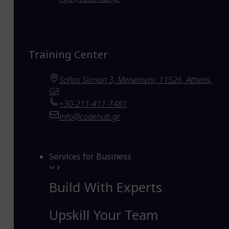
Training Center
Sofias Sliman 3, Menemeni, 11526, Athens,
GR
+30-211-411-7481
info@codehub.gr
Services for Business
Build With Experts
Upskill Your Team