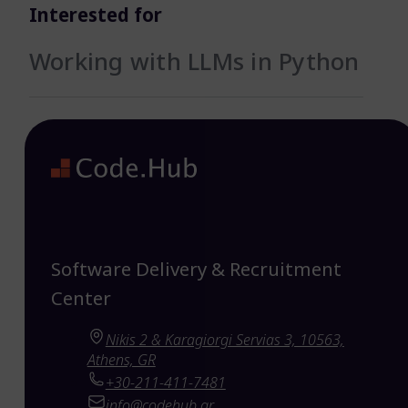
Interested for
Working with LLMs in Python
Software Delivery & Recruitment
Center
Nikis 2 & Karagiorgi Servias 3, 10563,
Athens, GR
+30-211-411-7481
info@codehub.gr