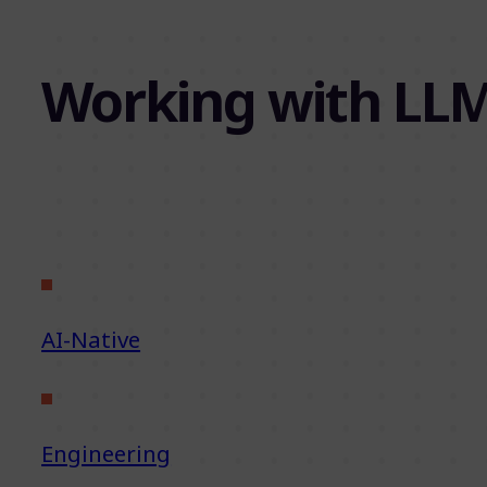
Working with LLM
AI-Native
Engineering