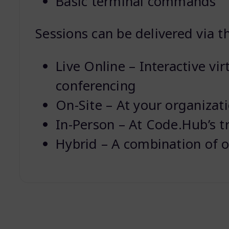
Basic terminal commands
Sessions can be delivered via t
Live Online – Interactive vir
conferencing
On-Site – At your organizat
In-Person – At Code.Hub’s t
Hybrid – A combination of o