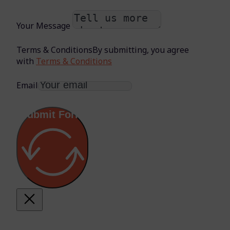
Your Message
Terms & Conditions
By submitting, you agree
with
Terms & Conditions
Email
Submit Form