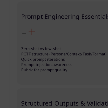
Prompt Engineering Essential
Zero-shot vs few-shot
PCTF structure (Persona/Context/Task/Format)
Quick prompt iterations
Prompt injection awareness
Rubric for prompt quality
Structured Outputs & Validat