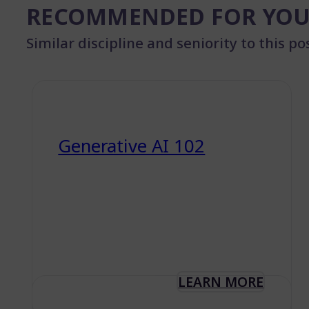
RECOMMENDED FOR YO
Similar discipline and seniority to this po
Generative AI 102
LEARN MORE