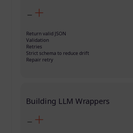
Return valid JSON
Validation
Retries
Strict schema to reduce drift
Repair retry
Building LLM Wrappers