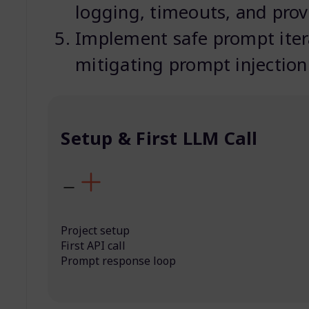
logging, timeouts, and prov
Implement safe prompt itera
mitigating prompt injection
Setup & First LLM Call
Project setup
First API call
Prompt response loop