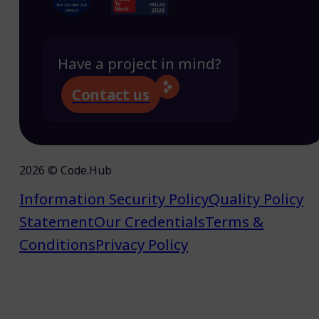
Have a project in mind?
Contact us
2026 © Code.Hub
Information Security Policy
Quality Policy
Statement
Our Credentials
Terms &
Conditions
Privacy Policy