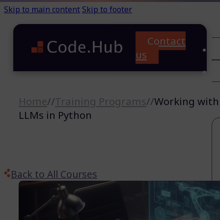
Skip to main content
Skip to footer
Contact
C
us
T
A
Home
//
Training Programs
//
Working with
LLMs in Python
Back to All Courses