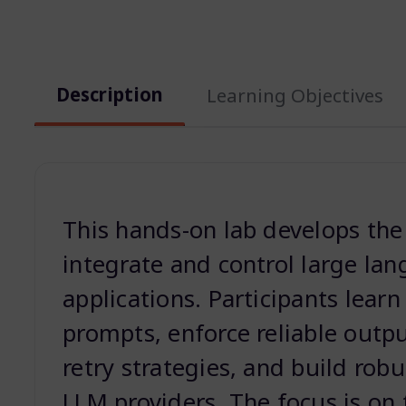
Description
Learning Objectives
This hands-on lab develops the p
integrate and control large la
applications. Participants learn
prompts, enforce reliable outp
retry strategies, and build rob
LLM providers. The focus is on