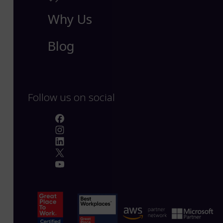
Why Us
Blog
Follow us on social