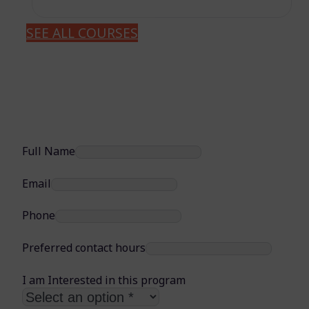
SEE ALL COURSES
Full Name
Email
Phone
Preferred contact hours
I am Interested in this program