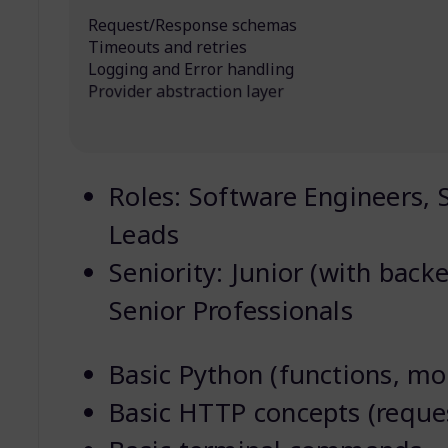
Request/Response schemas
Timeouts and retries
Logging and Error handling
Provider abstraction layer
Roles: Software Engineers, S
Leads
Seniority: Junior (with back
Senior Professionals
Basic Python (functions, mo
Basic HTTP concepts (reque