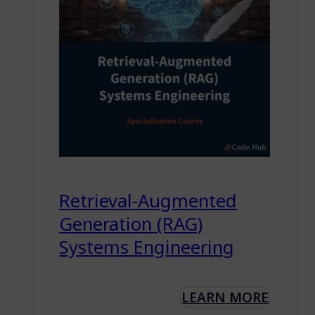
Retrieval-Augmented
Generation (RAG)
Systems Engineering
LEARN MORE