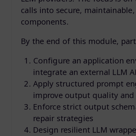
calls into secure, maintainable
components.
By the end of this module, parti
Configure an application e
integrate an external LLM A
Apply structured prompt en
improve output quality and r
Enforce strict output schema
repair strategies
Design resilient LLM wrapp