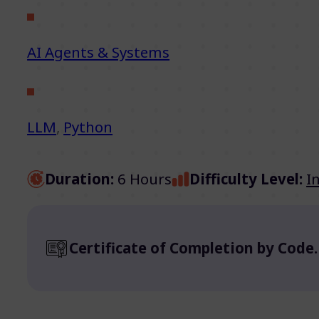
AI Agents & Systems
LLM
,
Python
Duration:
6 Hours
Difficulty Level:
I
Certificate of Completion by Code