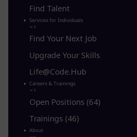
Find Talent
Services for Individuals
Find Your Next Job
Upgrade Your Skills
Life@Code.Hub
Careers & Trainings
Open Positions (64)
Trainings (46)
About