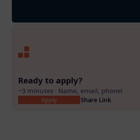
Ready to apply?
~3 minutes · Name, email, phone!
Apply
Share Link