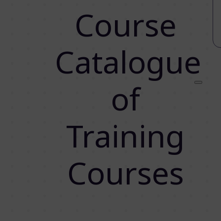
Course
Catalogue
of
Training
Courses