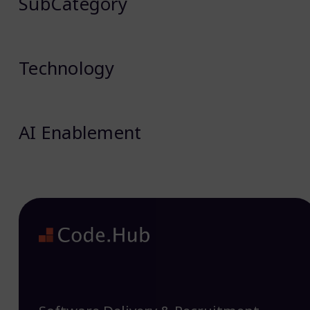
SubCategory
Technology
AI Enablement