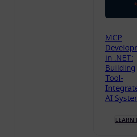
MCP
Develop
in .NET:
Building
Tool-
Integrat
AI Syst
LEARN