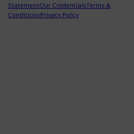
Statement
Our Credentials
Terms &
Conditions
Privacy Policy