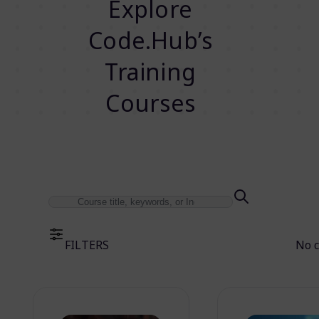
Explore
Code.Hub’s
Training
Courses
FILTERS
No 