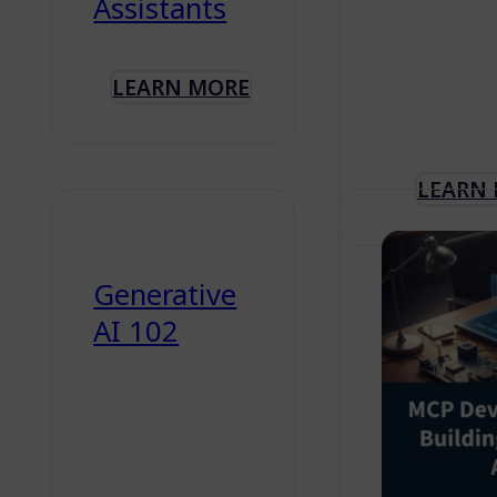
Assistants
LEARN MORE
LEARN
Generative
AI 102