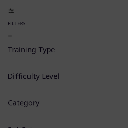
FILTERS
Training Type
Difficulty Level
Category