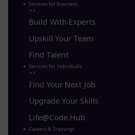
Services for Business
Build With Experts
Upskill Your Team
Find Talent
Services for Individuals
Find Your Next Job
Upgrade Your Skills
Life@Code.Hub
Careers & Trainings