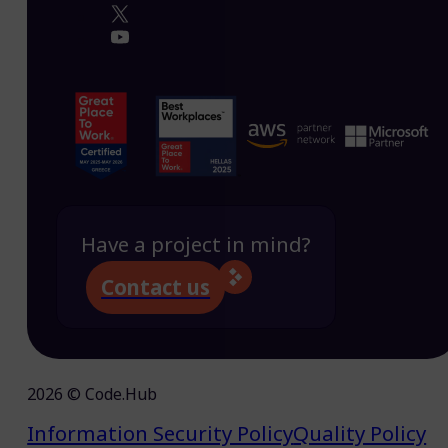
Have a project in mind?
Contact us
2026 © Code.Hub
Information Security Policy
Quality Policy