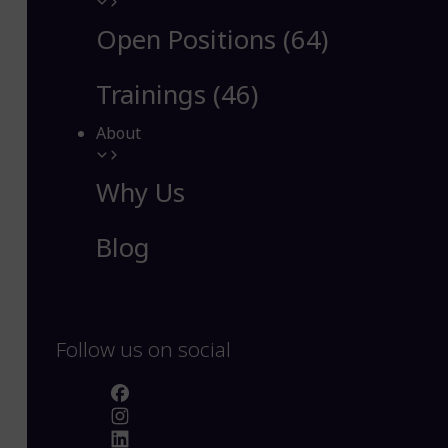
Open Positions (64)
Trainings (46)
About
Why Us
Blog
Follow us on social