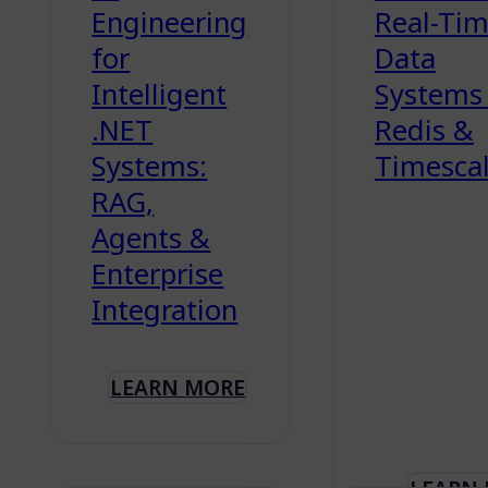
Engineering
Real-Ti
for
Data
Intelligent
Systems
.NET
Redis &
Systems:
Timesca
RAG,
Agents &
Enterprise
Integration
LEARN MORE