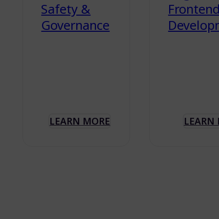
Safety &
Fronten
Governance
Develop
LEARN MORE
LEARN