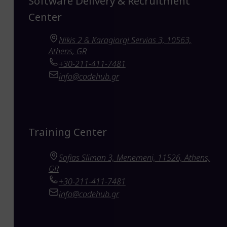
Software Delivery & Recruitment
Center
Nikis 2 & Karagiorgi Servias 3, 10563,
Athens, GR
+30-211-411-7481
info@codehub.gr
Training Center
Sofias Sliman 3, Menemeni, 11526, Athens,
GR
+30-211-411-7481
info@codehub.gr