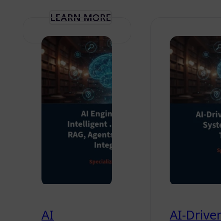
LEARN MORE
AI
AI-Drive