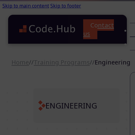
Skip to main content
Skip to footer
Contact
C
us
T
A
Home
//
Training Programs
//
Engineering
ENGINEERING