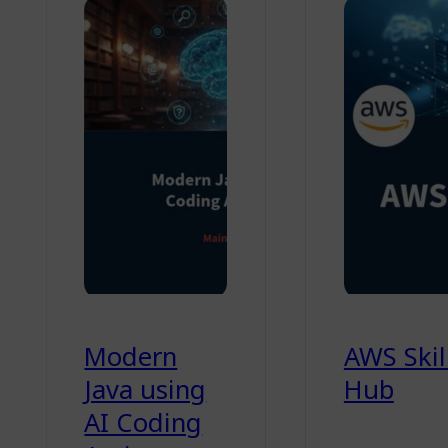
Modern
AWS Skil
Java using
Hub
AI Coding