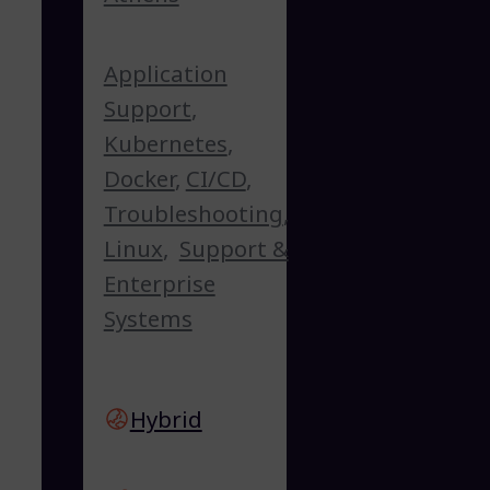
Application
Support
,
Kubernetes
,
Docker
,
CI/CD
,
Troubleshooting
,
Linux
,
Support &
Enterprise
Systems
Hybrid