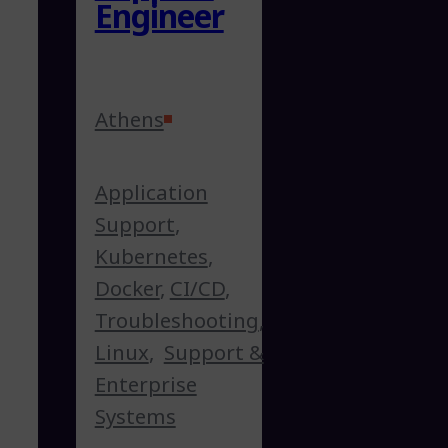
Engineer
Athens
Application
Support
,
Kubernetes
,
Docker
,
CI/CD
,
Troubleshooting
,
Linux
,
Support &
Enterprise
Systems