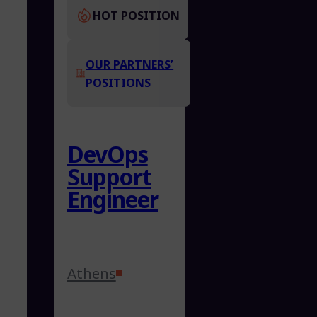
HOT POSITION
OUR PARTNERS’
POSITIONS
DevOps
Support
Engineer
Athens