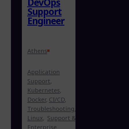
DevOps
Support
Engineer
Athens
Application
Support
,
Kubernetes
,
Docker
,
CI/CD
,
Troubleshooting
,
Linux
,
Support &
Enterprise