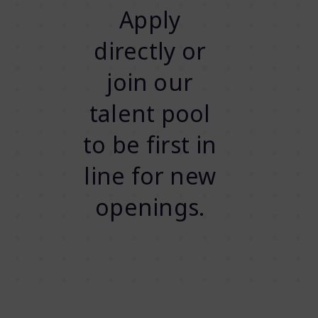
Apply
directly or
join our
talent pool
to be first in
line for new
openings.