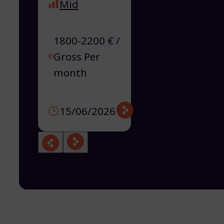
Mid
1800-2200 € /
Gross Per
month
15/06/2026