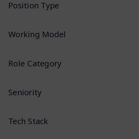
Position Type
Working Model
Role Category
Seniority
Tech Stack