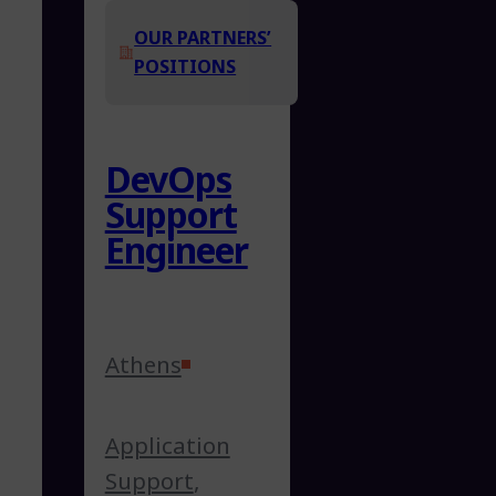
OUR PARTNERS’
POSITIONS
DevOps
Support
Engineer
Athens
Application
Support
,