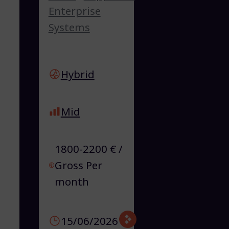
Enterprise
Systems
Hybrid
Mid
1800-2200 € /
Gross Per
month
15/06/2026