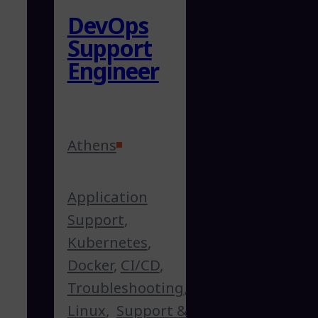
DevOps
Support
Engineer
Athens
Application
Support
,
Kubernetes
,
Docker
,
CI/CD
,
Troubleshooting
,
Linux
,
Support &