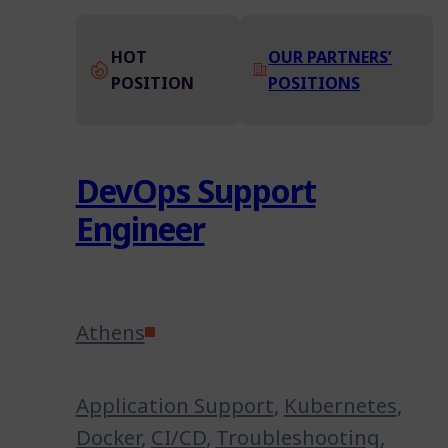
HOT
OUR PARTNERS’
POSITION
POSITIONS
DevOps Support
Engineer
Athens
Application Support
,
Kubernetes
,
Docker
,
CI/CD
,
Troubleshooting
,