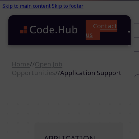
Skip to main content
Skip to footer
Contact
C
us
T
A
Home
//
Open Job
Opportunities
//
Application Support
APPLICATION