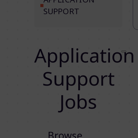
SUPPORT
Application
Support
Jobs
Browse