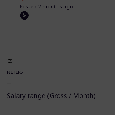
Posted 2 months ago
FILTERS
Salary range (Gross / Month)