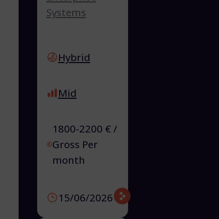
Systems
Hybrid
Mid
1800-2200 € /
Gross Per
month
15/06/2026