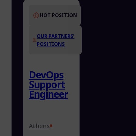
HOT POSITION
OUR PARTNERS’
POSITIONS
DevOps
Support
Engineer
Athens