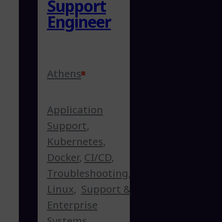
Support
Engineer
Athens
Application
Support
,
Kubernetes
,
Docker
,
CI/CD
,
Troubleshooting
,
Linux
,
Support &
Enterprise
Systems