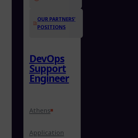
OUR PARTNERS’
POSITIONS
DevOps
Support
Engineer
Athens
Application