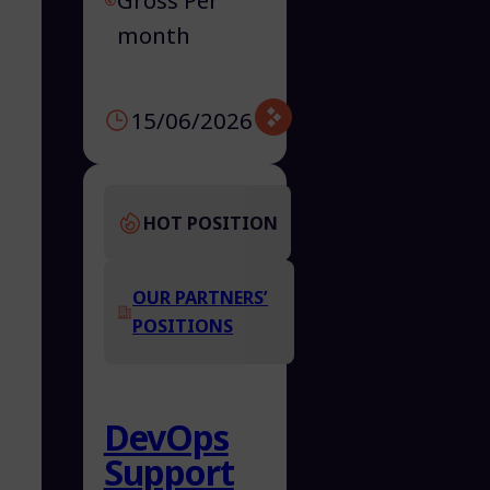
Gross Per
month
15/06/2026
HOT POSITION
OUR PARTNERS’
POSITIONS
DevOps
Support