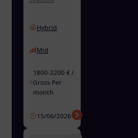
Hybrid
Mid
1800-2200 € /
Gross Per
month
15/06/2026