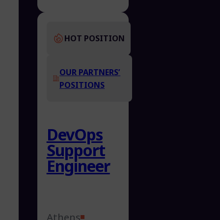
HOT POSITION
OUR PARTNERS’
POSITIONS
DevOps
Support
Engineer
Athens