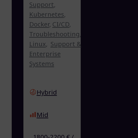
Support
,
Kubernetes
,
Docker
,
CI/CD
,
Troubleshooting
,
Linux
,
Support &
Enterprise
Systems
Hybrid
Mid
1800-2200 € /