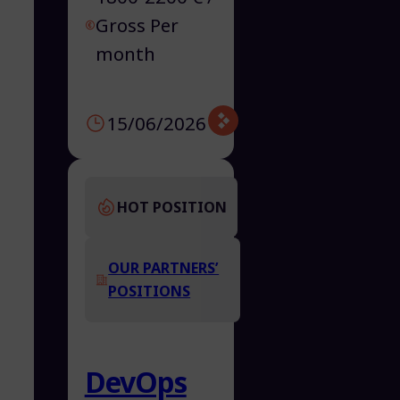
Gross Per
month
15/06/2026
HOT POSITION
OUR PARTNERS’
POSITIONS
DevOps