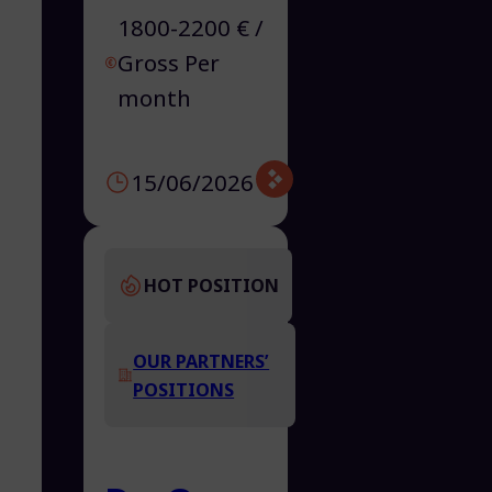
1800-2200 € /
Gross Per
month
15/06/2026
HOT POSITION
OUR PARTNERS’
POSITIONS