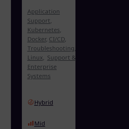
Application
Support
,
Kubernetes
,
Docker
,
CI/CD
,
Troubleshooting
,
Linux
,
Support &
Enterprise
Systems
Hybrid
Mid