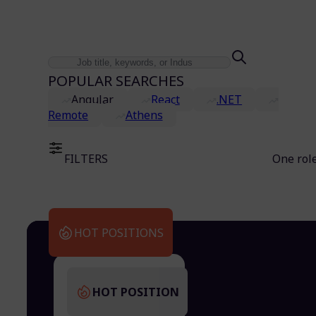
POPULAR SEARCHES
Angular
React
.NET
Remote
Athens
FILTERS
One rol
HOT POSITIONS
HOT POSITION