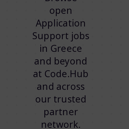
open
Application
Support jobs
in Greece
and beyond
at Code.Hub
and across
our trusted
partner
network.