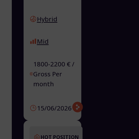
Hybrid
Mid
1800-2200 € /
Gross Per
month
15/06/2026
HOT POSITION