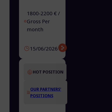
1800-2200 € /
Gross Per
month
15/06/2026
HOT POSITION
OUR PARTNERS’
POSITIONS