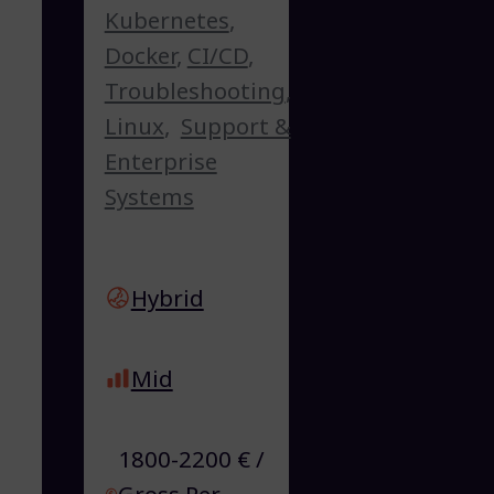
Kubernetes
,
Docker
,
CI/CD
,
Troubleshooting
,
Linux
,
Support &
Enterprise
Systems
Hybrid
Mid
1800-2200 € /