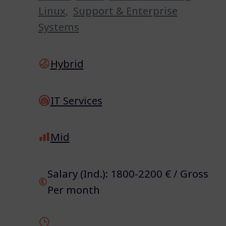
Linux
,
Support & Enterprise
Systems
Hybrid
IT Services
Mid
Salary (Ind.): 1800-2200 € / Gross
Per month