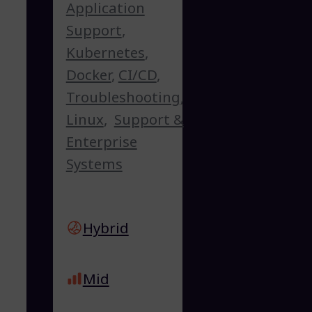
Application
Support
,
Kubernetes
,
Docker
,
CI/CD
,
Troubleshooting
,
Linux
,
Support &
Enterprise
Systems
Hybrid
Mid