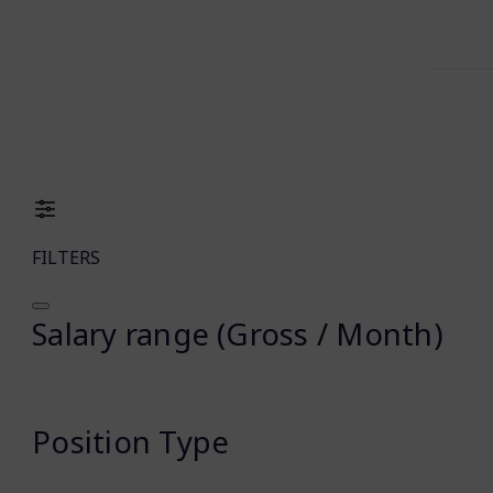
FILTERS
Salary range (Gross / Month)
Position Type