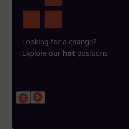
Looking for a change?
Explore our
hot
positions