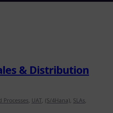
les & Distribution
d Processes
,
UAT
,
(S/4Hana)
,
SLAs
,