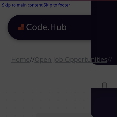
Skip to main content
Skip to footer
Home
//
Open Job Opportunities
//
S
Careers (64)
Life@Code.H
Trainings (46
About