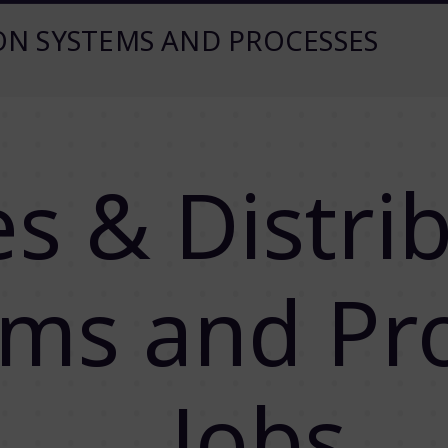
ION SYSTEMS AND PROCESSES
es & Distri
ems and Pr
Jobs