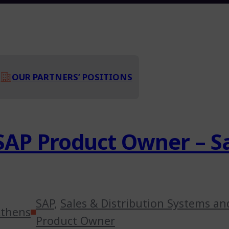
OUR PARTNERS’ POSITIONS
SAP Product Owner – Sa
SAP
,
Sales & Distribution Systems an
thens
Product Owner