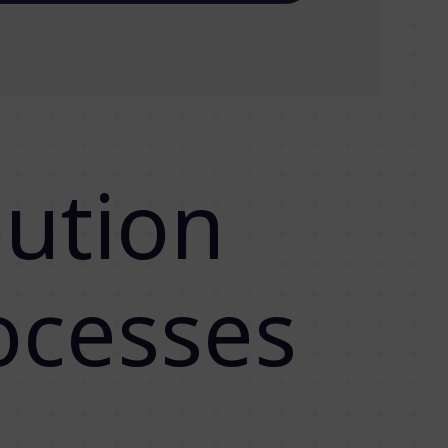
bution
ocesses