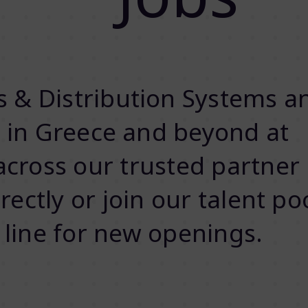
 & Distribution Systems a
s in Greece and beyond at
cross our trusted partner
ectly or join our talent po
in line for new openings.