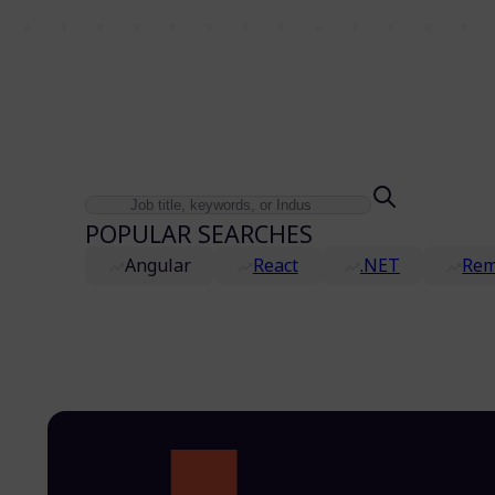
POPULAR SEARCHES
Angular
React
.NET
Rem