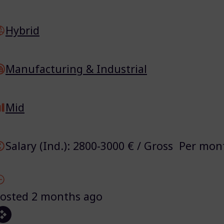
Hybrid
Manufacturing & Industrial
Mid
Salary (Ind.): 2800-3000 € / Gross Per mon
osted 2 months ago