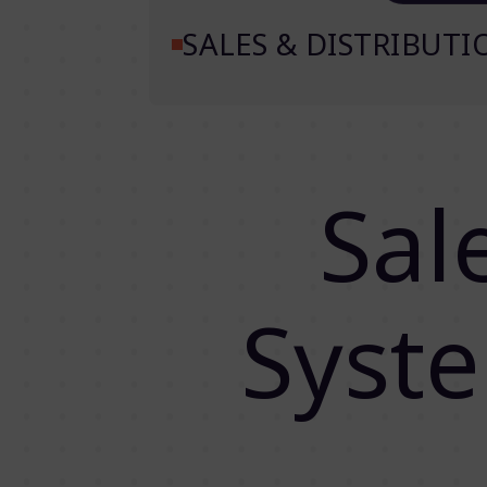
SALES & DISTRIBUT
Sal
Syst