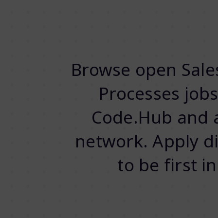
Browse open Sales
Processes job
Code.Hub and a
network. Apply dir
to be first 