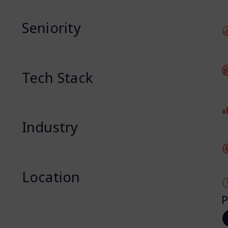
Seniority
Tech Stack
Industry
Location
P