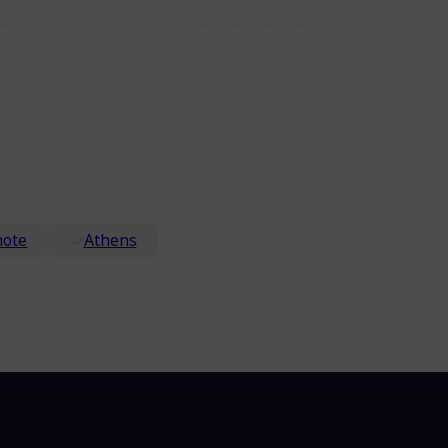
ote
Athens