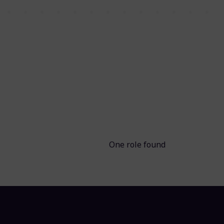
One role found