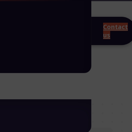
Contact
us
sses