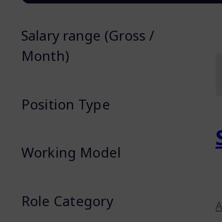
Salary range (Gross /
Month)
Position Type
Working Model
Role Category
A