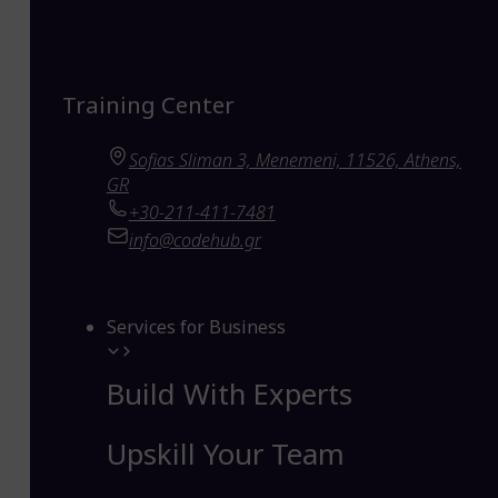
Training Center
Sofias Sliman 3, Menemeni, 11526, Athens,
GR
+30-211-411-7481
info@codehub.gr
Services for Business
Build With Experts
Upskill Your Team