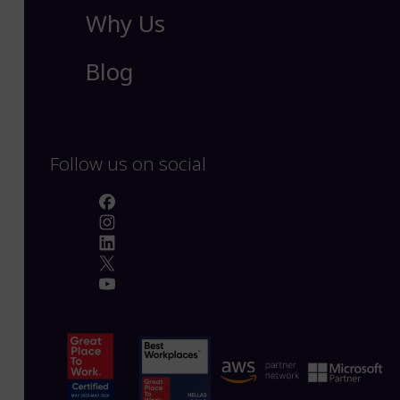
Why Us
Blog
Follow us on social