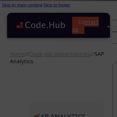
Skip to main content
Skip to footer
Contact
C
us
T
A
Home
//
Open Job Opportunities
//
SAP
Analytics
SAP ANALYTICS