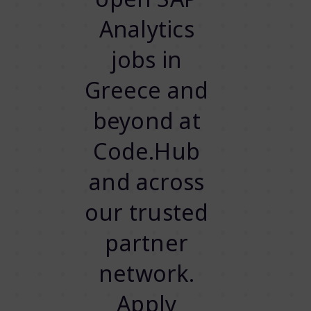
Analytics
jobs in
Greece and
beyond at
Code.Hub
and across
our trusted
partner
network.
Apply