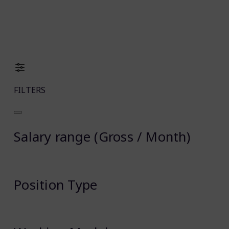
FILTERS
Salary range (Gross / Month)
Position Type