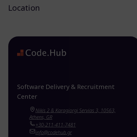
Location
Software Delivery & Recruitment
Center
Nikis 2 & Karagiorgi Servias 3, 10563,
Athens, GR
+30-211-411-7481
info@codehub.gr