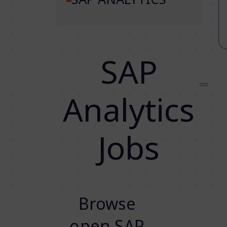
SAP
Analytics
Jobs
Browse
open SAP