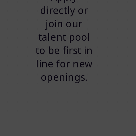
directly or
join our
talent pool
to be first in
line for new
openings.