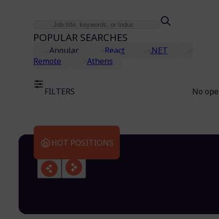
POPULAR SEARCHES
Angular
React
.NET
Remote
Athens
FILTERS
No ope
HOT POSITIONS