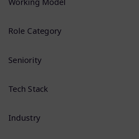
Working Model
Role Category
Seniority
Tech Stack
Industry