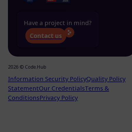
Have a project in mind?
Contact us
2026 © Code.Hub
Information Security Policy
Quality Policy
Statement
Our Credentials
Terms &
Conditions
Privacy Policy