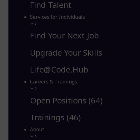
Find Talent
Services for Individuals
Find Your Next Job
Upgrade Your Skills
Life@Code.Hub
Careers & Trainings
Open Positions (64)
Trainings (46)
About