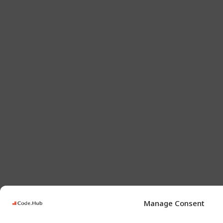
Manage Consent