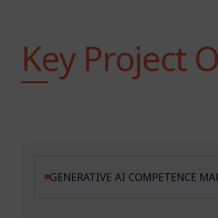
Key Project 
GENERATIVE AI COMPETENCE MAP