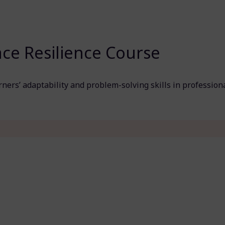
ce Resilience Course
ners’ adaptability and problem-solving skills in profession