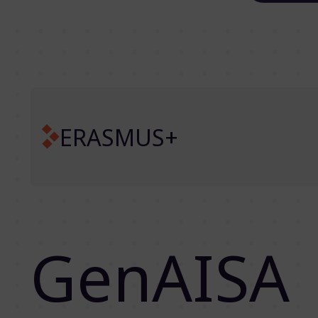
ERASMUS+
GenAISA