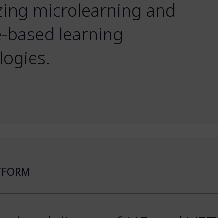
ing microlearning and
e-based learning
ogies.
TFORM