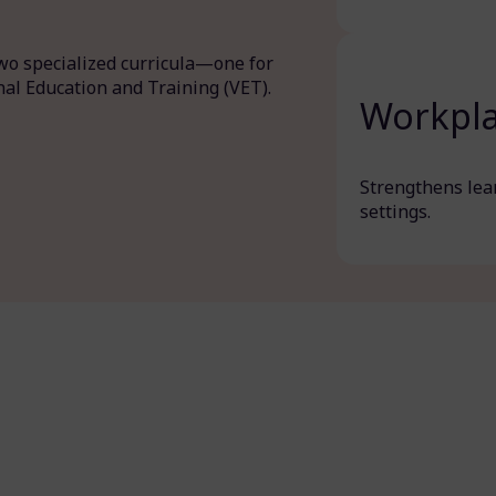
two specialized curricula—one for
nal Education and Training (VET).
Workpla
Strengthens lear
settings.