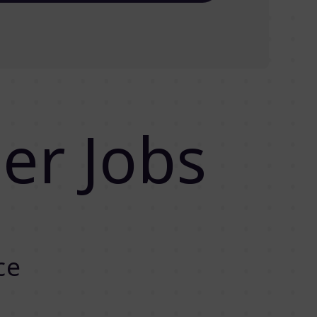
er Jobs
ce