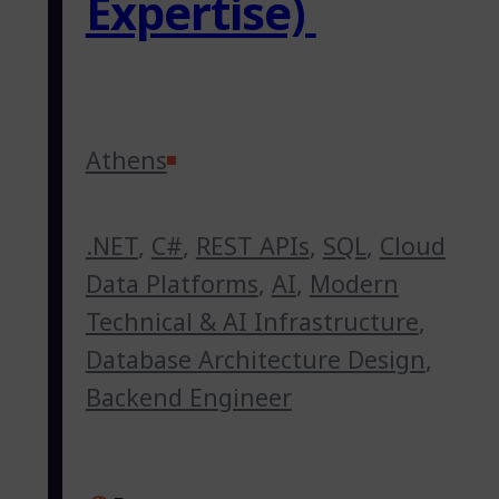
Expertise)
Athens
.NET
,
C#
,
REST APIs
,
SQL
,
Cloud
Data Platforms
,
AI
,
Modern
Technical & AI Infrastructure
,
Database Architecture Design
,
Backend Engineer