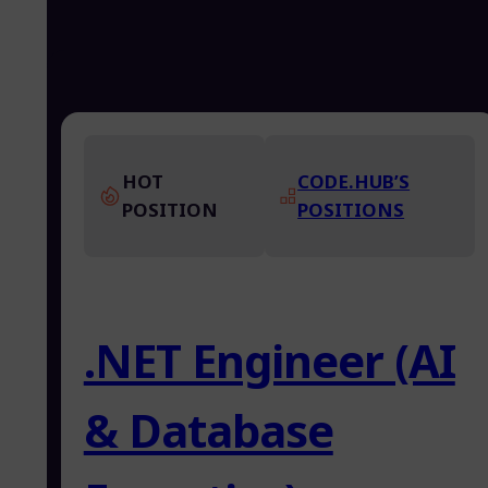
HOT
CODE.HUB’S
POSITION
POSITIONS
.NET Engineer (AI
& Database