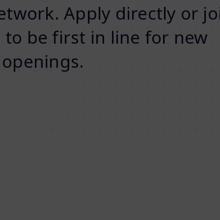
twork. Apply directly or jo
 to be first in line for new
openings.