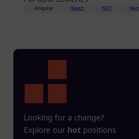
Angular
React
.NET
Rem
Looking for a change?
Explore our
hot
positions