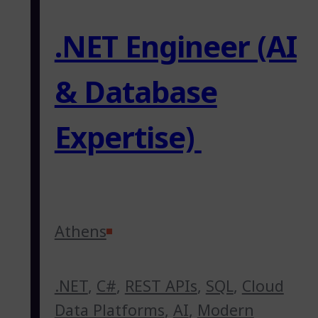
.NET Engineer (AI
& Database
Expertise)
Athens
.NET
,
C#
,
REST APIs
,
SQL
,
Cloud
Data Platforms
,
AI
,
Modern