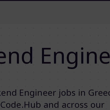
end Engine
end Engineer jobs in Gree
 Code.Hub and across our