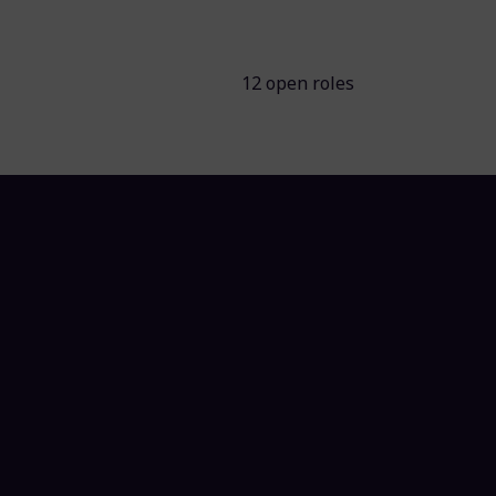
12 open roles