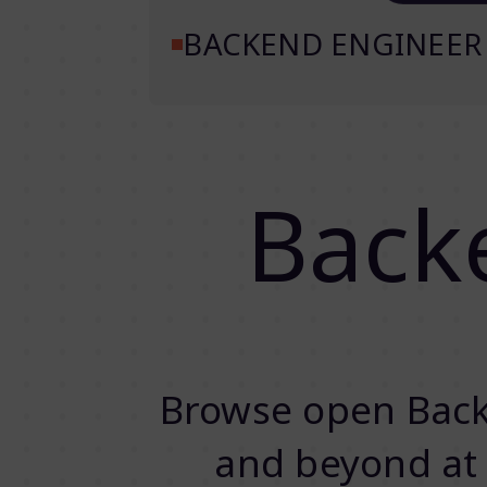
BACKEND ENGINEER
Back
Browse open Back
and beyond at