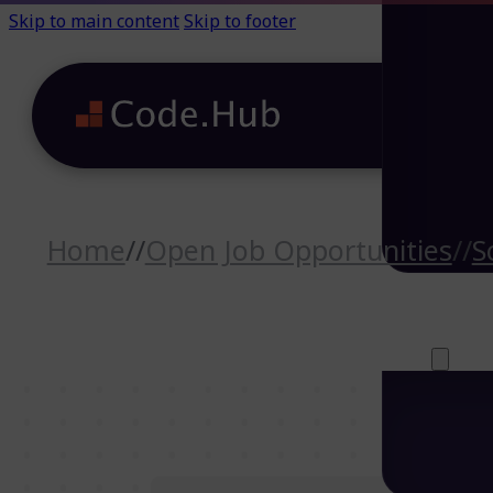
Skip to main content
Skip to footer
Home
//
Open Job Opportunities
//
S
Careers (64)
Life@Code.H
Trainings (46
About