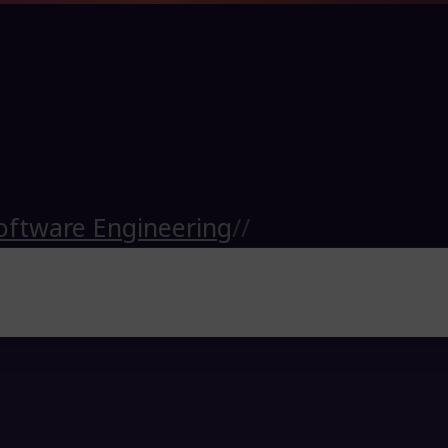
oftware Engineering
//
Backend Enginee
ub
)