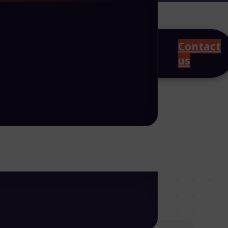
Contact
us
r