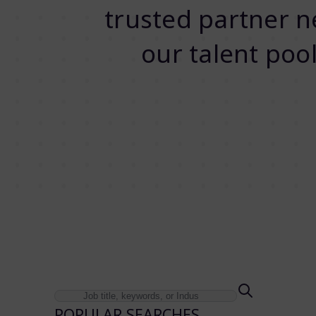
trusted partner ne
our talent pool
POPULAR SEARCHES