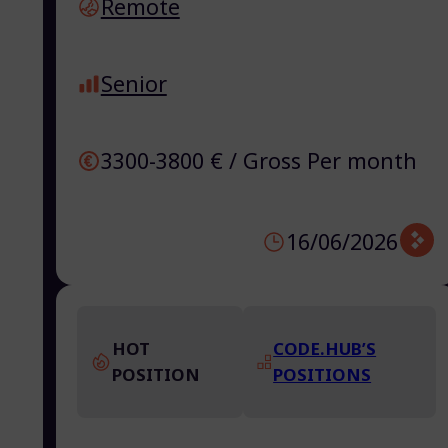
Remote
Senior
3300-3800 € / Gross Per month
16/06/2026
HOT
CODE.HUB’S
POSITION
POSITIONS