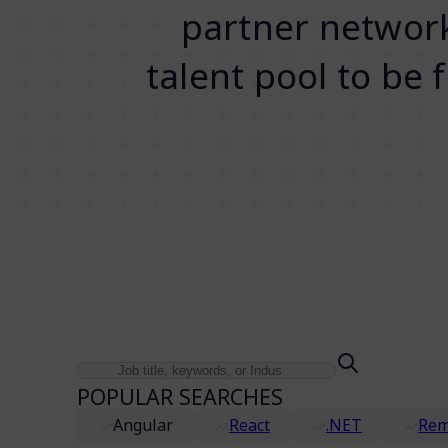
partner network.
talent pool to be 
POPULAR SEARCHES
Angular
React
.NET
Rem