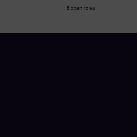
8 open roles