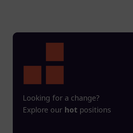
Looking for a change?
Explore our
hot
positions