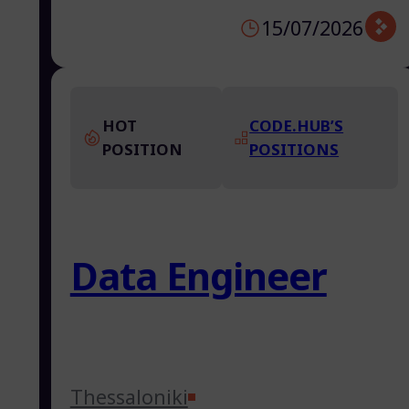
15/07/2026
HOT
CODE.HUB’S
POSITION
POSITIONS
Data Engineer
Thessaloniki