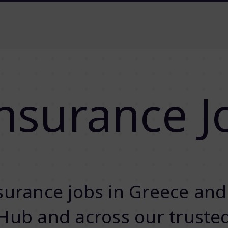
nsurance J
urance jobs in Greece and
Hub and across our truste