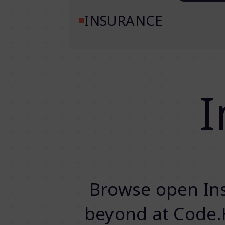
INSURANCE
I
Browse open Ins
beyond at Code.