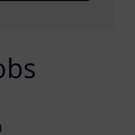
obs
d