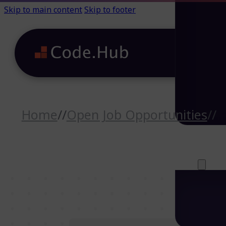
Skip to main content
Skip to footer
Home
//
Open Job Opportunities
//
I
Careers (64)
Life@Code.H
Trainings (46
About