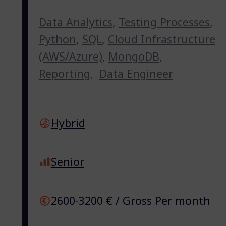
Data Analytics
,
Testing Processes
,
Python
,
SQL
,
Cloud Infrastructure
(AWS/Azure)
,
MongoDB
,
Reporting
,
Data Engineer
Hybrid
Senior
2600-3200 € / Gross Per month