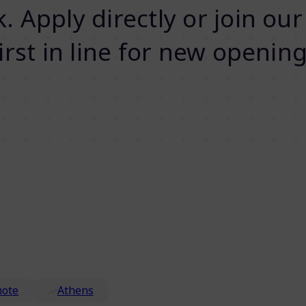
 Apply directly or join our
first in line for new opening
ote
Athens