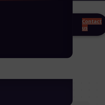
Contact
us