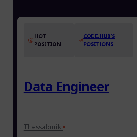
HOT
CODE.HUB’S
POSITION
POSITIONS
Data Engineer
Thessaloniki