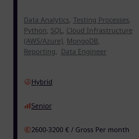
Data Analytics
,
Testing Processes
,
Python
,
SQL
,
Cloud Infrastructure
(AWS/Azure)
,
MongoDB
,
Reporting
,
Data Engineer
Hybrid
Senior
2600-3200 € / Gross Per month