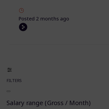
Posted 2 months ago
FILTERS
Salary range (Gross / Month)