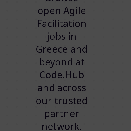
open Agile
Facilitation
jobs in
Greece and
beyond at
Code.Hub
and across
our trusted
partner
network.