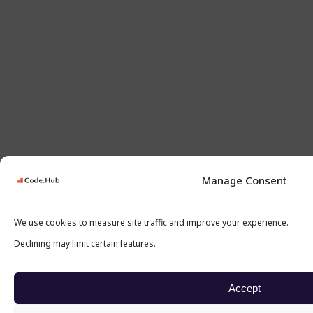
Manage Consent
We use cookies to measure site traffic and improve your experience.
Declining may limit certain features.
Accept