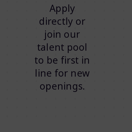
Apply
directly or
join our
talent pool
to be first in
line for new
openings.