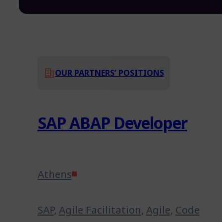
OUR PARTNERS’ POSITIONS
SAP ABAP Developer
Athens
SAP
,
Agile Facilitation
,
Agile
,
Code