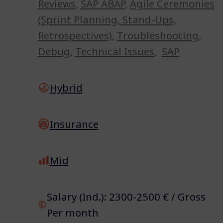
Reviews
,
SAP ABAP
,
Agile Ceremonies
(Sprint Planning, Stand-Ups,
Retrospectives)
,
Troubleshooting
,
Debug
,
Technical Issues
,
SAP
Hybrid
Insurance
Mid
Salary (Ind.): 2300-2500 € / Gross
Per month