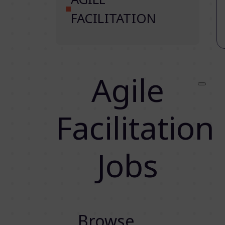
FACILITATION
Agile
Facilitation
Jobs
Browse