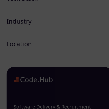
Industry
Location
Software Delivery & Recruitment