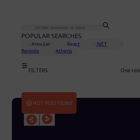
POPULAR SEARCHES
Angular
React
.NET
Remote
Athens
FILTERS
One rol
HOT POSITIONS