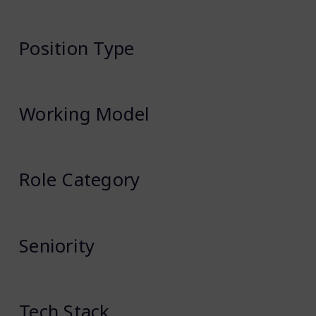
Position Type
Working Model
Role Category
Seniority
Tech Stack