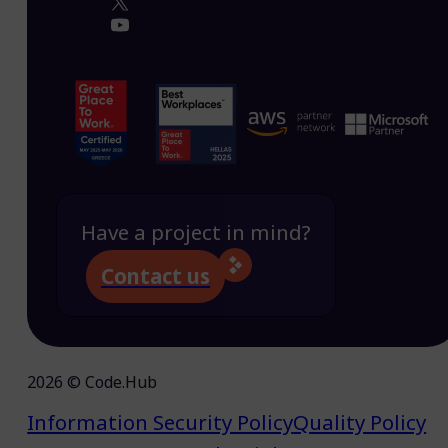
Have a project in mind?
Contact us
2026 © Code.Hub
Information Security Policy
Quality Policy