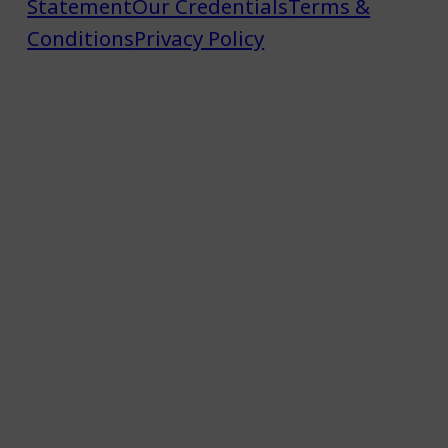
Statement
Our Credentials
Terms &
Conditions
Privacy Policy