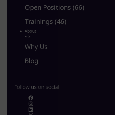
Open Positions (66)
Trainings (46)
About
Why Us
Blog
Follow us on social