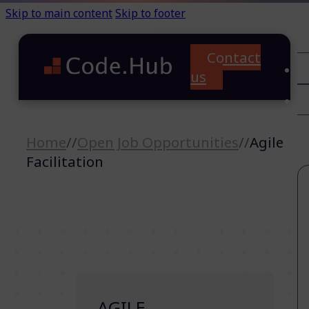
Skip to main content
Skip to footer
Contact
C
us
T
A
Home
//
Open Job Opportunities
//
Agile
Facilitation
AGILE