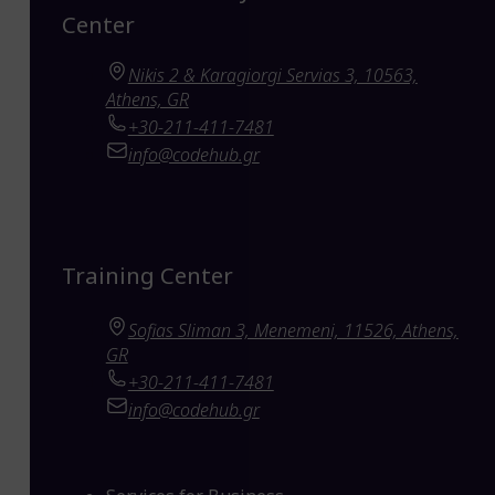
Center
Nikis 2 & Karagiorgi Servias 3, 10563,
Athens, GR
+30-211-411-7481
info@codehub.gr
Training Center
Sofias Sliman 3, Menemeni, 11526, Athens,
GR
+30-211-411-7481
info@codehub.gr