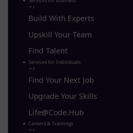
Services for Business
Build With Experts
Upskill Your Team
Find Talent
Services for Individuals
Find Your Next Job
Upgrade Your Skills
Life@Code.Hub
Careers & Trainings