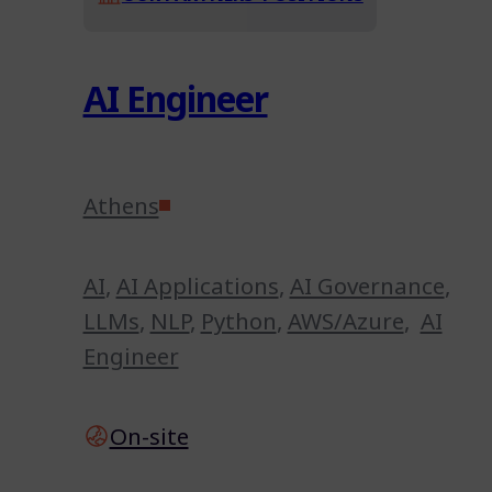
AI Engineer
Athens
AI
,
AI Applications
,
AI Governance
,
LLMs
,
NLP
,
Python
,
AWS/Azure
,
AI
Engineer
On-site