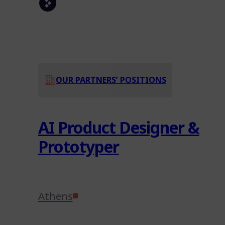
OUR PARTNERS’ POSITIONS
AI Product Designer &
Prototyper
Athens