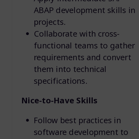
ABAP development skills in
projects.
Collaborate with cross-
functional teams to gather
requirements and convert
them into technical
specifications.
Nice-to-Have Skills
Follow best practices in
software development to