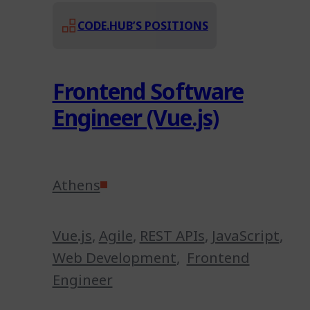
CODE.HUB’S POSITIONS
Frontend Software
Engineer (Vue.js)
Athens
Vue.js
,
Agile
,
REST APIs
,
JavaScript
,
Web Development
,
Frontend
Engineer