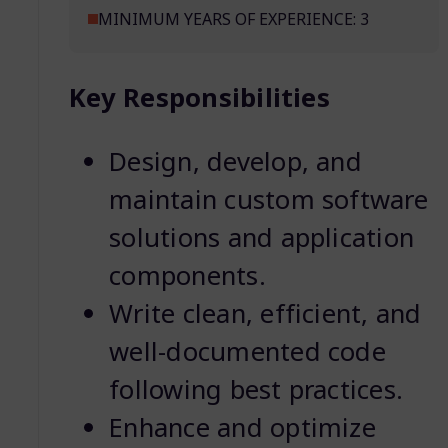
MINIMUM YEARS OF EXPERIENCE: 3
Key Responsibilities
Design, develop, and
maintain custom software
solutions and application
components.
Write clean, efficient, and
well-documented code
following best practices.
Enhance and optimize