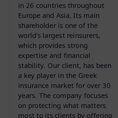
in 26 countries throughout
Europe and Asia. Its main
shareholder is one of the
worldʼs largest reinsurers,
which provides strong
expertise and financial
stability. Our client, has been
a key player in the Greek
insurance market for over 30
years. The company focuses
on protecting what matters
most to its clients by offering