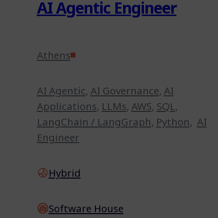
AI Agentic Engineer
Athens
AI Agentic
,
AI Governance
,
AI
Applications
,
LLMs
,
AWS
,
SQL
,
LangChain / LangGraph
,
Python
,
AI
Engineer
Hybrid
Software House