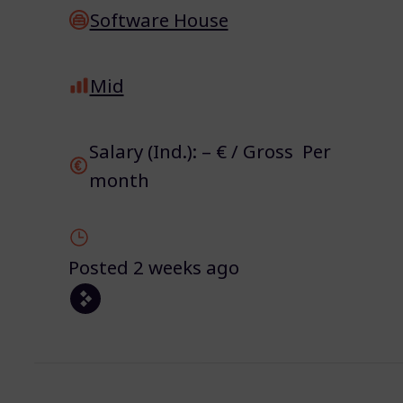
Software House
Mid
Salary (Ind.): – € / Gross Per
month
Posted 2 weeks ago