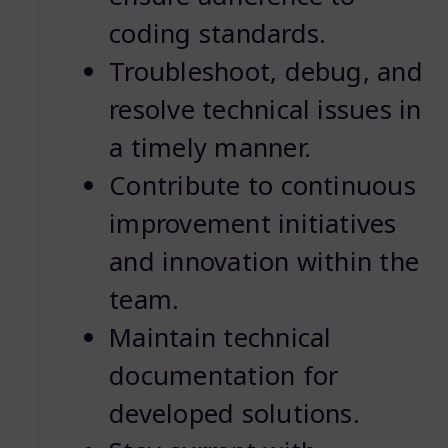
coding standards.
Troubleshoot, debug, and
resolve technical issues in
a timely manner.
Contribute to continuous
improvement initiatives
and innovation within the
team.
Maintain technical
documentation for
developed solutions.