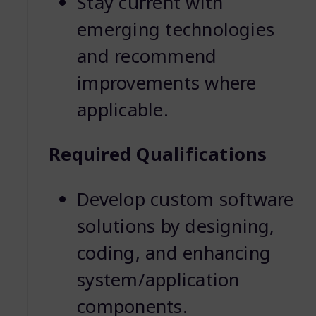
Stay current with
emerging technologies
and recommend
improvements where
applicable.
Required Qualifications
Develop custom software
solutions by designing,
coding, and enhancing
system/application
components.