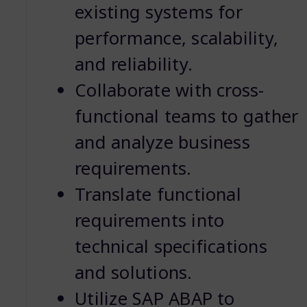
existing systems for
performance, scalability,
and reliability.
Collaborate with cross-
functional teams to gather
and analyze business
requirements.
Translate functional
requirements into
technical specifications
and solutions.
Utilize SAP ABAP to