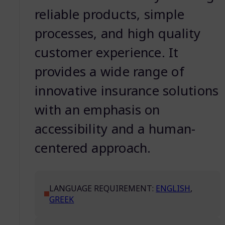
reliable products, simple
processes, and high quality
customer experience. It
provides a wide range of
innovative insurance solutions
with an emphasis on
accessibility and a human-
centered approach.
LANGUAGE REQUIREMENT:
ENGLISH
,
GREEK