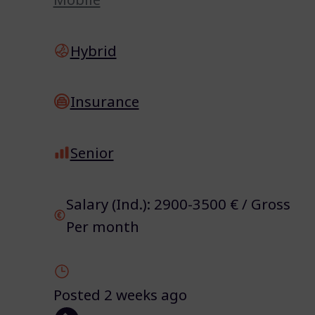
Hybrid
Insurance
Senior
Salary (Ind.): 2900-3500 € / Gross
Per month
Posted 2 weeks ago