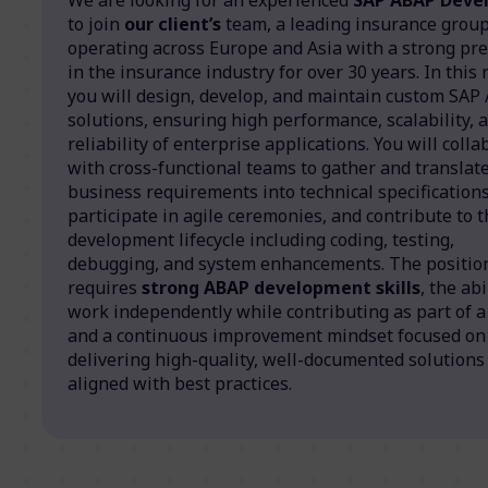
to join
our client’s
team, a leading insurance grou
operating across Europe and Asia with a strong pr
in the insurance industry for over 30 years. In this r
you will design, develop, and maintain custom SAP
solutions, ensuring high performance, scalability, 
reliability of enterprise applications. You will coll
with cross-functional teams to gather and translat
business requirements into technical specifications
participate in agile ceremonies, and contribute to t
development lifecycle including coding, testing,
debugging, and system enhancements. The positio
requires
strong ABAP development skills
, the abi
work independently while contributing as part of a
and a continuous improvement mindset focused on
delivering high-quality, well-documented solutions
aligned with best practices.