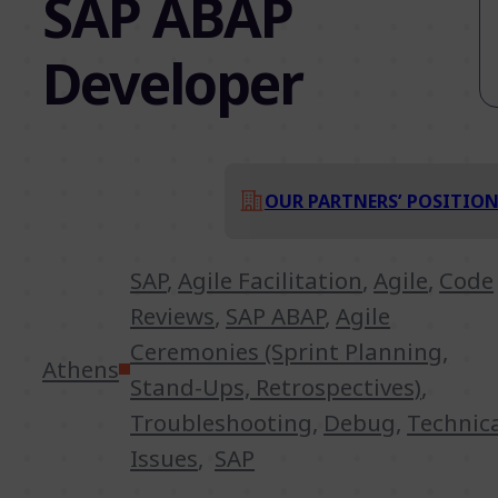
SAP ABAP
Developer
OUR PARTNERS’ POSITIO
SAP
,
Agile Facilitation
,
Agile
,
Code
Reviews
,
SAP ABAP
,
Agile
Ceremonies (Sprint Planning,
Athens
Stand-Ups, Retrospectives)
,
Troubleshooting
,
Debug
,
Technic
Issues
,
SAP