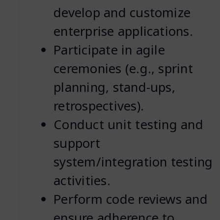
develop and customize
enterprise applications.
Participate in agile
ceremonies (e.g., sprint
planning, stand-ups,
retrospectives).
Conduct unit testing and
support
system/integration testing
activities.
Perform code reviews and
ensure adherence to