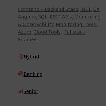
Frontend + Backend Stack
,
.NET
,
C#
,
Angular
,
SQL
,
REST APIs
,
Monitoring
& Observability
,
Monitoring Tools
,
Azure
,
Cloud Tools
,
Fullstack
Engineer
Hybrid
Banking
Senior