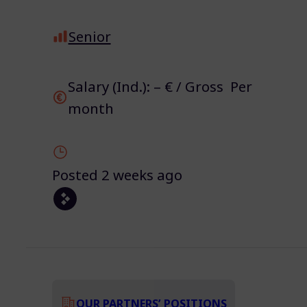
Senior
Salary (Ind.): – € / Gross Per
month
Posted 2 weeks ago
OUR PARTNERS’ POSITIONS