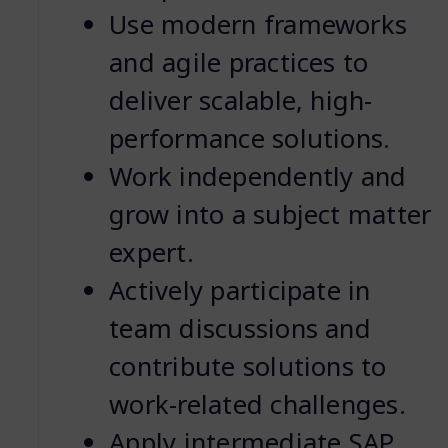
Use modern frameworks
and agile practices to
deliver scalable, high-
performance solutions.
Work independently and
grow into a subject matter
expert.
Actively participate in
team discussions and
contribute solutions to
work-related challenges.
Apply intermediate SAP