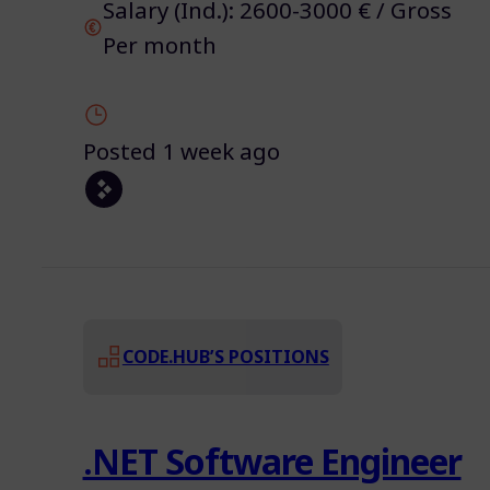
Salary (Ind.): 2600-3000 € / Gross
Per month
Posted 1 week ago
CODE.HUB’S POSITIONS
.NET Software Engineer