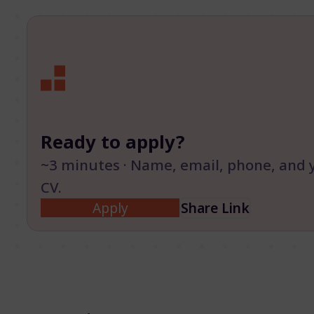
Ready to apply?
~3 minutes · Name, email, phone, and 
CV.
Apply
Share Link