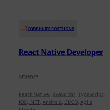
CODE.HUB’S POSITIONS
React Native Developer
Athens
React Native
,
JavaScript
,
TypeScript
,
iOS
,
.NET
,
Android
,
CI/CD
,
Agile
,
Mobile