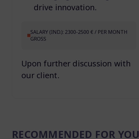
drive innovation.
SALARY (IND.): 2300-2500 € / PER MONTH
GROSS
Upon further discussion with
our client.
RECOMMENDED FOR YO