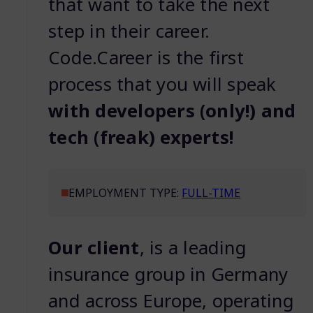
that want to take the next
step in their career.
Code.Career is the first
process that you will speak
with developers (only!) and
tech (freak) experts!
EMPLOYMENT TYPE:
FULL-TIME
Our
client
, is a leading
insurance group in Germany
and across Europe, operating