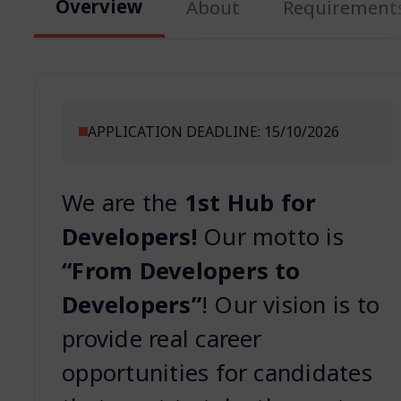
Overview
About
Requirement
APPLICATION DEADLINE: 15/10/2026
We are the
1st Hub for
Developers!
Our motto is
“From Developers to
Developers”
! Our vision is to
provide real career
opportunities for candidates