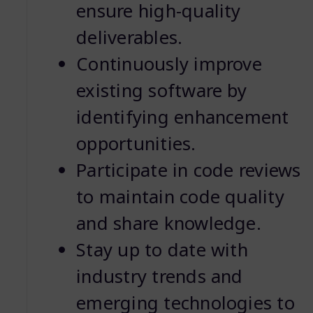
ensure high-quality
deliverables.
Continuously improve
existing software by
identifying enhancement
opportunities.
Participate in code reviews
to maintain code quality
and share knowledge.
Stay up to date with
industry trends and
emerging technologies to