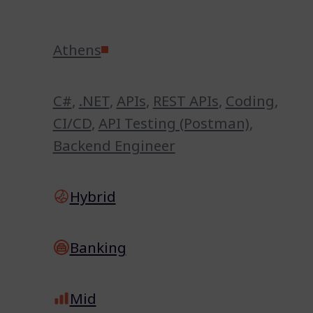
Athens
C#
,
.NET
,
APIs
,
REST APIs
,
Coding
,
CI/CD
,
API Testing (Postman)
,
Backend Engineer
Hybrid
Banking
Mid