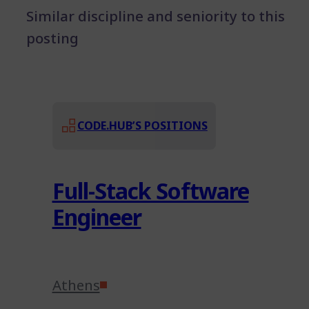
Similar discipline and seniority to this
posting
CODE.HUB’S POSITIONS
Full-Stack Software
Engineer
Athens