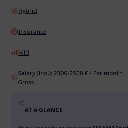
Hybrid
Insurance
Mid
Salary (Ind.): 2300-2500 € / Per month
Gross
AT A GLANCE
We are looking for an experienced
SAP ABAP Deve