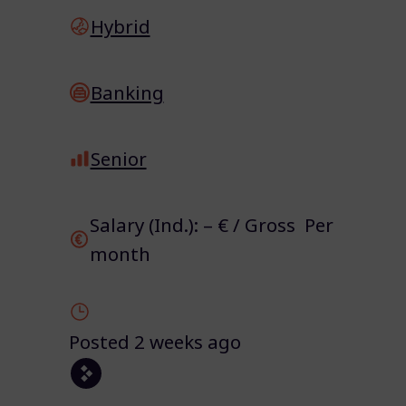
Hybrid
Banking
Senior
Salary (Ind.): – € / Gross Per
month
Posted 2 weeks ago