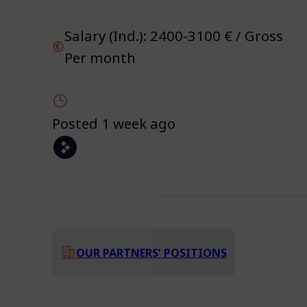
Salary (Ind.): 2400-3100 € / Gross
Per month
Posted 1 week ago
OUR PARTNERS’ POSITIONS