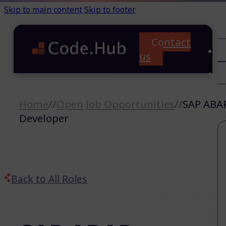
Skip to main content
Skip to footer
Contact
C
us
T
A
Home
//
Open Job Opportunities
//
SAP ABA
Developer
Back to All Roles