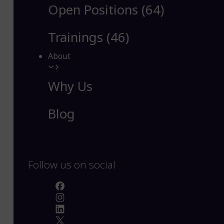
Open Positions (64)
Trainings (46)
About
Why Us
Blog
Follow us on social