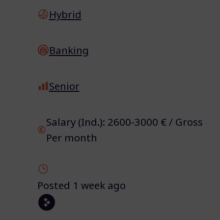
Hybrid
Banking
Senior
Salary (Ind.): 2600-3000 € / Gross
Per month
Posted 1 week ago