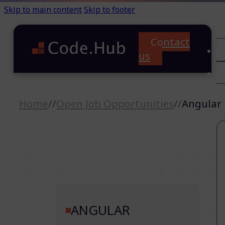
Skip to main content
Skip to footer
Contact
C
us
T
A
Home
//
Open Job Opportunities
//
Angular
ANGULAR