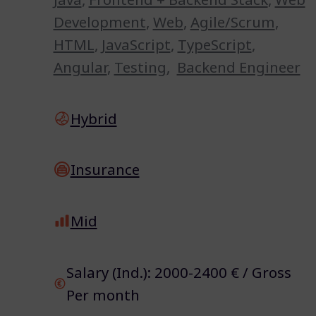
Development
,
Web
,
Agile/Scrum
,
HTML
,
JavaScript
,
TypeScript
,
Angular
,
Testing
,
Backend Engineer
Hybrid
Insurance
Mid
Salary (Ind.): 2000-2400 € / Gross
Per month