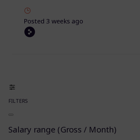
Posted 3 weeks ago
FILTERS
Salary range (Gross / Month)