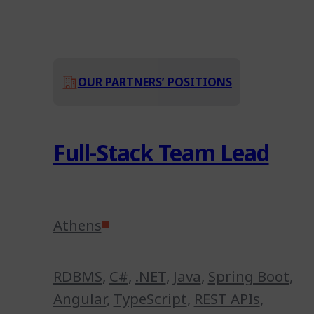
OUR PARTNERS’ POSITIONS
Full-Stack Team Lead
Athens
RDBMS
,
C#
,
.NET
,
Java
,
Spring Boot
,
Angular
,
TypeScript
,
REST APIs
,