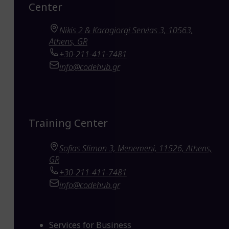
Center
Nikis 2 & Karagiorgi Servias 3, 10563,
Athens, GR
+30-211-411-7481
info@codehub.gr
Training Center
Sofias Sliman 3, Menemeni, 11526, Athens,
GR
+30-211-411-7481
info@codehub.gr
Services for Business