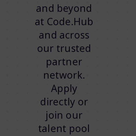
and beyond
at Code.Hub
and across
our trusted
partner
network.
Apply
directly or
join our
talent pool