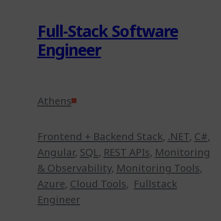
Full-Stack Software
Engineer
Athens
Frontend + Backend Stack
,
.NET
,
C#
,
Angular
,
SQL
,
REST APIs
,
Monitoring
& Observability
,
Monitoring Tools
,
Azure
,
Cloud Tools
,
Fullstack
Engineer