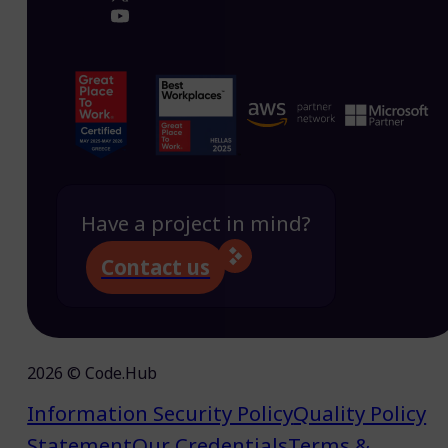
Have a project in mind?
Contact us
2026 © Code.Hub
Information Security Policy
Quality Policy
Statement
Our Credentials
Terms &