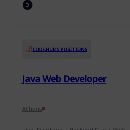
CODE.HUB’S POSITIONS
Java Web Developer
Athens
Java
,
Frontend + Backend Stack
,
Web