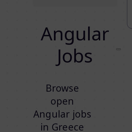
Angular
Jobs
Browse
open
Angular jobs
in Greece