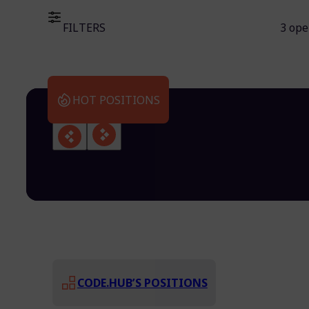
FILTERS
3 ope
HOT POSITIONS
CODE.HUB’S POSITIONS