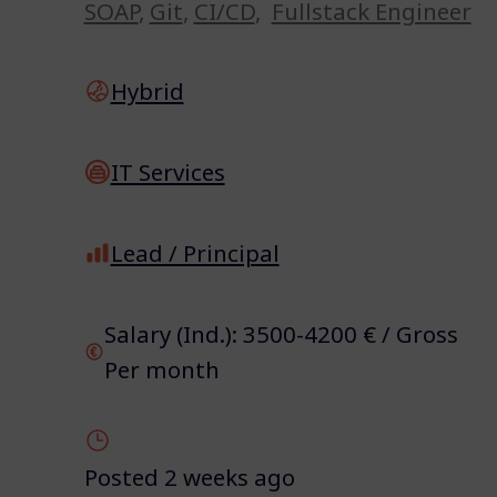
SOAP
,
Git
,
CI/CD
,
Fullstack Engineer
Hybrid
IT Services
Lead / Principal
Salary (Ind.): 3500-4200 € / Gross
Per month
Posted 2 weeks ago