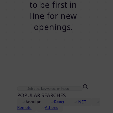
to be first in
line for new
openings.
POPULAR SEARCHES
Angular
React
.NET
Remote
Athens