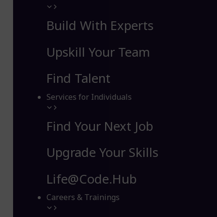
Build With Experts
Upskill Your Team
Find Talent
Services for Individuals
Find Your Next Job
Upgrade Your Skills
Life@Code.Hub
Careers & Trainings