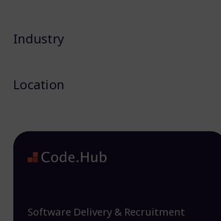
Industry
Location
Software Delivery & Recruitment