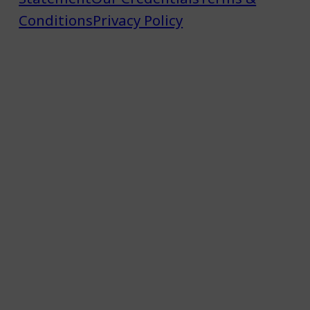
Conditions
Privacy Policy