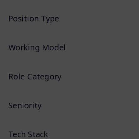
Position Type
Working Model
Role Category
Seniority
Tech Stack