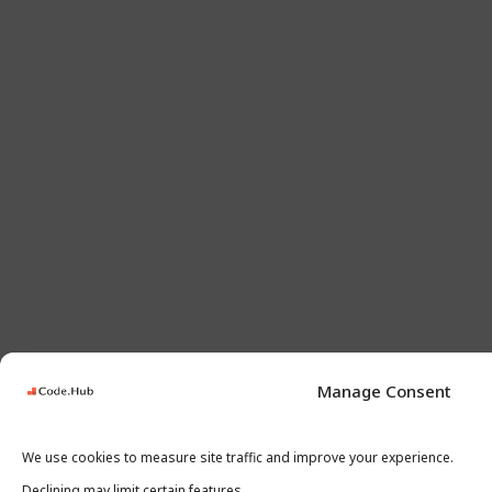
Manage Consent
We use cookies to measure site traffic and improve your experience.
Declining may limit certain features.