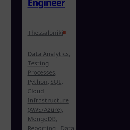
Engineer
Thessaloniki
Data Analytics
,
Testing
Processes
,
Python
,
SQL
,
Cloud
Infrastructure
(AWS/Azure)
,
MongoDB
,
Reporting
,
Data