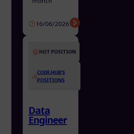
month
16/06/2026
HOT POSITION
CODE.HUB’S
POSITIONS
Data
Engineer