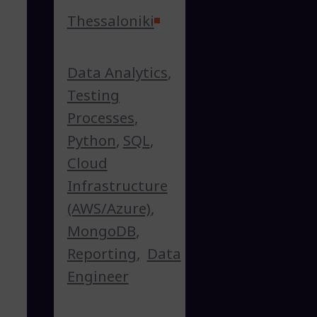
Thessaloniki
Data Analytics
,
Testing
Processes
,
Python
,
SQL
,
Cloud
Infrastructure
(AWS/Azure)
,
MongoDB
,
Reporting
,
Data
Engineer