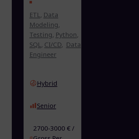
ETL
,
Data
Modeling
,
Testing
,
Python
,
SQL
,
CI/CD
,
Data
Engineer
Hybrid
Senior
2700-3000 € /
Gross Per