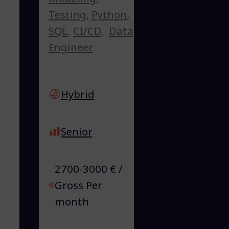
Testing
,
Python
,
SQL
,
CI/CD
,
Data
Engineer
Hybrid
Senior
2700-3000 € /
Gross Per
month