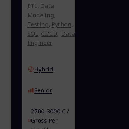
ETL
,
Data
Modeling
,
Testing
,
Python
,
SQL
,
CI/CD
,
Data
Engineer
Hybrid
Senior
2700-3000 € /
Gross Per