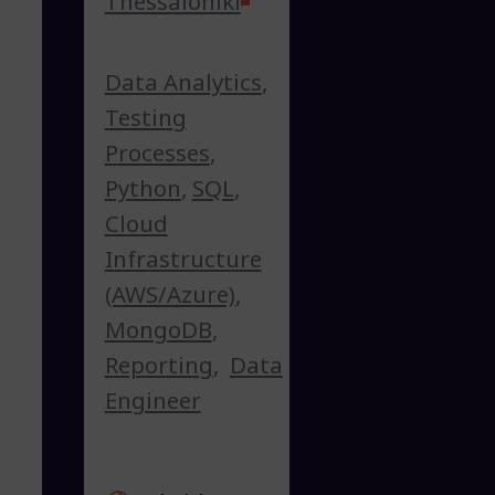
Thessaloniki
Data Analytics
,
Testing
Processes
,
Python
,
SQL
,
Cloud
Infrastructure
(AWS/Azure)
,
MongoDB
,
Reporting
,
Data
Engineer