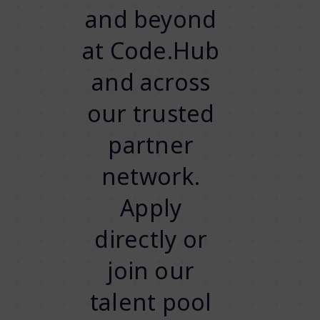
and beyond
at Code.Hub
and across
our trusted
partner
network.
Apply
directly or
join our
talent pool