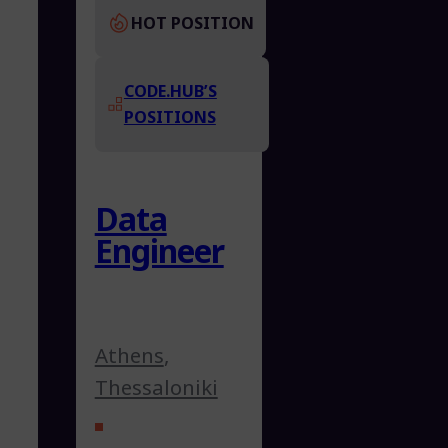
HOT POSITION
CODE.HUB’S
POSITIONS
Data
Engineer
Athens
,
Thessaloniki