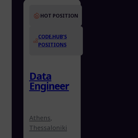
HOT POSITION
CODE.HUB’S
POSITIONS
Data
Engineer
Athens
,
Thessaloniki