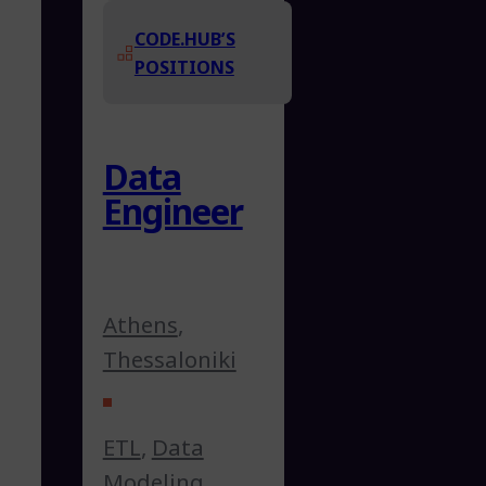
CODE.HUB’S
POSITIONS
Data
Engineer
Athens
,
Thessaloniki
ETL
,
Data
Modeling
,