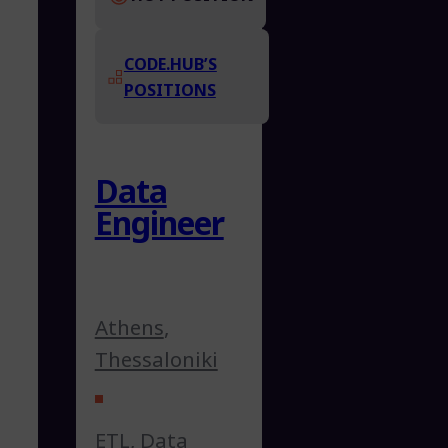
CODE.HUB’S
POSITIONS
Data
Engineer
Athens
,
Thessaloniki
ETL
,
Data