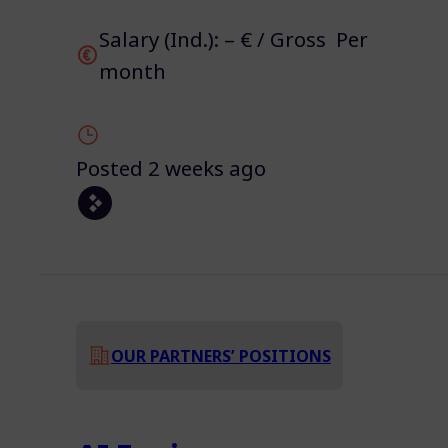
Salary (Ind.): – € / Gross Per
month
Posted 2 weeks ago
OUR PARTNERS’ POSITIONS