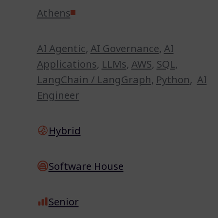
Athens
AI Agentic
,
AI Governance
,
AI
Applications
,
LLMs
,
AWS
,
SQL
,
LangChain / LangGraph
,
Python
,
AI
Engineer
Hybrid
Software House
Senior