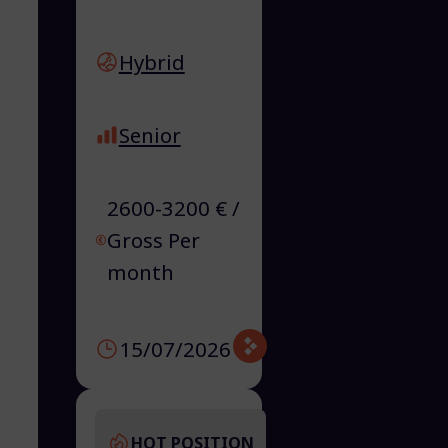
Hybrid
Senior
2600-3200 € /
Gross Per
month
15/07/2026
HOT POSITION