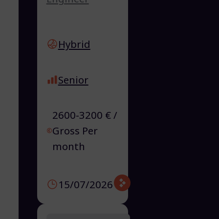
Hybrid
Senior
2600-3200 € /
Gross Per
month
15/07/2026