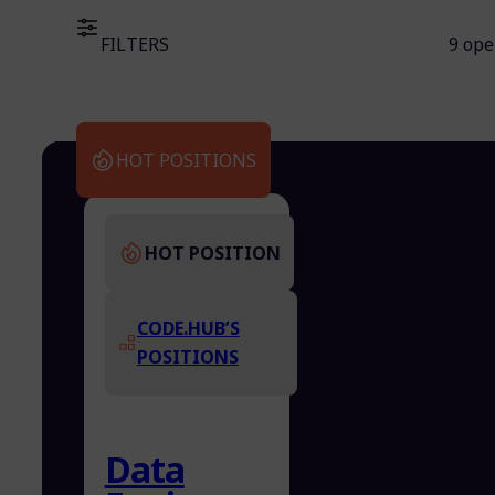
FILTERS
9 ope
HOT POSITIONS
HOT POSITION
CODE.HUB’S
POSITIONS
Data