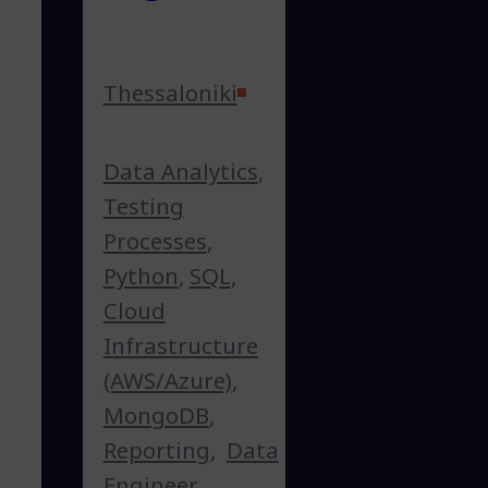
Thessaloniki
Data Analytics
,
Testing
Processes
,
Python
,
SQL
,
Cloud
Infrastructure
(AWS/Azure)
,
MongoDB
,
Reporting
,
Data
Engineer