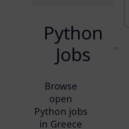
Python
Jobs
Browse
open
Python jobs
in Greece