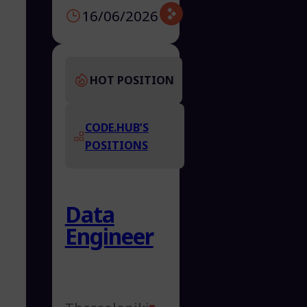
16/06/2026
HOT POSITION
CODE.HUB’S
POSITIONS
Data
Engineer