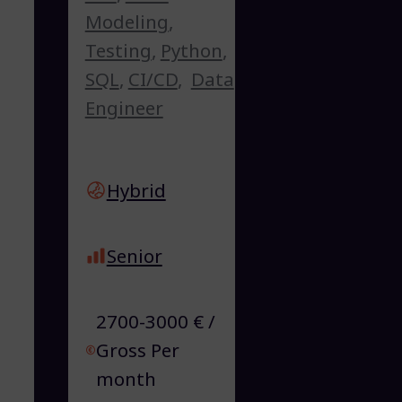
Modeling
,
Testing
,
Python
,
SQL
,
CI/CD
,
Data
Engineer
Hybrid
Senior
2700-3000 € /
Gross Per
month