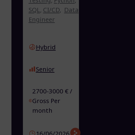
SQL
,
CI/CD
,
Data
Engineer
Hybrid
Senior
2700-3000 € /
Gross Per
month
16/06/2026