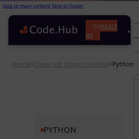
Skip to main content
Skip to footer
Contact
C
us
T
A
Home
//
Open Job Opportunities
//
Python
PYTHON