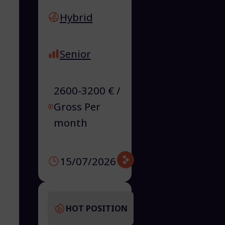
Hybrid
Senior
2600-3200 € /
Gross Per
month
15/07/2026
HOT POSITION