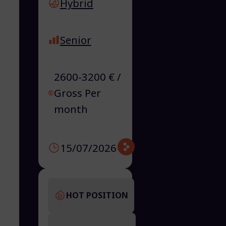
Hybrid
Senior
2600-3200 € /
Gross Per
month
15/07/2026
HOT POSITION