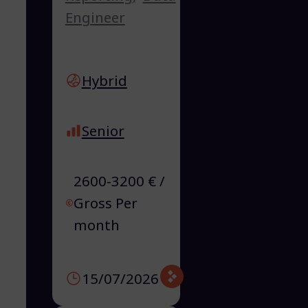
Engineer
Hybrid
Senior
2600-3200 € /
Gross Per
month
15/07/2026