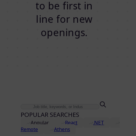
to be first in
line for new
openings.
POPULAR SEARCHES
Angular
React
.NET
Remote
Athens