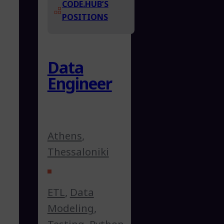
CODE.HUB’S
POSITIONS
Data
Engineer
Athens
,
Thessaloniki
ETL
,
Data
Modeling
,
Testing
,
Python
,