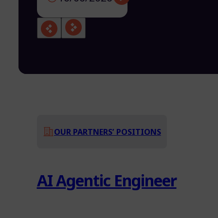
OUR PARTNERS’ POSITIONS
AI Agentic Engineer