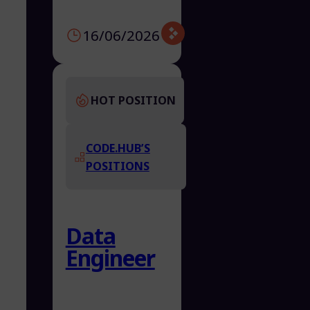
16/06/2026
HOT POSITION
CODE.HUB’S
POSITIONS
Data
Engineer