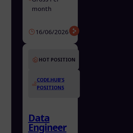
month
16/06/2026
HOT POSITION
CODE.HUB’S
POSITIONS
Data
Engineer