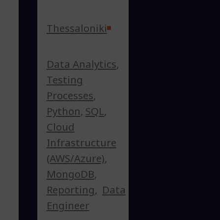
Thessaloniki
Data Analytics
,
Testing
Processes
,
Python
,
SQL
,
Cloud
Infrastructure
(AWS/Azure)
,
MongoDB
,
Reporting
,
Data
Engineer