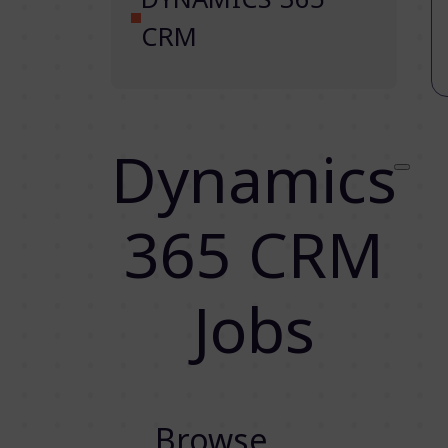
CRM
Dynamics
365 CRM
Jobs
Browse