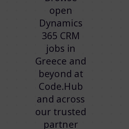
open
Dynamics
365 CRM
jobs in
Greece and
beyond at
Code.Hub
and across
our trusted
partner