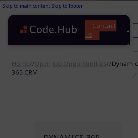
Skip to main content
Skip to footer
Contact
C
us
T
A
Home
//
Open Job Opportunities
//
Dynamic
365 CRM
DYNAMICS 365