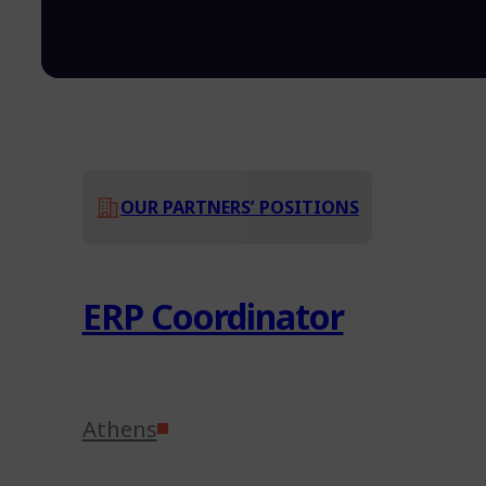
OUR PARTNERS’ POSITIONS
ERP Coordinator
Athens