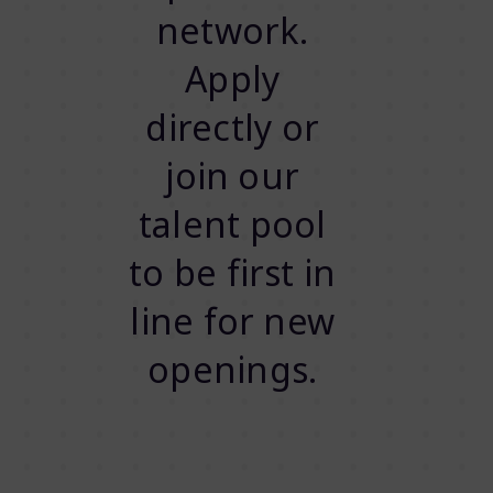
network.
Apply
directly or
join our
talent pool
to be first in
line for new
openings.