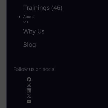
Trainings (46)
About
Why Us
Blog
Follow us on social