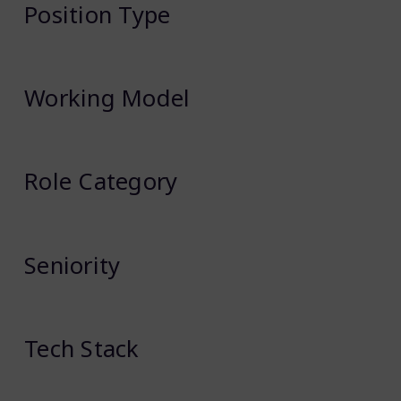
Position Type
Working Model
Role Category
Seniority
Tech Stack