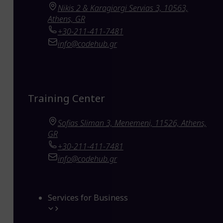
Nikis 2 & Karagiorgi Servias 3, 10563,
Athens, GR
+30-211-411-7481
info@codehub.gr
Training Center
Sofias Sliman 3, Menemeni, 11526, Athens,
GR
+30-211-411-7481
info@codehub.gr
Services for Business