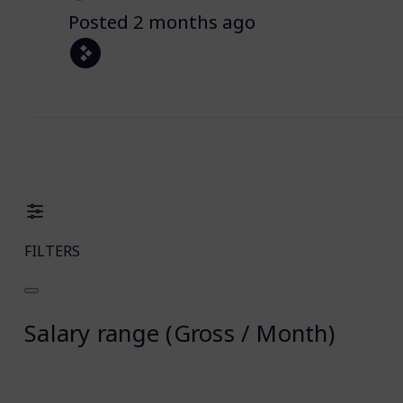
Posted 2 months ago
FILTERS
Salary range (Gross / Month)