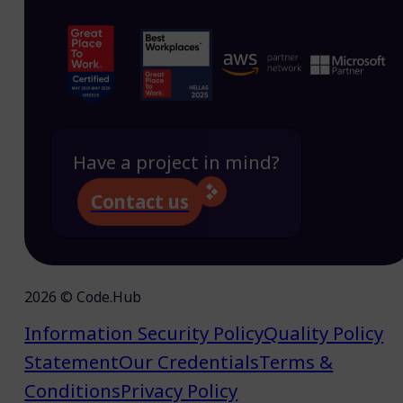
Have a project in mind?
Contact us
2026 © Code.Hub
Information Security Policy
Quality Policy
Statement
Our Credentials
Terms &
Conditions
Privacy Policy