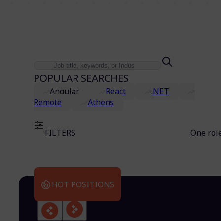
POPULAR SEARCHES
Angular
React
.NET
Remote
Athens
FILTERS
One rol
HOT POSITIONS