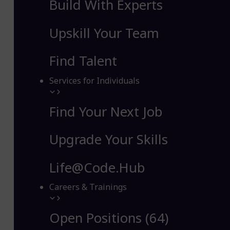
Build With Experts
Upskill Your Team
Find Talent
Services for Individuals
Find Your Next Job
Upgrade Your Skills
Life@Code.Hub
Careers & Trainings
Open Positions (64)