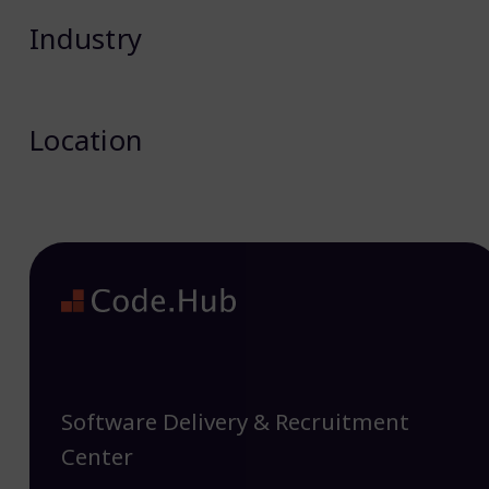
Industry
Location
Software Delivery & Recruitment
Center