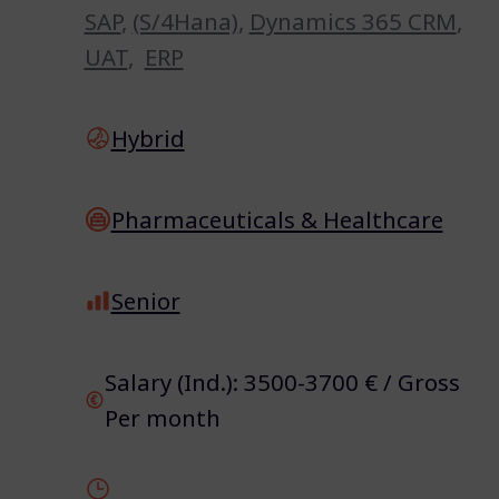
SAP
,
(S/4Hana)
,
Dynamics 365 CRM
,
UAT
,
ERP
Hybrid
Pharmaceuticals & Healthcare
Senior
Salary (Ind.): 3500-3700 € / Gross
Per month