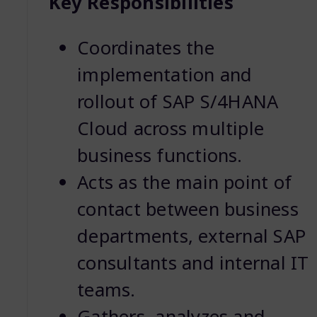
Key Responsibilities
Coordinates the
implementation and
rollout of SAP S/4HANA
Cloud across multiple
business functions.
Acts as the main point of
contact between business
departments, external SAP
consultants and internal IT
teams.
Gathers, analyzes and