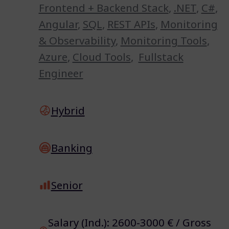
Frontend + Backend Stack
,
.NET
,
C#
,
Angular
,
SQL
,
REST APIs
,
Monitoring
& Observability
,
Monitoring Tools
,
Azure
,
Cloud Tools
,
Fullstack
Engineer
Hybrid
Banking
Senior
Salary (Ind.): 2600-3000 € / Gross