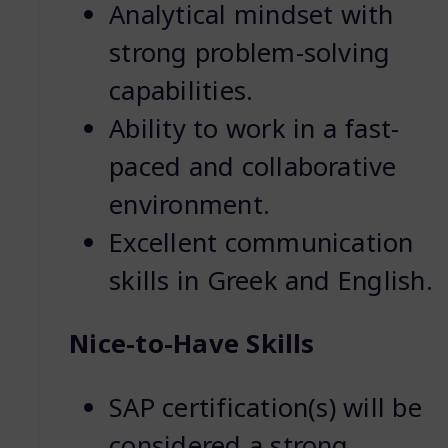
Analytical mindset with
strong problem-solving
capabilities.
Ability to work in a fast-
paced and collaborative
environment.
Excellent communication
skills in Greek and English.
Nice-to-Have Skills
SAP certification(s) will be
considered a strong