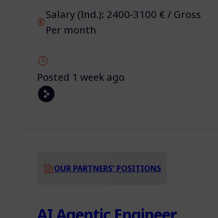
Salary (Ind.): 2400-3100 € / Gross
Per month
Posted 1 week ago
OUR PARTNERS’ POSITIONS
AI Agentic Engineer