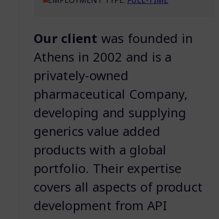
EMPLOYMENT TYPE:
FULL-TIME
Our client
was founded in
Athens in 2002 and is a
privately-owned
pharmaceutical Company,
developing and supplying
generics value added
products with a global
portfolio. Their expertise
covers all aspects of product
development from API