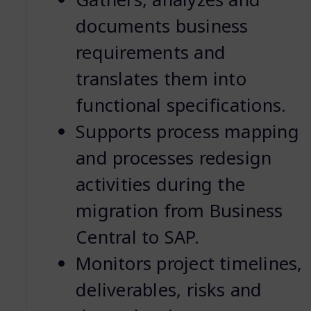
documents business
requirements and
translates them into
functional specifications.
Supports process mapping
and processes redesign
activities during the
migration from Business
Central to SAP.
Monitors project timelines,
deliverables, risks and