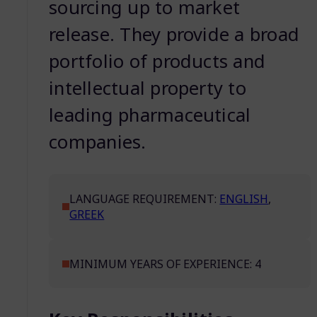
sourcing up to market
release. They provide a broad
portfolio of products and
intellectual property to
leading pharmaceutical
companies.
LANGUAGE REQUIREMENT:
ENGLISH
,
GREEK
MINIMUM YEARS OF EXPERIENCE: 4