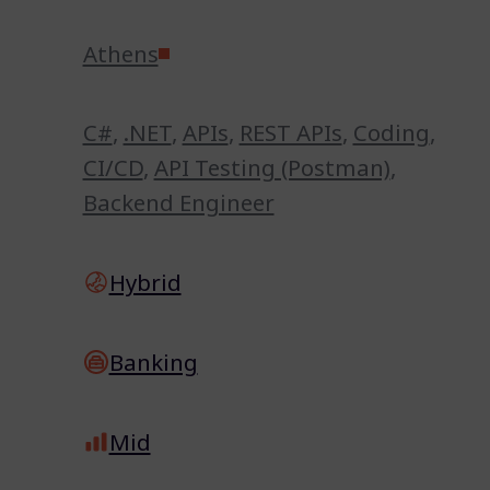
Athens
C#
,
.NET
,
APIs
,
REST APIs
,
Coding
,
CI/CD
,
API Testing (Postman)
,
Backend Engineer
Hybrid
Banking
Mid