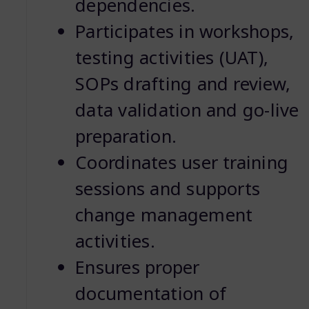
dependencies.
Participates in workshops,
testing activities (UAT),
SOPs drafting and review,
data validation and go-live
preparation.
Coordinates user training
sessions and supports
change management
activities.
Ensures proper
documentation of