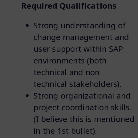
Required Qualifications
Strong understanding of
change management and
user support within SAP
environments (both
technical and non-
technical stakeholders).
Strong organizational and
project coordination skills.
(I believe this is mentioned
in the 1st bullet).