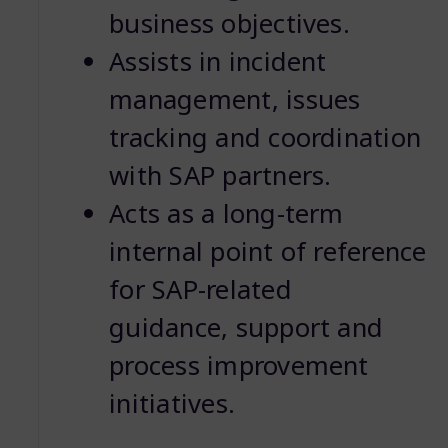
business objectives.
Assists in incident
management, issues
tracking and coordination
with SAP partners.
Acts as a long-term
internal point of reference
for SAP-related
guidance, support and
process improvement
initiatives.