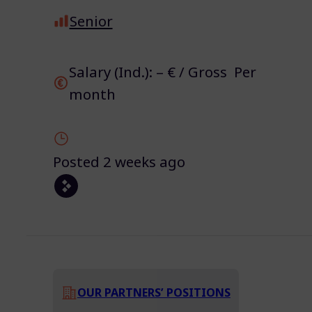
Senior
Salary (Ind.): – € / Gross Per
month
Posted 2 weeks ago
OUR PARTNERS’ POSITIONS