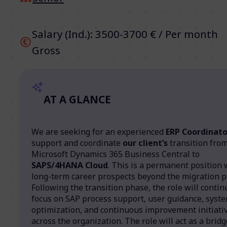
Salary (Ind.): 3500-3700 € / Per month
Gross
AT A GLANCE
We are seeking for an experienced
ERP Coordinato
support and coordinate
our client’s
transition fro
Microsoft Dynamics 365 Business Central to
SAPS/4HANA Cloud
. This is a permanent position 
long-term career prospects beyond the migration pr
Following the transition phase, the role will contin
focus on SAP process support, user guidance, syst
optimization, and continuous improvement initiati
across the organization. The role will act as a bridg