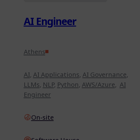
AI Engineer
Athens
AI
,
AI Applications
,
AI Governance
,
LLMs
,
NLP
,
Python
,
AWS/Azure
,
AI
Engineer
On-site
Software House