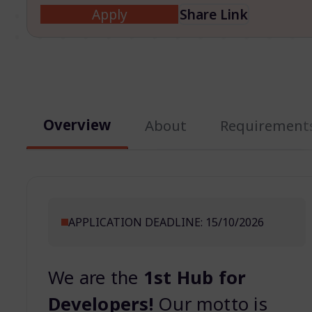
Apply
Share Link
Overview
About
Requirement
APPLICATION DEADLINE: 15/10/2026
We are the
1st Hub for
Developers!
Our motto is