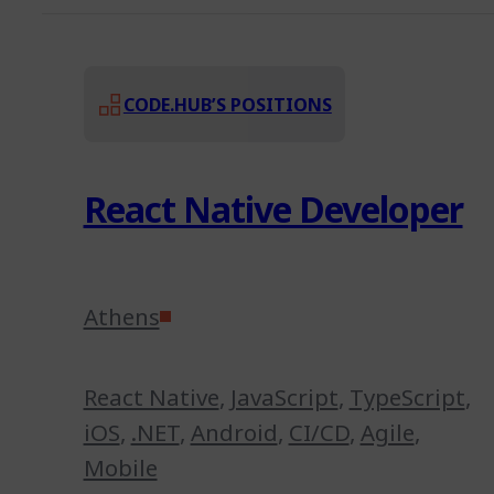
CODE.HUB’S POSITIONS
React Native Developer
Athens
React Native
,
JavaScript
,
TypeScript
,
iOS
,
.NET
,
Android
,
CI/CD
,
Agile
,
Mobile