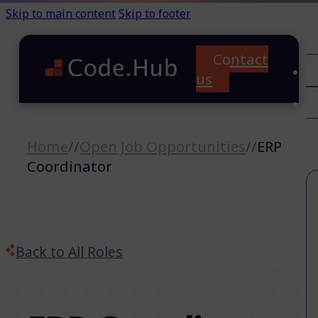
Skip to main content
Skip to footer
Contact
C
us
T
A
Home
//
Open Job Opportunities
//
ERP
Coordinator
Back to All Roles