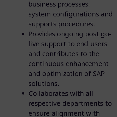
business processes,
system configurations and
supports procedures.
Provides ongoing post go-
live support to end users
and contributes to the
continuous enhancement
and optimization of SAP
solutions.
Collaborates with all
respective departments to
ensure alignment with