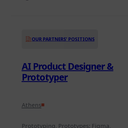
OUR PARTNERS’ POSITIONS
AI Product Designer &
Prototyper
Athens
Prototyping
,
Prototypes: Figma,