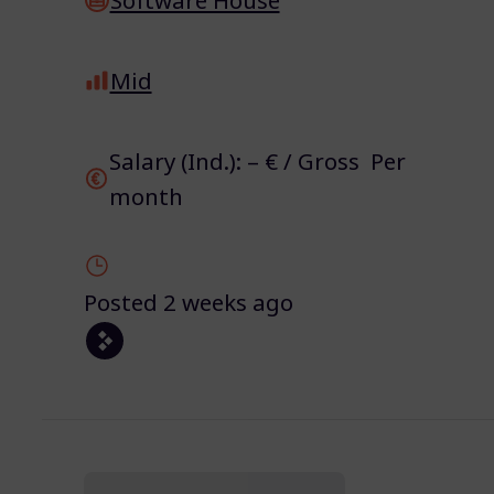
Mid
Salary (Ind.): – € / Gross Per
month
Posted 2 weeks ago