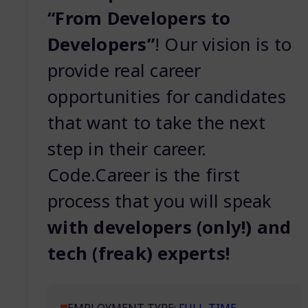
“From Developers to
Developers”
! Our vision is to
provide real career
opportunities for candidates
that want to take the next
step in their career.
Code.Career is the first
process that you will speak
with developers (only!) and
tech (freak) experts!