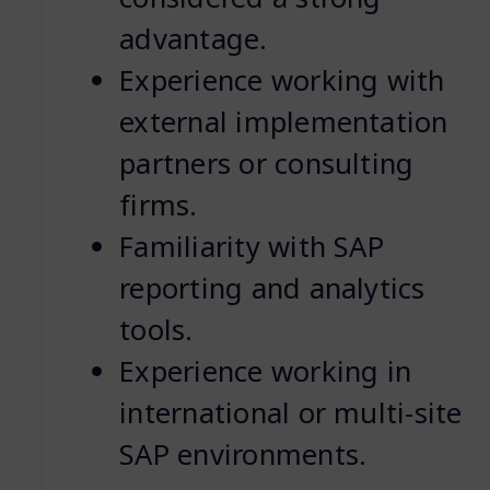
advantage.
Experience working with
external implementation
partners or consulting
firms.
Familiarity with SAP
reporting and analytics
tools.
Experience working in
international or multi-site
SAP environments.