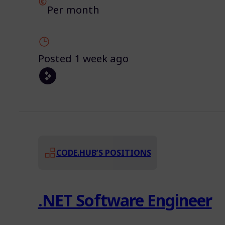
Per month
Posted 1 week ago
CODE.HUB’S POSITIONS
.NET Software Engineer