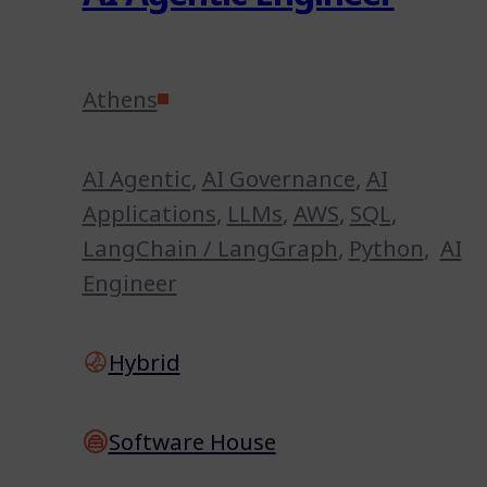
Athens
AI Agentic
,
AI Governance
,
AI
Applications
,
LLMs
,
AWS
,
SQL
,
LangChain / LangGraph
,
Python
,
AI
Engineer
Hybrid
Software House