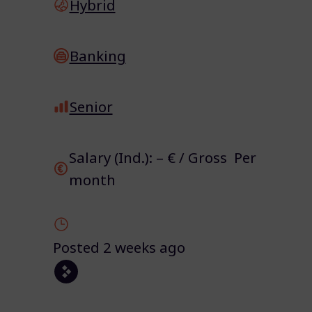
Hybrid
Banking
Senior
Salary (Ind.): – € / Gross Per
month
Posted 2 weeks ago