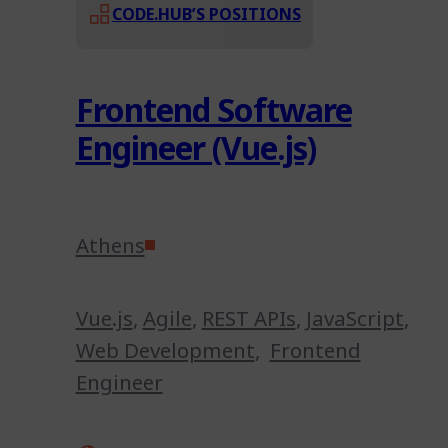
CODE.HUB’S POSITIONS
Frontend Software
Engineer (Vue.js)
Athens
Vue.js
,
Agile
,
REST APIs
,
JavaScript
,
Web Development
,
Frontend
Engineer