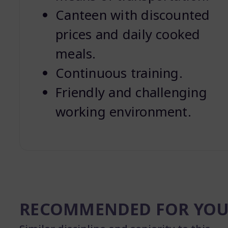
Canteen with discounted
prices and daily cooked
meals.
Continuous training.
Friendly and challenging
working environment.
RECOMMENDED FOR YO