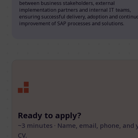
between business stakeholders, external
implementation partners and internal IT teams,
ensuring successful delivery, adoption and continu
improvement of SAP processes and solutions.
Ready to apply?
~3 minutes · Name, email, phone, and 
CV.