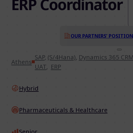
ERP Coordinator
OUR PARTNERS’ POSITIO
SAP
,
(S/4Hana)
,
Dynamics 365 CR
Athens
UAT
,
ERP
Hybrid
Pharmaceuticals & Healthcare
Senior