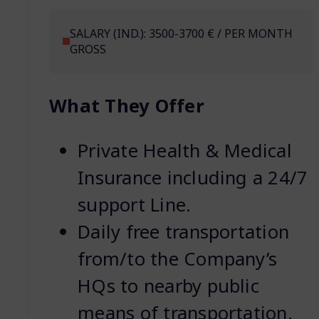
SALARY (IND.): 3500-3700 € / PER MONTH
GROSS
What They Offer
Private Health & Medical
Insurance including a 24/7
support Line.
Daily free transportation
from/to the Company’s
HQs to nearby public
means of transportation.