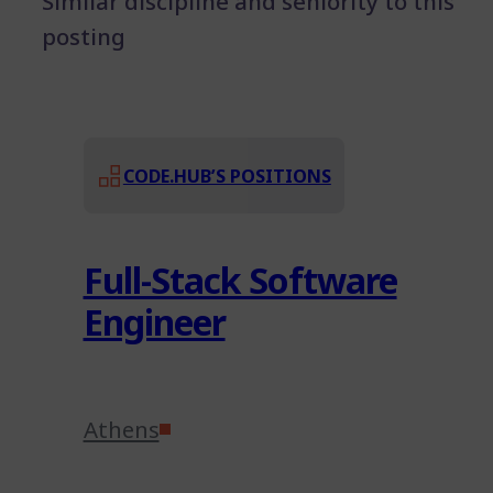
Similar discipline and seniority to this
posting
CODE.HUB’S POSITIONS
Full-Stack Software
Engineer
Athens