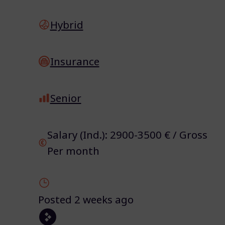
Hybrid
Insurance
Senior
Salary (Ind.): 2900-3500 € / Gross
Per month
Posted 2 weeks ago