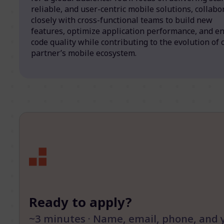
reliable, and user-centric mobile solutions, collabo
closely with cross-functional teams to build new
features, optimize application performance, and e
code quality while contributing to the evolution of 
partner’s mobile ecosystem.
Ready to apply?
~3 minutes · Name, email, phone, and 