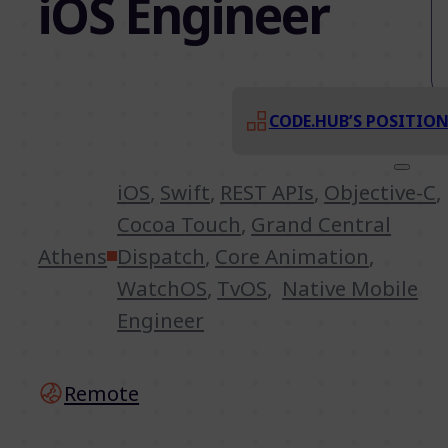
iOS Engineer
CODE.HUB’S POSITIO
iOS
,
Swift
,
REST APIs
,
Objective-C
,
Cocoa Touch
,
Grand Central
Athens
Dispatch
,
Core Animation
,
WatchOS
,
TvOS
,
Native Mobile
Engineer
Remote