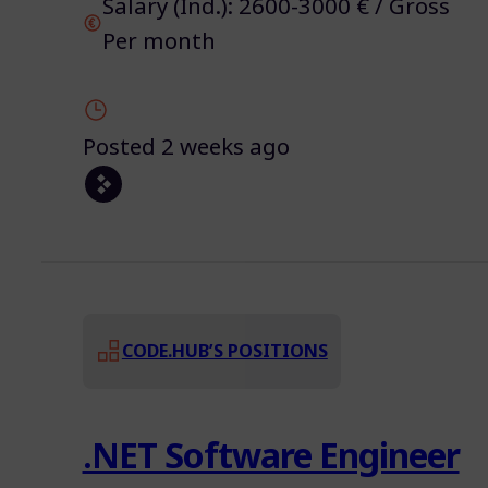
Salary (Ind.): 2600-3000 € / Gross
Per month
Posted 2 weeks ago
CODE.HUB’S POSITIONS
.NET Software Engineer