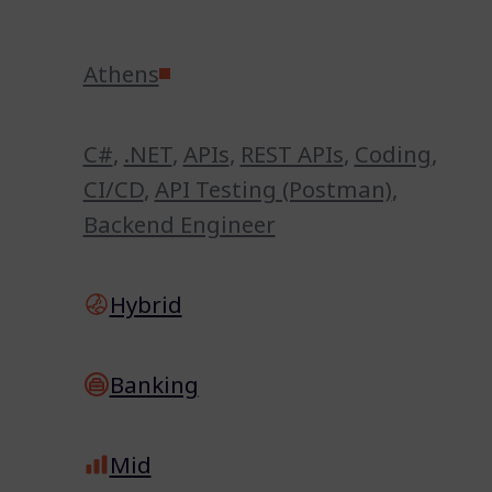
Athens
C#
,
.NET
,
APIs
,
REST APIs
,
Coding
,
CI/CD
,
API Testing (Postman)
,
Backend Engineer
Hybrid
Banking
Mid