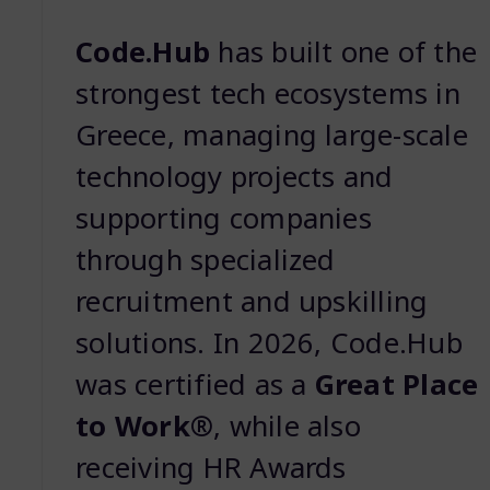
Code.Hub
has built one of the
strongest tech ecosystems in
Greece, managing large-scale
technology projects and
supporting companies
through specialized
recruitment and upskilling
solutions. In 2026, Code.Hub
was certified as a
Great Place
to Work®
, while also
receiving HR Awards