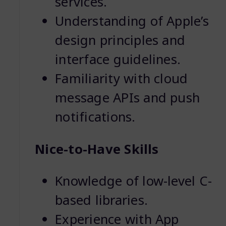
services.
Understanding of Apple’s
design principles and
interface guidelines.
Familiarity with cloud
message APIs and push
notifications.
Nice-to-Have Skills
Knowledge of low-level C-
based libraries.
Experience with App