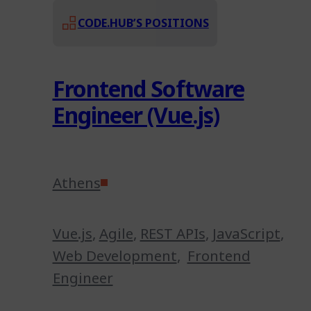
CODE.HUB’S POSITIONS
Frontend Software
Engineer (Vue.js)
Athens
Vue.js
,
Agile
,
REST APIs
,
JavaScript
,
Web Development
,
Frontend
Engineer