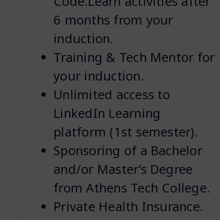
Code.Learn activities after
6 months from your
induction.
Training & Tech Mentor for
your induction.
Unlimited access to
LinkedIn Learning
platform (1st semester).
Sponsoring of a Bachelor
and/or Master’s Degree
from Athens Tech College.
Private Health Insurance.