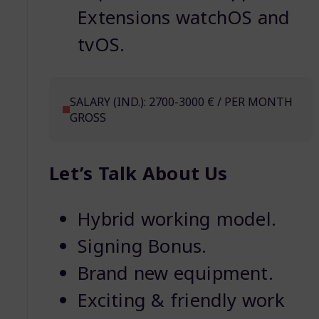
Extensions watchOS and
tvOS.
SALARY (IND.): 2700-3000 € / PER MONTH
GROSS
Let’s Talk About Us
Hybrid working model.
Signing Bonus.
Brand new equipment.
Exciting & friendly work