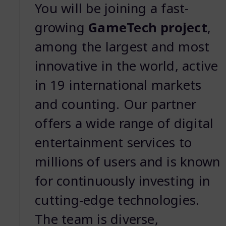
You will be joining a fast-
growing
GameTech project
,
among the largest and most
innovative in the world, active
in 19 international markets
and counting. Our partner
offers a wide range of digital
entertainment services to
millions of users and is known
for continuously investing in
cutting-edge technologies.
The team is diverse,