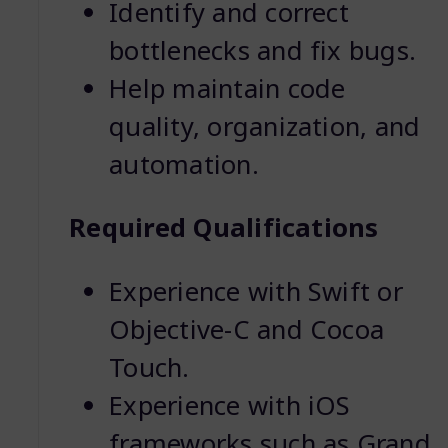
Identify and correct
bottlenecks and fix bugs.
Help maintain code
quality, organization, and
automation.
Required Qualifications
Experience with Swift or
Objective-C and Cocoa
Touch.
Experience with iOS
frameworks such as Grand