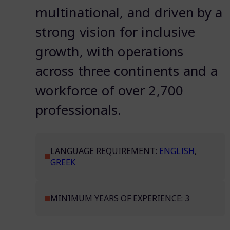
multinational, and driven by a
strong vision for inclusive
growth, with operations
across three continents and a
workforce of over 2,700
professionals.
LANGUAGE REQUIREMENT:
ENGLISH
,
GREEK
MINIMUM YEARS OF EXPERIENCE: 3