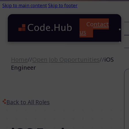
Skip to main content
Skip to footer
Contact
C
us
T
A
Home
//
Open Job Opportunities
//
iOS
Engineer
Back to All Roles