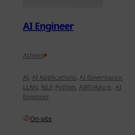
AI Engineer
Athens
AI
,
AI Applications
,
AI Governance
,
LLMs
,
NLP
,
Python
,
AWS/Azure
,
AI
Engineer
On-site