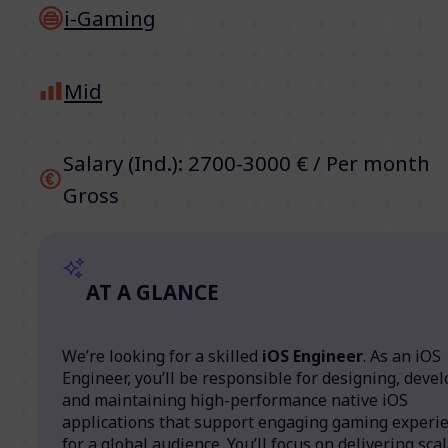
i-Gaming
Mid
Salary (Ind.): 2700-3000 € / Per month
Gross
AT A GLANCE
We’re looking for a skilled
iOS Engineer
. As an iOS
Engineer, you’ll be responsible for designing, devel
and maintaining high-performance native iOS
applications that support engaging gaming experi
for a global audience. You’ll focus on delivering sca