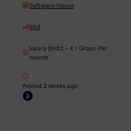
Software House
Mid
Salary (Ind.): – € / Gross Per
month
Posted 2 weeks ago