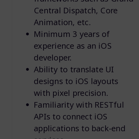
Central Dispatch, Core
Animation, etc.
Minimum 3 years of
experience as an iOS
developer.
Ability to translate UI
designs to iOS layouts
with pixel precision.
Familiarity with RESTful
APIs to connect iOS
applications to back-end