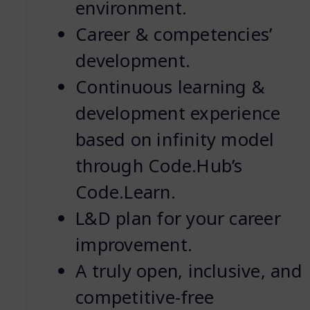
environment.
Career & competencies’
development.
Continuous learning &
development experience
based on infinity model
through Code.Hub’s
Code.Learn.
L&D plan for your career
improvement.
A truly open, inclusive, and
competitive-free