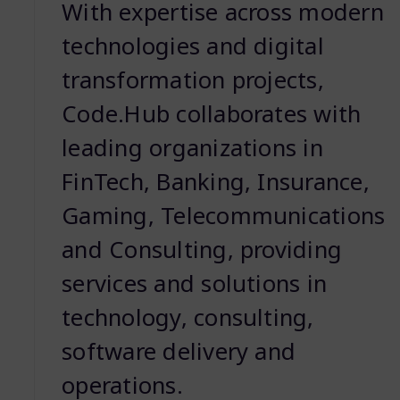
With expertise across modern
technologies and digital
transformation projects,
Code.Hub collaborates with
leading organizations in
FinTech, Banking, Insurance,
Gaming, Telecommunications
and Consulting, providing
services and solutions in
technology, consulting,
software delivery and
operations.