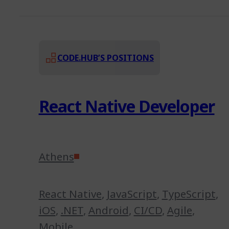
CODE.HUB’S POSITIONS
React Native Developer
Athens
React Native
,
JavaScript
,
TypeScript
,
iOS
,
.NET
,
Android
,
CI/CD
,
Agile
,
Mobile