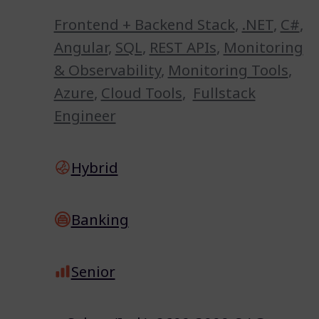
Frontend + Backend Stack
,
.NET
,
C#
,
Angular
,
SQL
,
REST APIs
,
Monitoring
& Observability
,
Monitoring Tools
,
Azure
,
Cloud Tools
,
Fullstack
Engineer
Hybrid
Banking
Senior