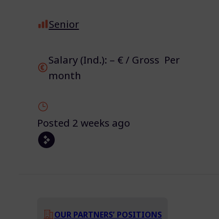
Senior
Salary (Ind.): – € / Gross Per
month
Posted 2 weeks ago
OUR PARTNERS’ POSITIONS