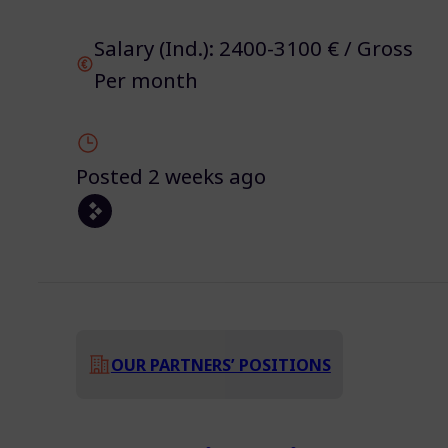
Salary (Ind.): 2400-3100 € / Gross
Per month
Posted 2 weeks ago
OUR PARTNERS’ POSITIONS