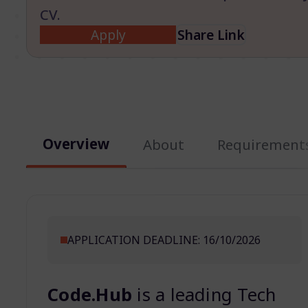
CV.
Apply
Share Link
Overview
About
Requirement
APPLICATION DEADLINE: 16/10/2026
Code.Hub
is a leading Tech