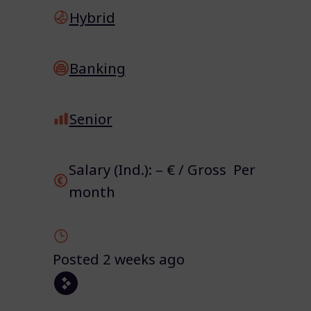
Hybrid
Banking
Senior
Salary (Ind.): – € / Gross Per
month
Posted 2 weeks ago