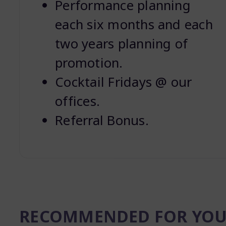
Performance planning
each six months and each
two years planning of
promotion.
Cocktail Fridays @ our
offices.
Referral Bonus.
RECOMMENDED FOR YO