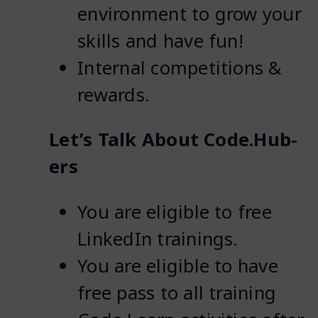
environment to grow your
skills and have fun!
Internal competitions &
rewards.
Let’s Talk About Code.Hub-
ers
You are eligible to free
LinkedIn trainings.
You are eligible to have
free pass to all training