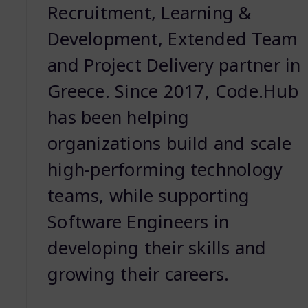
Recruitment, Learning &
Development, Extended Team
and Project Delivery partner in
Greece. Since 2017, Code.Hub
has been helping
organizations build and scale
high-performing technology
teams, while supporting
Software Engineers in
developing their skills and
growing their careers.