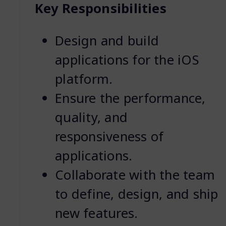
Key Responsibilities
Design and build
applications for the iOS
platform.
Ensure the performance,
quality, and
responsiveness of
applications.
Collaborate with the team
to define, design, and ship
new features.