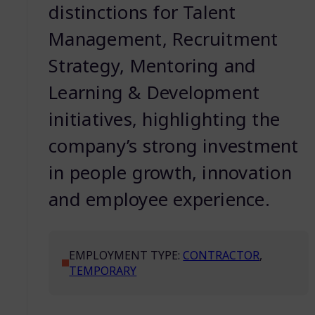
distinctions for Talent
Management, Recruitment
Strategy, Mentoring and
Learning & Development
initiatives, highlighting the
company’s strong investment
in people growth, innovation
and employee experience.
EMPLOYMENT TYPE:
CONTRACTOR
,
TEMPORARY