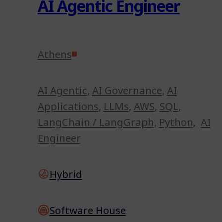
AI Agentic Engineer
Athens
AI Agentic
,
AI Governance
,
AI
Applications
,
LLMs
,
AWS
,
SQL
,
LangChain / LangGraph
,
Python
,
AI
Engineer
Hybrid
Software House