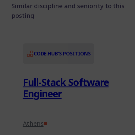
Similar discipline and seniority to this
posting
CODE.HUB’S POSITIONS
Full-Stack Software
Engineer
Athens