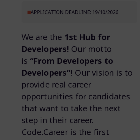
APPLICATION DEADLINE: 19/10/2026
We are the
1st Hub for
Developers!
Our motto
is
“From Developers to
Developers”
! Our vision is to
provide real career
opportunities for candidates
that want to take the next
step in their career.
Code.Career is the first