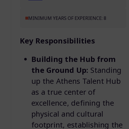
MINIMUM YEARS OF EXPERIENCE: 8
Key Responsibilities
Building the Hub from
the Ground Up:
Standing
up the Athens Talent Hub
as a true center of
excellence, defining the
physical and cultural
footprint, establishing the