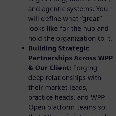
and agentic systems. You
will define what “great”
looks like for the hub and
hold the organization to it.
Building Strategic
Partnerships Across WPP
& Our Client:
Forging
deep relationships with
their market leads,
practice heads, and WPP
Open platform teams so