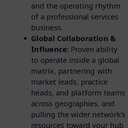
and the operating rhythm
of a professional services
business.
Global Collaboration &
Influence:
Proven ability
to operate inside a global
matrix, partnering with
market leads, practice
heads, and platform teams
across geographies, and
pulling the wider network’s
resources toward your hub