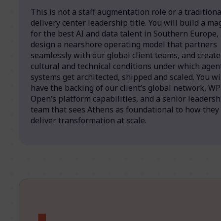
This is not a staff augmentation role or a traditiona
delivery center leadership title. You will build a ma
for the best AI and data talent in Southern Europe,
design a nearshore operating model that partners
seamlessly with our global client teams, and create
cultural and technical conditions under which agen
systems get architected, shipped and scaled. You wi
have the backing of our client’s global network, W
Open’s platform capabilities, and a senior leadersh
team that sees Athens as foundational to how they
deliver transformation at scale.