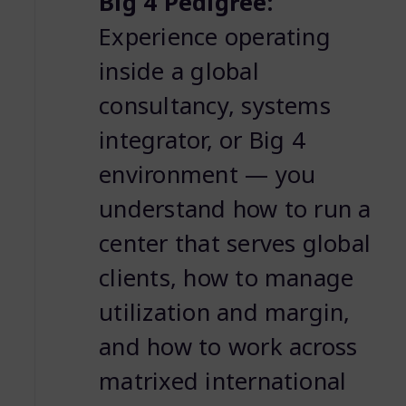
Big 4 Pedigree:
Experience operating
inside a global
consultancy, systems
integrator, or Big 4
environment — you
understand how to run a
center that serves global
clients, how to manage
utilization and margin,
and how to work across
matrixed international