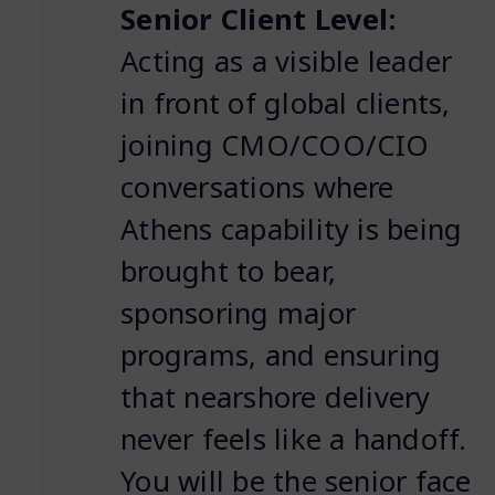
Senior Client Level:
Acting as a visible leader
in front of global clients,
joining CMO/COO/CIO
conversations where
Athens capability is being
brought to bear,
sponsoring major
programs, and ensuring
that nearshore delivery
never feels like a handoff.
You will be the senior face