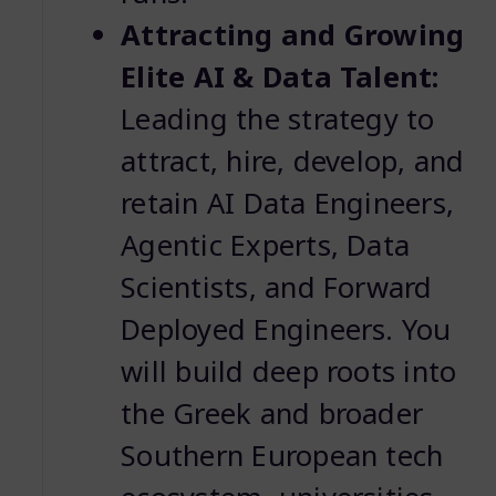
Attracting and Growing
Elite AI & Data Talent:
Leading the strategy to
attract, hire, develop, and
retain AI Data Engineers,
Agentic Experts, Data
Scientists, and Forward
Deployed Engineers. You
will build deep roots into
the Greek and broader
Southern European tech