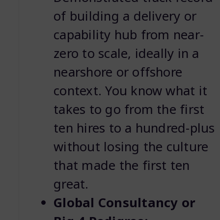
of building a delivery or
capability hub from near-
zero to scale, ideally in a
nearshore or offshore
context. You know what it
takes to go from the first
ten hires to a hundred-plus
without losing the culture
that made the first ten
great.
Global Consultancy or