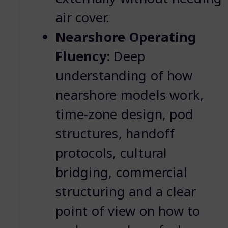
air cover.
Nearshore Operating
Fluency:
Deep
understanding of how
nearshore models work,
time-zone design, pod
structures, handoff
protocols, cultural
bridging, commercial
structuring and a clear
point of view on how to