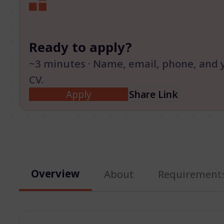
Ready to apply?
~3 minutes · Name, email, phone, and 
CV.
Apply
Share Link
Overview
About
Requirement