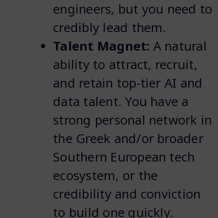
engineers, but you need to
credibly lead them.
Talent Magnet:
A natural
ability to attract, recruit,
and retain top-tier AI and
data talent. You have a
strong personal network in
the Greek and/or broader
Southern European tech
ecosystem, or the
credibility and conviction
to build one quickly.