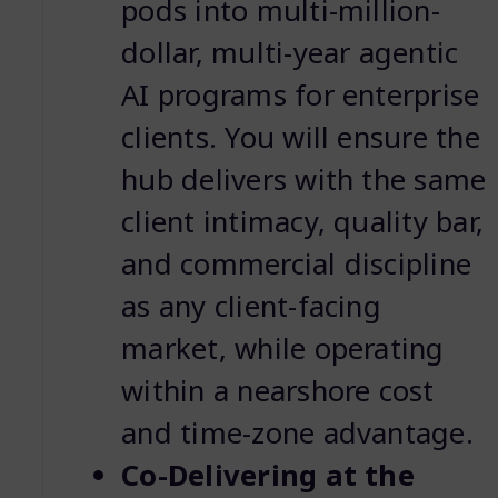
pods into multi-million-
dollar, multi-year agentic
AI programs for enterprise
clients. You will ensure the
hub delivers with the same
client intimacy, quality bar,
and commercial discipline
as any client-facing
market, while operating
within a nearshore cost
and time-zone advantage.
Co-Delivering at the