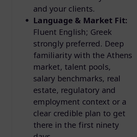
and your clients.
Language & Market Fit:
Fluent English; Greek
strongly preferred. Deep
familiarity with the Athens
market, talent pools,
salary benchmarks, real
estate, regulatory and
employment context or a
clear credible plan to get
there in the first ninety
days.