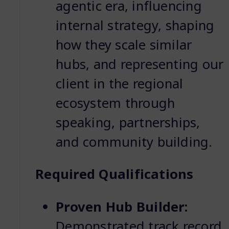
agentic era, influencing
internal strategy, shaping
how they scale similar
hubs, and representing our
client in the regional
ecosystem through
speaking, partnerships,
and community building.
Required Qualifications
Proven Hub Builder:
Demonstrated track record