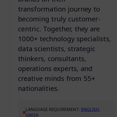
transformation journey to
becoming truly customer-
centric. Together, they are
1000+ technology specialists,
data scientists, strategic
thinkers, consultants,
operations experts, and
creative minds from 55+
nationalities.
LANGUAGE REQUIREMENT:
ENGLISH
,
GREEK