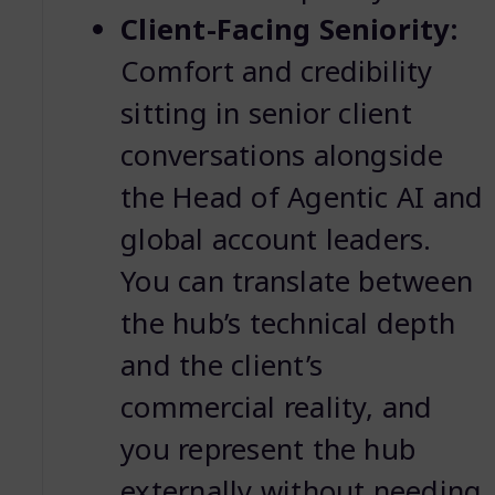
Client-Facing Seniority:
Comfort and credibility
sitting in senior client
conversations alongside
the Head of Agentic AI and
global account leaders.
You can translate between
the hub’s technical depth
and the client’s
commercial reality, and
you represent the hub
externally without needing