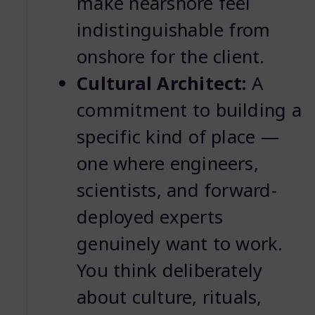
make nearshore feel
indistinguishable from
onshore for the client.
Cultural Architect:
A
commitment to building a
specific kind of place —
one where engineers,
scientists, and forward-
deployed experts
genuinely want to work.
You think deliberately
about culture, rituals,