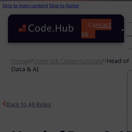
Skip to main content
Skip to footer
Contact
C
us
T
A
Home
//
Open Job Opportunities
//
Head of
Data & AI
Back to All Roles