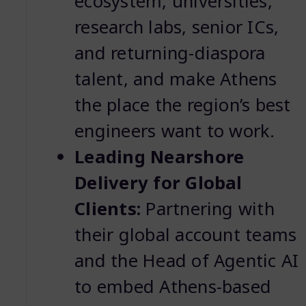
ecosystem, universities,
research labs, senior ICs,
and returning-diaspora
talent, and make Athens
the place the region’s best
engineers want to work.
Leading Nearshore
Delivery for Global
Clients:
Partnering with
their global account teams
and the Head of Agentic AI
to embed Athens-based