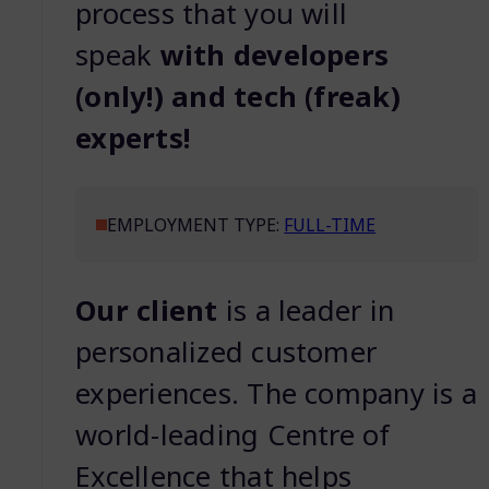
process that you will
speak
with developers
(only!) and tech (freak)
experts!
EMPLOYMENT TYPE:
FULL-TIME
Our client
is a leader in
personalized customer
experiences. The company is a
world-leading Centre of
Excellence that helps