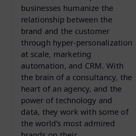
businesses humanize the
relationship between the
brand and the customer
through hyper-personalization
at scale, marketing
automation, and CRM. With
the brain of a consultancy, the
heart of an agency, and the
power of technology and
data, they work with some of
the world’s most admired
brands on their