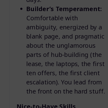
Builder’s Temperament:
Comfortable with
ambiguity, energized by a
blank page, and pragmatic
about the unglamorous
parts of hub-building (the
lease, the laptops, the first
ten offers, the first client
escalation). You lead from
the front on the hard stuff.
Nice-to-Have Skills