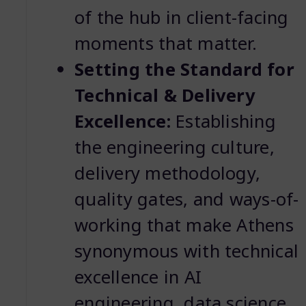
of the hub in client-facing
moments that matter.
Setting the Standard for
Technical & Delivery
Excellence:
Establishing
the engineering culture,
delivery methodology,
quality gates, and ways-of-
working that make Athens
synonymous with technical
excellence in AI
engineering, data science,