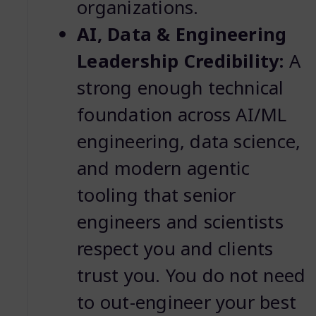
organizations.
AI, Data & Engineering
Leadership Credibility:
A
strong enough technical
foundation across AI/ML
engineering, data science,
and modern agentic
tooling that senior
engineers and scientists
respect you and clients
trust you. You do not need
to out-engineer your best