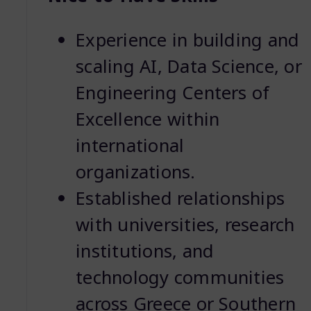
Experience in building and
scaling AI, Data Science, or
Engineering Centers of
Excellence within
international
organizations.
Established relationships
with universities, research
institutions, and
technology communities
across Greece or Southern