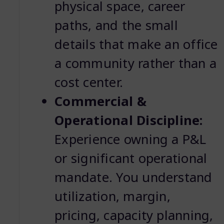
physical space, career
paths, and the small
details that make an office
a community rather than a
cost center.
Commercial &
Operational Discipline:
Experience owning a P&L
or significant operational
mandate. You understand
utilization, margin,
pricing, capacity planning,