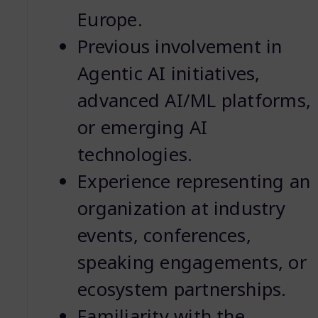
Europe.
Previous involvement in
Agentic AI initiatives,
advanced AI/ML platforms,
or emerging AI
technologies.
Experience representing an
organization at industry
events, conferences,
speaking engagements, or
ecosystem partnerships.
Familiarity with the