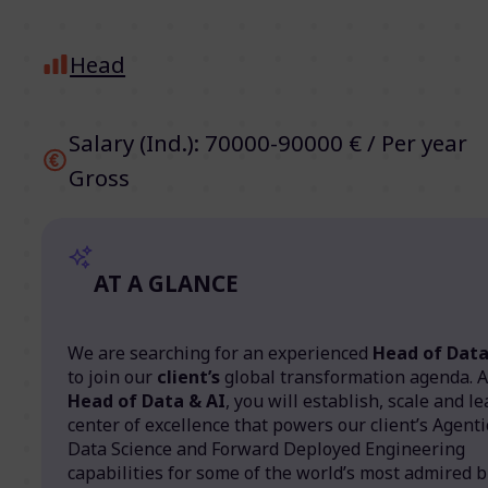
Head
Salary (Ind.): 70000-90000 € / Per year
Gross
AT A GLANCE
We are searching for an experienced
Head of Data
to join our
client’s
global transformation agenda. 
Head of Data & AI
, you will establish, scale and l
center of excellence that powers our client’s Agentic
Data Science and Forward Deployed Engineering
capabilities for some of the world’s most admired b