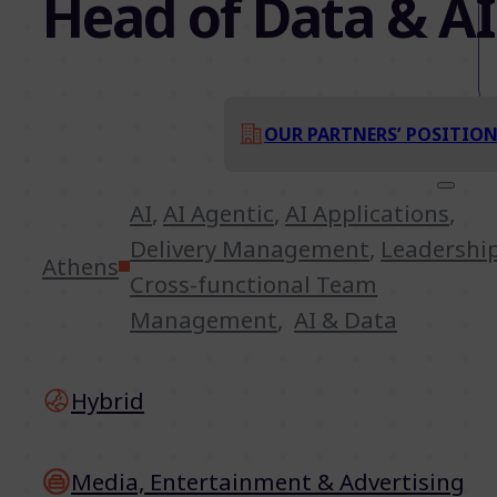
Head of Data & AI
OUR PARTNERS’ POSITIO
AI
,
AI Agentic
,
AI Applications
,
Delivery Management
,
Leadershi
Athens
Cross-functional Team
Management
,
AI & Data
Hybrid
Media, Entertainment & Advertising