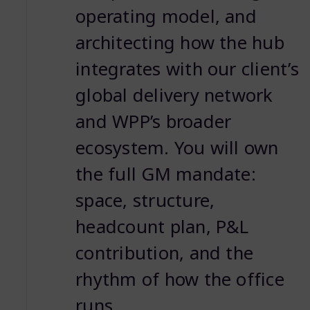
operating model, and
architecting how the hub
integrates with our client’s
global delivery network
and WPP’s broader
ecosystem. You will own
the full GM mandate:
space, structure,
headcount plan, P&L
contribution, and the
rhythm of how the office
runs.