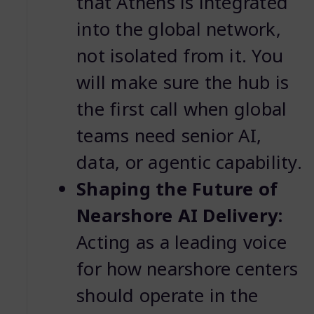
that Athens is integrated
into the global network,
not isolated from it. You
will make sure the hub is
the first call when global
teams need senior AI,
data, or agentic capability.
Shaping the Future of
Nearshore AI Delivery:
Acting as a leading voice
for how nearshore centers
should operate in the