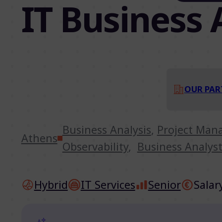
IT Business 
OUR PAR
Business Analysis
,
Project Ma
Athens
Observability
,
Business Analys
Hybrid
IT Services
Senior
Salar