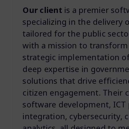
Our client
is a premier sof
specializing in the delivery 
tailored for the public sec
with a mission to transform
strategic implementation o
deep expertise in governme
solutions that drive effici
citizen engagement. Their c
software development, ICT
integration, cybersecurity, 
analytics, all designed to 