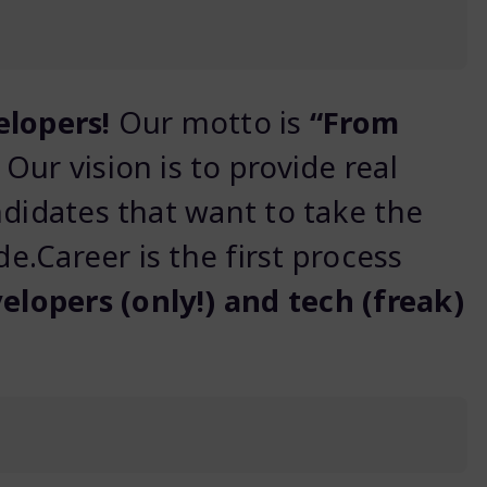
elopers!
Our motto is
“From
! Our vision is to provide real
ndidates that want to take the
de.Career is the first process
elopers (only!) and tech (freak)