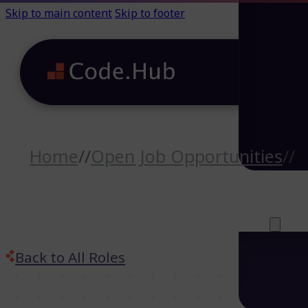
Skip to main content
Skip to footer
Home
//
Open Job Opportunities
//
I
Careers (64)
Life@Code.H
Trainings (46
About
Back to All Roles