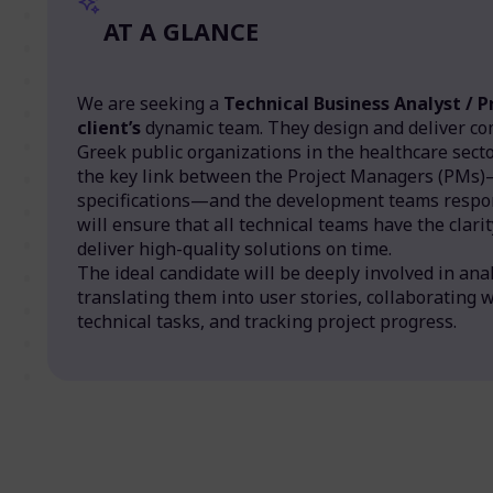
AT A GLANCE
We are seeking a
Technical Business Analyst / 
client’s
dynamic team. They design and deliver co
Greek public organizations in the healthcare sector.
the key link between the Project Managers (PMs)
specifications—and the development teams respon
will ensure that all technical teams have the clar
deliver high-quality solutions on time.
The ideal candidate will be deeply involved in ana
translating them into user stories, collaborating 
technical tasks, and tracking project progress.