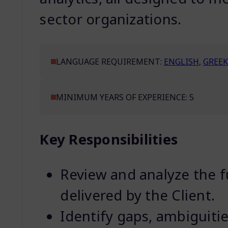
sector organizations.
LANGUAGE REQUIREMENT:
ENGLISH
,
GREEK
MINIMUM YEARS OF EXPERIENCE: 5
Key Responsibilities
Review and analyze the f
delivered by the Client.
Identify gaps, ambiguities