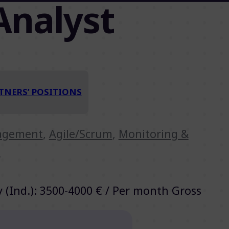
Analyst
TNERS’ POSITIONS
nagement
,
Agile/Scrum
,
Monitoring &
t
y (Ind.): 3500-4000 € / Per month Gross