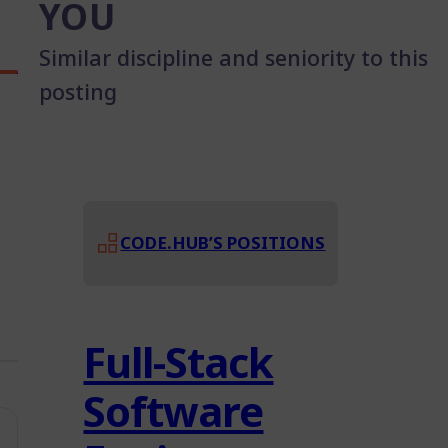
YOU
Similar discipline and seniority to this
posting
CODE.HUB’S POSITIONS
Full-Stack
Software