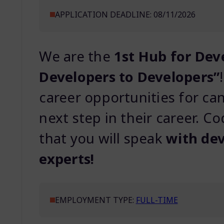
APPLICATION DEADLINE: 08/11/2026
We are the
1st Hub for Dev
Developers to Developers”
career opportunities for ca
next step in their career. Co
that you will speak
with dev
experts!
EMPLOYMENT TYPE:
FULL-TIME