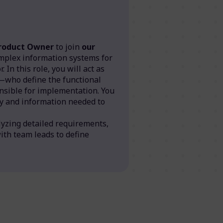
Product Owner
to join
our
mplex information systems for
 In this role, you will act as
—who define the functional
sible for implementation. You
ity and information needed to
lyzing detailed requirements,
with team leads to define