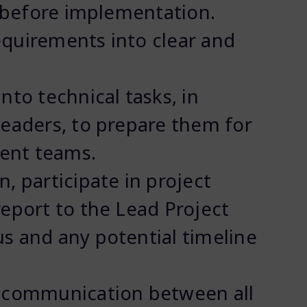
n before implementation.
quirements into clear and
nto technical tasks, in
leaders, to prepare them for
ent teams.
, participate in project
report to the Lead Project
s and any potential timeline
d communication between all