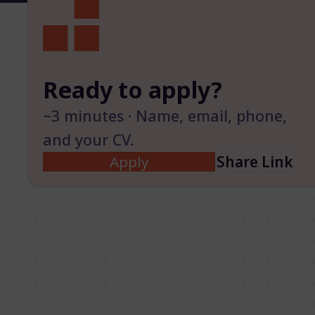
Ready to apply?
~3 minutes · Name, email, phone,
and your CV.
Apply
Share Link