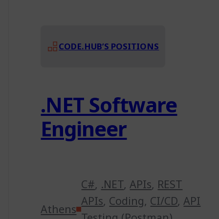
CODE.HUB’S POSITIONS
.NET Software
Engineer
C#
,
.NET
,
APIs
,
REST
APIs
,
Coding
,
CI/CD
,
API
Athens
Testing (Postman)
,