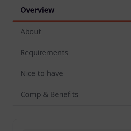
Overview
About
Requirements
Nice to have
Comp & Benefits