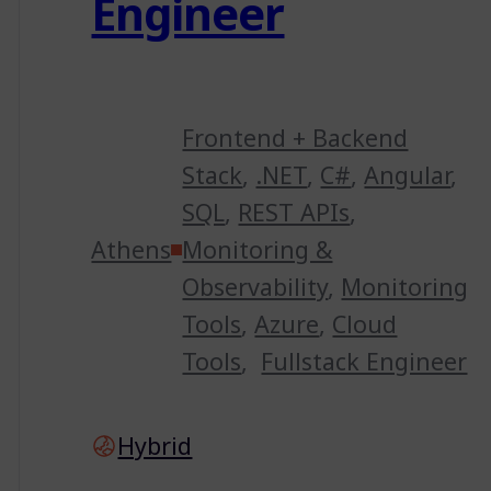
Engineer
Frontend + Backend
Stack
,
.NET
,
C#
,
Angular
,
SQL
,
REST APIs
,
Athens
Monitoring &
Observability
,
Monitoring
Tools
,
Azure
,
Cloud
Tools
,
Fullstack Engineer
Hybrid