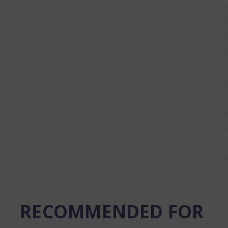
RECOMMENDED FOR