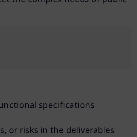
unctional specifications
, or risks in the deliverables