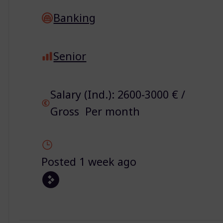
Banking
Senior
Salary (Ind.): 2600-3000 € /
Gross Per month
Posted 1 week ago