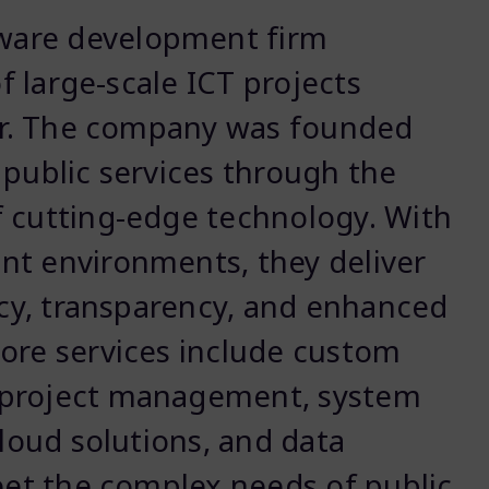
tware development firm
of large-scale ICT projects
tor. The company was founded
 public services through the
f cutting-edge technology. With
nt environments, they deliver
ency, transparency, and enhanced
ore services include custom
 project management, system
cloud solutions, and data
meet the complex needs of public