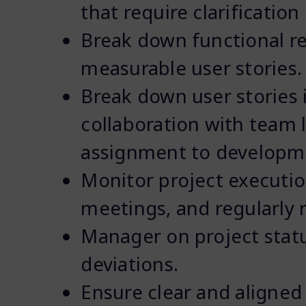
that require clarificatio
Break down functional re
measurable user stories.
Break down user stories i
collaboration with team 
assignment to developm
Monitor project execution
meetings, and regularly 
Manager on project statu
deviations.
Ensure clear and aligne