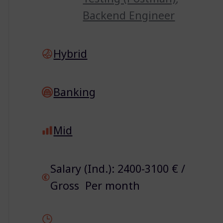
Backend Engineer
Hybrid
Banking
Mid
Salary (Ind.): 2400-3100 € /
Gross Per month