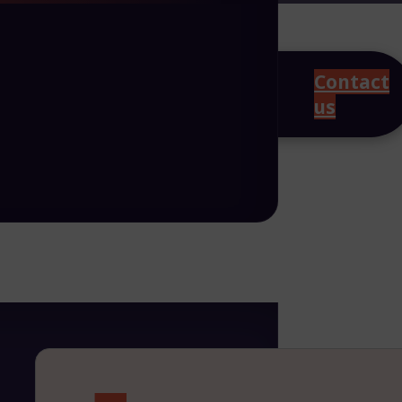
Contact
us