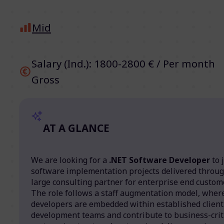
Mid
Salary (Ind.): 1800-2800 € / Per month
Gross
AT A GLANCE
We are looking for a
.NET Software Developer
to 
software implementation projects delivered throug
large consulting partner for enterprise end custom
The role follows a staff augmentation model, wher
developers are embedded within established client
development teams and contribute to business-crit