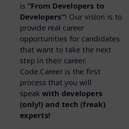
is
“From Developers to
Developers”
! Our vision is to
provide real career
opportunities for candidates
that want to take the next
step in their career.
Code.Career is the first
process that you will
speak
with developers
(only!) and tech (freak)
experts!