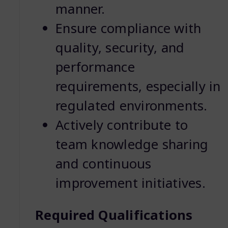
manner.
Ensure compliance with
quality, security, and
performance
requirements, especially in
regulated environments.
Actively contribute to
team knowledge sharing
and continuous
improvement initiatives.
Required Qualifications