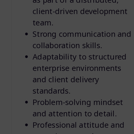
client-driven development
team.
Strong communication and
collaboration skills.
Adaptability to structured
enterprise environments
and client delivery
standards.
Problem-solving mindset
and attention to detail.
Professional attitude and