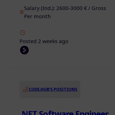
Salary (Ind.): 2600-3000 € / Gross
Per month
Posted 2 weeks ago
CODE.HUB’S POSITIONS
.NET Software Engineer