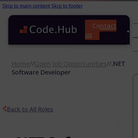
Skip to main content
Skip to footer
Contact
C
us
T
A
Home
//
Open Job Opportunities
//
.NET
Software Developer
Back to All Roles