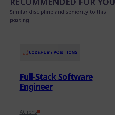
RECOMMENDED FOR YO
Similar discipline and seniority to this
posting
CODE.HUB’S POSITIONS
Full-Stack Software
Engineer
Athens