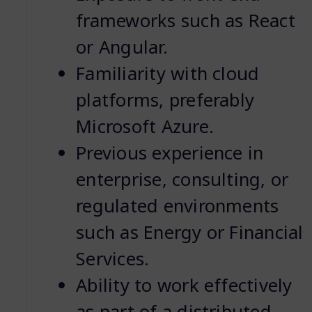
frameworks such as React
or Angular.
Familiarity with cloud
platforms, preferably
Microsoft Azure.
Previous experience in
enterprise, consulting, or
regulated environments
such as Energy or Financial
Services.
Ability to work effectively
as part of a distributed,