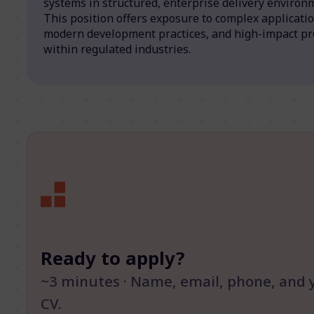
systems in structured, enterprise delivery environ
This position offers exposure to complex applicatio
modern development practices, and high-impact pr
within regulated industries.
Ready to apply?
~3 minutes · Name, email, phone, and 
CV.