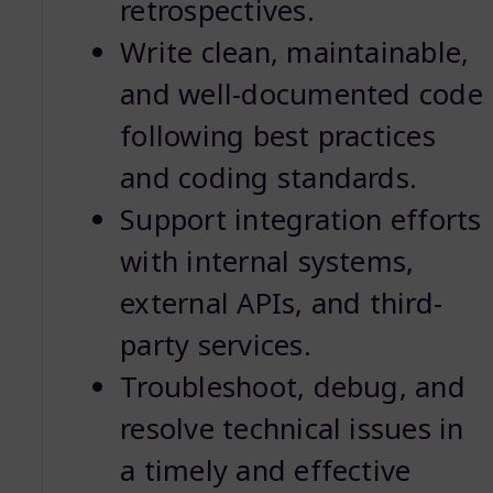
retrospectives.
Write clean, maintainable,
and well-documented code
following best practices
and coding standards.
Support integration efforts
with internal systems,
external APIs, and third-
party services.
Troubleshoot, debug, and
resolve technical issues in
a timely and effective