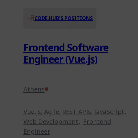
CODE.HUB’S POSITIONS
Frontend Software
Engineer (Vue.js)
Athens
Vue.js
,
Agile
,
REST APIs
,
JavaScript
,
Web Development
,
Frontend
Engineer