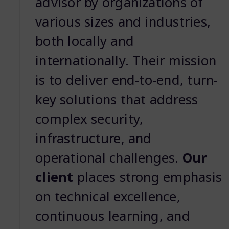
advisor by organizations of
various sizes and industries,
both locally and
internationally. Their mission
is to deliver end-to-end, turn-
key solutions that address
complex security,
infrastructure, and
operational challenges.
Our
client
places strong emphasis
on technical excellence,
continuous learning, and