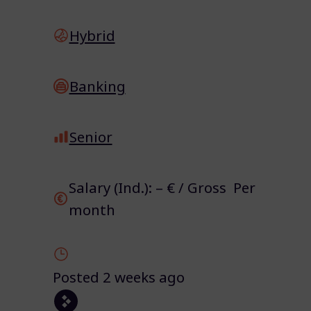
Hybrid
Banking
Senior
Salary (Ind.): – € / Gross Per
month
Posted 2 weeks ago