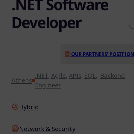
.NET Software
Developer
OUR PARTNERS’ POSITIO
.NET
,
Agile
,
APIs
,
SQL
,
Backend
Athens
Engineer
Hybrid
Network & Security