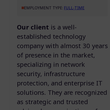
EMPLOYMENT TYPE:
FULL-TIME
Our client
is a well-
established technology
company with almost 30 years
of presence in the market,
specializing in network
security, infrastructure
protection, and enterprise IT
solutions. They are recognized
as strategic and trusted