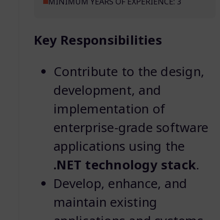
MINIMUM YEARS OF EXPERIENCE: 3
Key Responsibilities
Contribute to the design,
development, and
implementation of
enterprise-grade software
applications using the
.NET technology stack
.
Develop, enhance, and
maintain existing