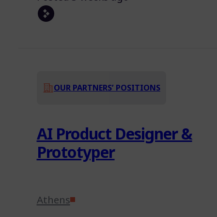
OUR PARTNERS’ POSITIONS
AI Product Designer &
Prototyper
Athens