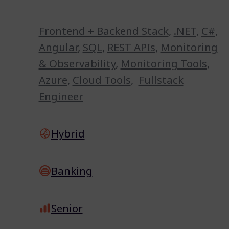
Frontend + Backend Stack
,
.NET
,
C#
,
Angular
,
SQL
,
REST APIs
,
Monitoring
& Observability
,
Monitoring Tools
,
Azure
,
Cloud Tools
,
Fullstack
Engineer
Hybrid
Banking
Senior