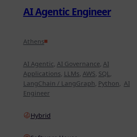
AI Agentic Engineer
Athens
AI Agentic
,
AI Governance
,
AI
Applications
,
LLMs
,
AWS
,
SQL
,
LangChain / LangGraph
,
Python
,
AI
Engineer
Hybrid