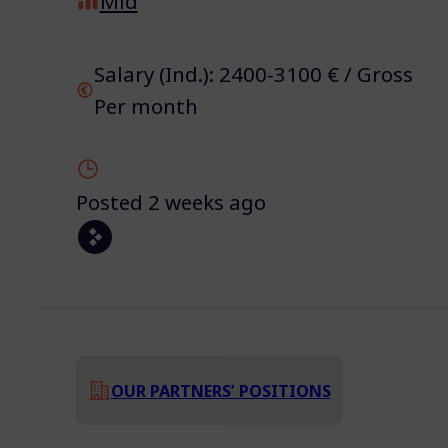
Mid
Salary (Ind.): 2400-3100 € / Gross
Per month
Posted 2 weeks ago
OUR PARTNERS’ POSITIONS