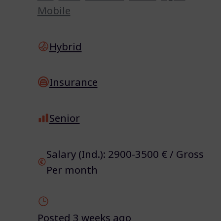
Mobile
Hybrid
Insurance
Senior
Salary (Ind.): 2900-3500 € / Gross
Per month
Posted 3 weeks ago