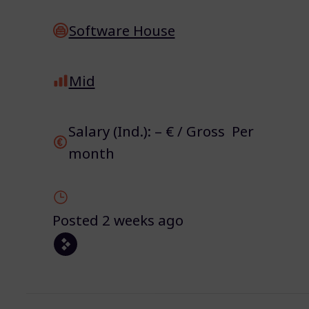
Software House
Mid
Salary (Ind.): – € / Gross Per
month
Posted 2 weeks ago