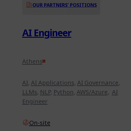
OUR PARTNERS’ POSITIONS
AI Engineer
Athens
AI
,
AI Applications
,
AI Governance
,
LLMs
,
NLP
,
Python
,
AWS/Azure
,
AI
Engineer
On-site