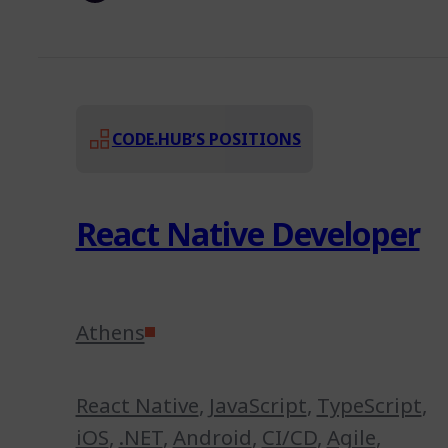
CODE.HUB’S POSITIONS
React Native Developer
Athens
React Native
,
JavaScript
,
TypeScript
,
iOS
,
.NET
,
Android
,
CI/CD
,
Agile
,