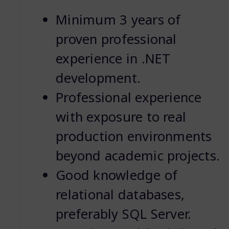
Minimum 3 years of
proven professional
experience in .NET
development.
Professional experience
with exposure to real
production environments
beyond academic projects.
Good knowledge of
relational databases,
preferably SQL Server.