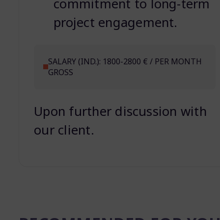
commitment to long-term
project engagement.
SALARY (IND.): 1800-2800 € / PER MONTH
GROSS
Upon further discussion with
our client.