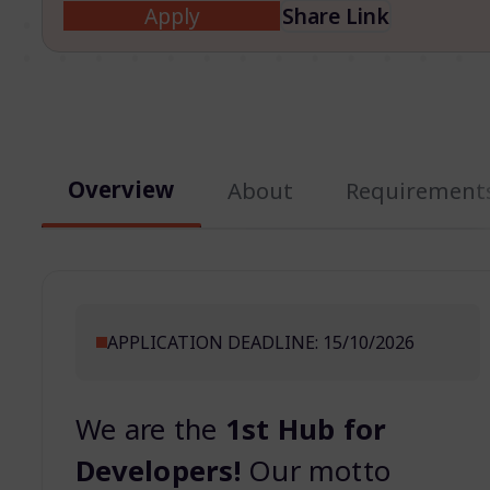
Apply
Share Link
Overview
About
Requirement
APPLICATION DEADLINE: 15/10/2026
We are the
1st Hub for
Developers!
Our motto