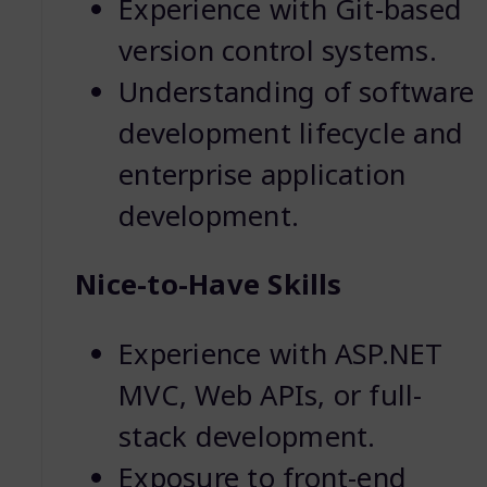
Experience with Git-based
version control systems.
Understanding of software
development lifecycle and
enterprise application
development.
Nice-to-Have Skills
Experience with ASP.NET
MVC, Web APIs, or full-
stack development.
Exposure to front-end