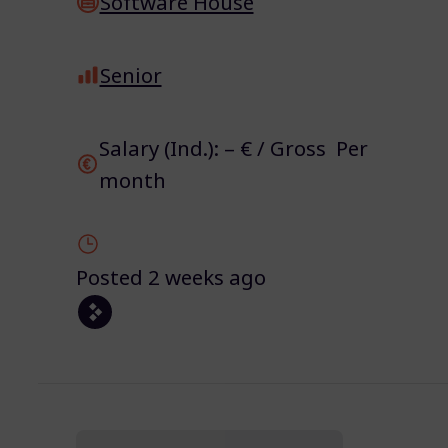
Software House
Senior
Salary (Ind.): – € / Gross Per
month
Posted 2 weeks ago