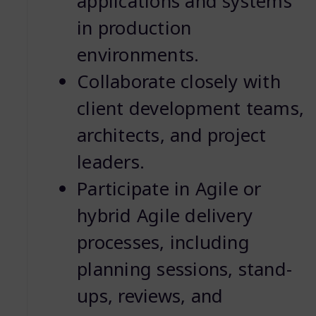
applications and systems
in production
environments.
Collaborate closely with
client development teams,
architects, and project
leaders.
Participate in Agile or
hybrid Agile delivery
processes, including
planning sessions, stand-
ups, reviews, and