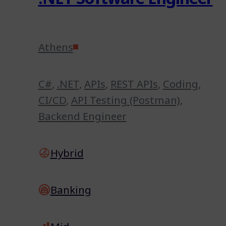
Athens
C#
,
.NET
,
APIs
,
REST APIs
,
Coding
,
CI/CD
,
API Testing (Postman)
,
Backend Engineer
Hybrid
Banking