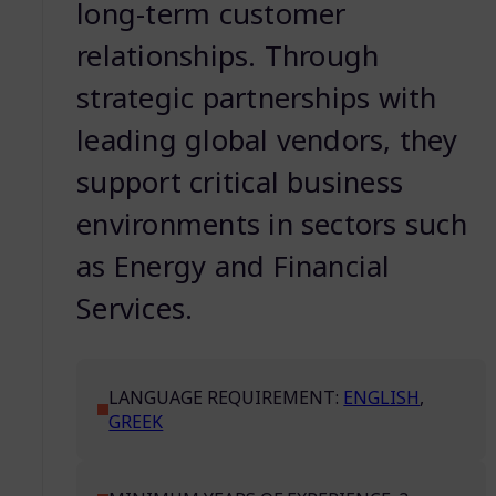
long-term customer
relationships. Through
strategic partnerships with
leading global vendors, they
support critical business
environments in sectors such
as Energy and Financial
Services.
LANGUAGE REQUIREMENT:
ENGLISH
,
GREEK