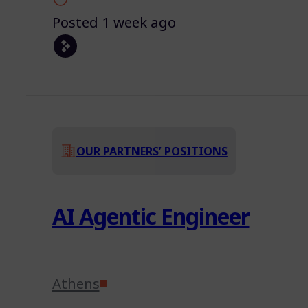
Posted 1 week ago
OUR PARTNERS’ POSITIONS
AI Agentic Engineer
Athens