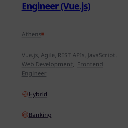
Engineer (Vue.js)
Athens
Vue.js
,
Agile
,
REST APIs
,
JavaScript
,
Web Development
,
Frontend
Engineer
Hybrid
Banking