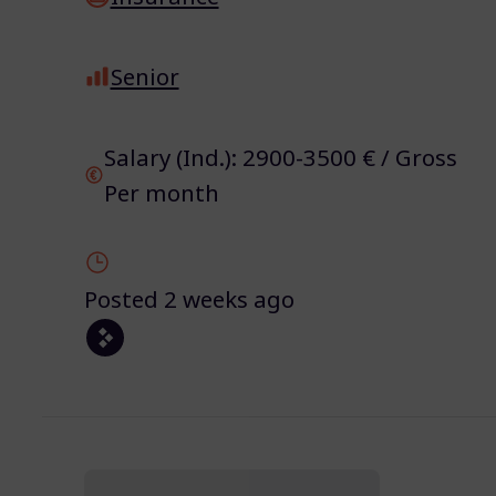
Senior
Salary (Ind.): 2900-3500 € / Gross
Per month
Posted 2 weeks ago