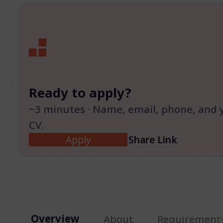
Ready to apply?
~3 minutes · Name, email, phone, and 
CV.
Apply
Share Link
Overview
About
Requirement