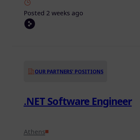
Posted 2 weeks ago
OUR PARTNERS’ POSITIONS
.NET Software Engineer
Athens