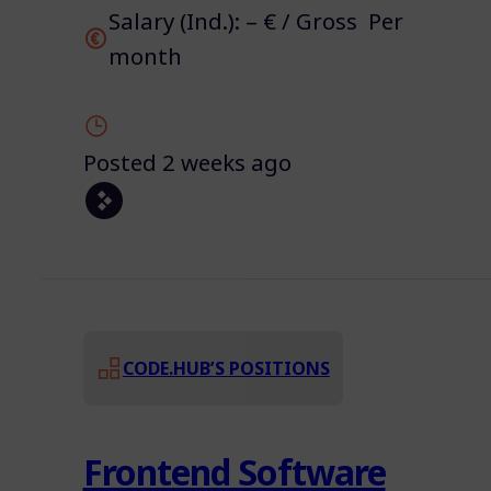
Salary (Ind.): – € / Gross Per
month
Posted 2 weeks ago
CODE.HUB’S POSITIONS
Frontend Software