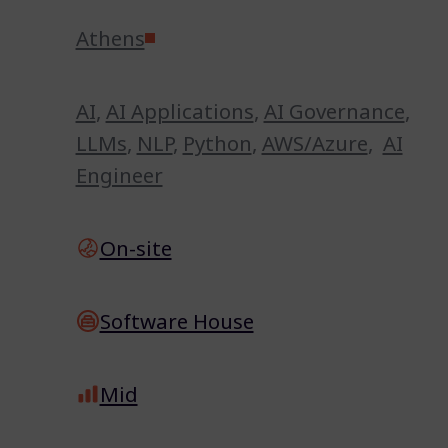
Athens
AI
,
AI Applications
,
AI Governance
,
LLMs
,
NLP
,
Python
,
AWS/Azure
,
AI
Engineer
On-site
Software House
Mid