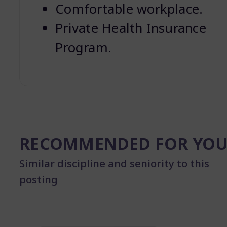
Comfortable workplace.
Private Health Insurance
Program.
RECOMMENDED FOR YO
Similar discipline and seniority to this
posting