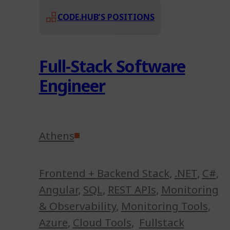
CODE.HUB’S POSITIONS
Full-Stack Software
Engineer
Athens
Frontend + Backend Stack
,
.NET
,
C#
,
Angular
,
SQL
,
REST APIs
,
Monitoring
& Observability
,
Monitoring Tools
,
Azure
,
Cloud Tools
,
Fullstack