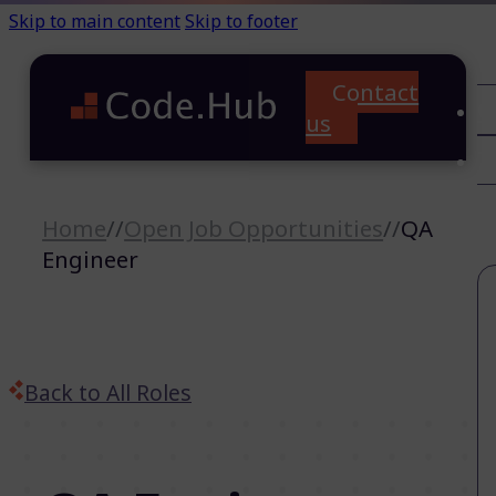
Skip to main content
Skip to footer
Contact
C
us
T
A
Home
//
Open Job Opportunities
//
QA
Engineer
Back to All Roles