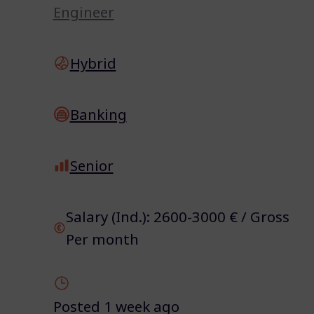
Engineer
Hybrid
Banking
Senior
Salary (Ind.): 2600-3000 € / Gross
Per month
Posted 1 week ago