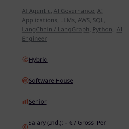
AI Agentic
,
AI Governance
,
AI
Applications
,
LLMs
,
AWS
,
SQL
,
LangChain / LangGraph
,
Python
,
AI
Engineer
Hybrid
Software House
Senior
Salary (Ind.): – € / Gross Per