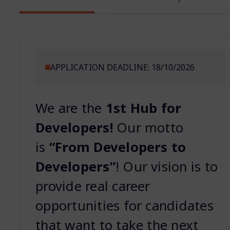
APPLICATION DEADLINE: 18/10/2026
We are the
1st Hub for
Developers!
Our motto
is
“From Developers to
Developers”
! Our vision is to
provide real career
opportunities for candidates
that want to take the next