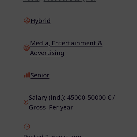
Hybrid
Media, Entertainment &
Advertising
Senior
Salary (Ind.): 45000-50000 € /
Gross Per year
Posted 2 weeks ago