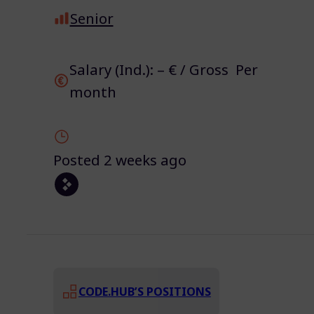
Senior
Salary (Ind.): – € / Gross Per
month
Posted 2 weeks ago
CODE.HUB’S POSITIONS