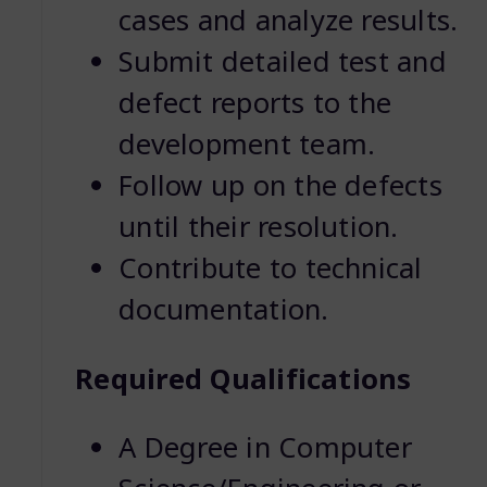
cases and analyze results.
Submit detailed test and
defect reports to the
development team.
Follow up on the defects
until their resolution.
Contribute to technical
documentation.
Required Qualifications
A Degree in Computer