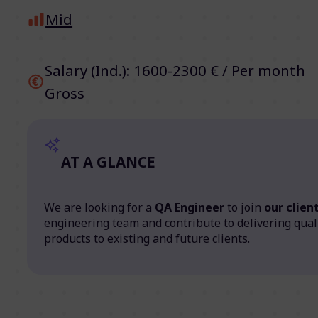
Mid
Salary (Ind.): 1600-2300 € / Per month
Gross
AT A GLANCE
We are looking for a
QA Engineer
to join
our client
engineering team and contribute to delivering qual
products to existing and future clients.