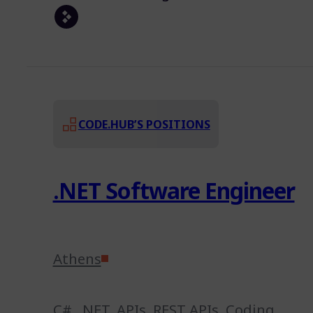
CODE.HUB’S POSITIONS
.NET Software Engineer
Athens
C#
,
.NET
,
APIs
,
REST APIs
,
Coding
,