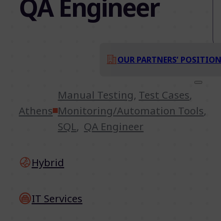
QA Engineer
OUR PARTNERS’ POSITIO
Manual Testing
,
Test Cases
,
Athens
Monitoring/Automation Tools
,
SQL
,
QA Engineer
Hybrid
IT Services