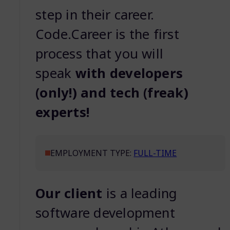
step in their career.
Code.Career is the first
process that you will
speak
with developers
(only!) and tech (freak)
experts!
EMPLOYMENT TYPE:
FULL-TIME
Our client
is a leading
software development