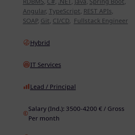
RDBMS
,
C#
,
.NET
,
Java
,
Spring Boot
,
Angular
,
TypeScript
,
REST APIs
,
SOAP
,
Git
,
CI/CD
,
Fullstack Engineer
Hybrid
IT Services
Lead / Principal
Salary (Ind.): 3500-4200 € / Gross
Per month