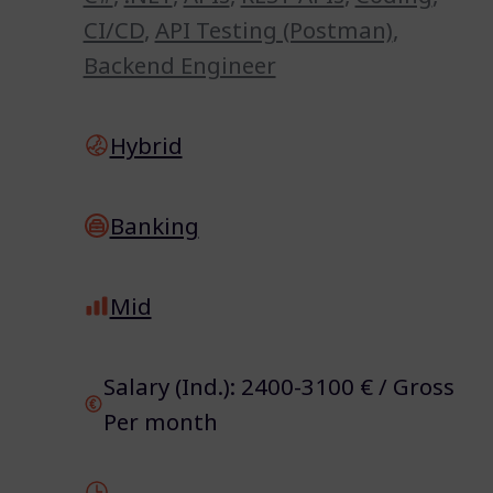
CI/CD
,
API Testing (Postman)
,
Backend Engineer
Hybrid
Banking
Mid
Salary (Ind.): 2400-3100 € / Gross
Per month