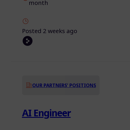
month
Posted 2 weeks ago
OUR PARTNERS’ POSITIONS
AI Engineer