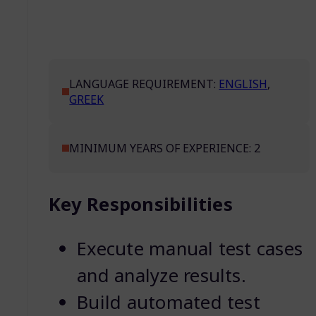
LANGUAGE REQUIREMENT:
ENGLISH
,
GREEK
MINIMUM YEARS OF EXPERIENCE: 2
Key Responsibilities
Execute manual test cases
and analyze results.
Build automated test