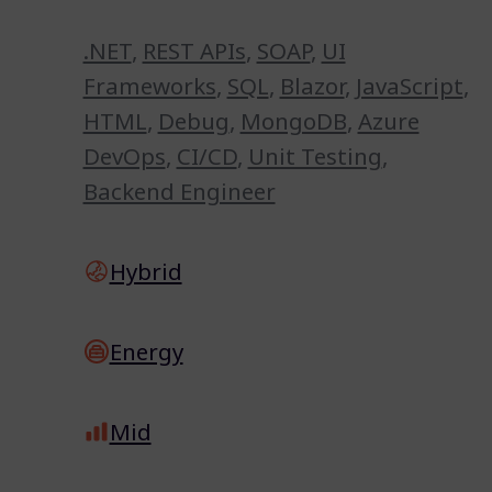
.NET
,
REST APIs
,
SOAP
,
UI
Frameworks
,
SQL
,
Blazor
,
JavaScript
,
HTML
,
Debug
,
MongoDB
,
Azure
DevOps
,
CI/CD
,
Unit Testing
,
Backend Engineer
Hybrid
Energy
Mid