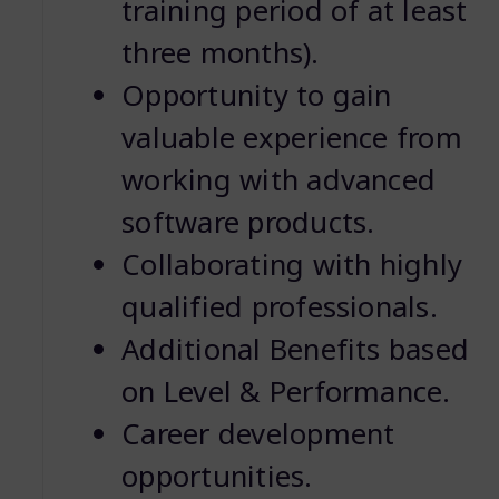
training period of at least
three months).
Opportunity to gain
valuable experience from
working with advanced
software products.
Collaborating with highly
qualified professionals.
Additional Benefits based
on Level & Performance.
Career development
opportunities.