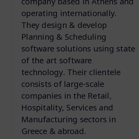
company based in Athens and
operating internationally.
They design & develop
Planning & Scheduling
software solutions using state
of the art software
technology. Their clientele
consists of large-scale
companies in the Retail,
Hospitality, Services and
Manufacturing sectors in
Greece & abroad.