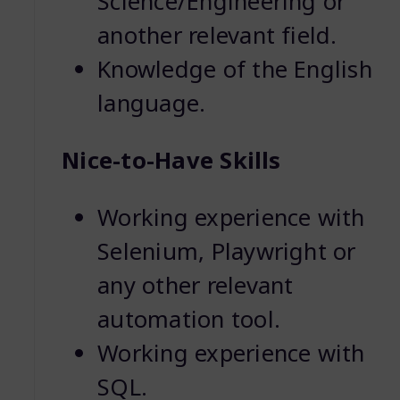
Science/Engineering or
another relevant field.
Knowledge of the English
language.
Nice-to-Have Skills
Working experience with
Selenium, Playwright or
any other relevant
automation tool.
Working experience with
SQL.