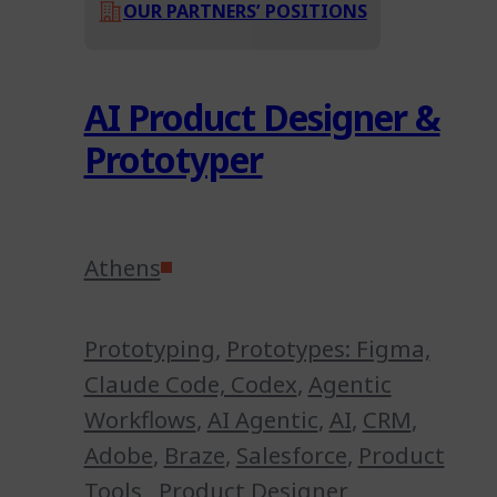
OUR PARTNERS’ POSITIONS
AI Product Designer &
Prototyper
Athens
Prototyping
,
Prototypes: Figma,
Claude Code, Codex
,
Agentic
Workflows
,
AI Agentic
,
AI
,
CRM
,
Adobe
,
Braze
,
Salesforce
,
Product
Tools
,
Product Designer