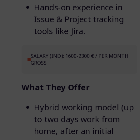
Hands-on experience in
Issue & Project tracking
tools like Jira.
SALARY (IND.): 1600-2300 € / PER MONTH
GROSS
What They Offer
Hybrid working model (up
to two days work from
home, after an initial