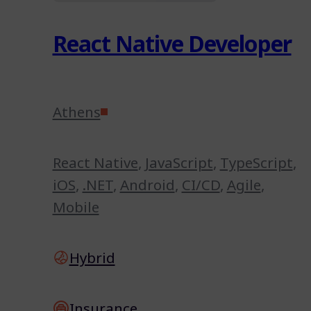
React Native Developer
Athens
React Native
,
JavaScript
,
TypeScript
,
iOS
,
.NET
,
Android
,
CI/CD
,
Agile
,
Mobile
Hybrid
Insurance