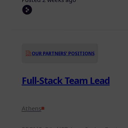
OUR PARTNERS’ POSITIONS
Full-Stack Team Lead
Athens