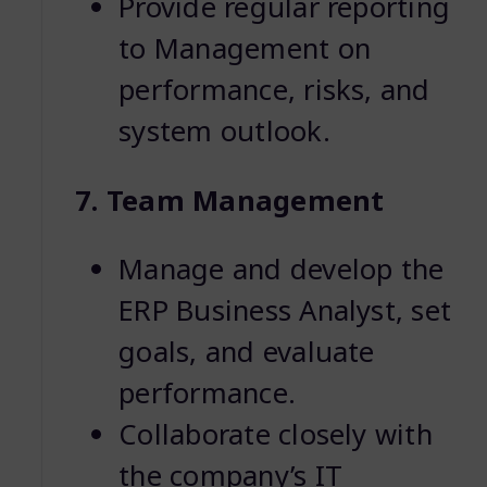
Provide regular reporting
to Management on
performance, risks, and
system outlook.
7. Team Management
Manage and develop the
ERP Business Analyst, set
goals, and evaluate
performance.
Collaborate closely with
the company’s IT