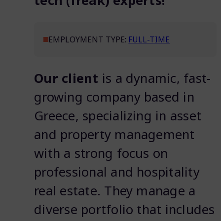
tech (freak) experts!
EMPLOYMENT TYPE:
FULL-TIME
Our client
is a dynamic, fast-
growing company based in
Greece, specializing in asset
and property management
with a strong focus on
professional and hospitality
real estate. They manage a
diverse portfolio that includes