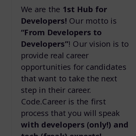
We are the
1st Hub for
Developers!
Our motto is
“From Developers to
Developers”
! Our vision is to
provide real career
opportunities for candidates
that want to take the next
step in their career.
Code.Career is the first
process that you will speak
with developers (only!) and