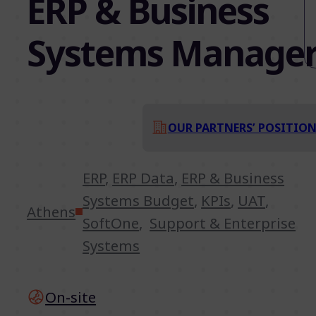
ERP & Business
Systems Manage
OUR PARTNERS’ POSITIO
ERP
,
ERP Data
,
ERP & Business
Systems Budget
,
KPIs
,
UAT
,
Athens
SoftOne
,
Support & Enterprise
Systems
On-site