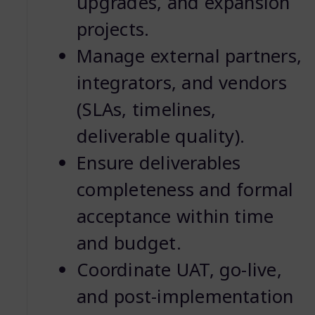
upgrades, and expansion
projects.
Manage external partners,
integrators, and vendors
(SLAs, timelines,
deliverable quality).
Ensure deliverables
completeness and formal
acceptance within time
and budget.
Coordinate UAT, go-live,
and post-implementation