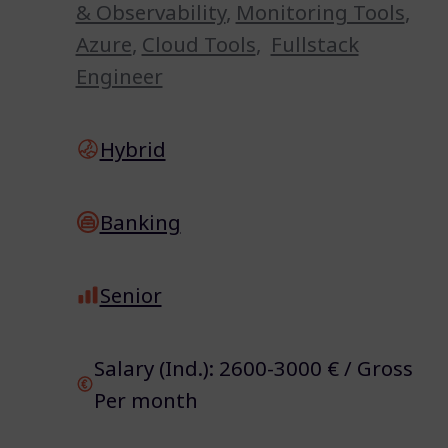
& Observability
,
Monitoring Tools
,
Azure
,
Cloud Tools
,
Fullstack
Engineer
Hybrid
Banking
Senior
Salary (Ind.): 2600-3000 € / Gross
Per month