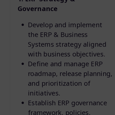
Governance
Develop and implement
the ERP & Business
Systems strategy aligned
with business objectives.
Define and manage ERP
roadmap, release planning,
and prioritization of
initiatives.
Establish ERP governance
framework, policies,