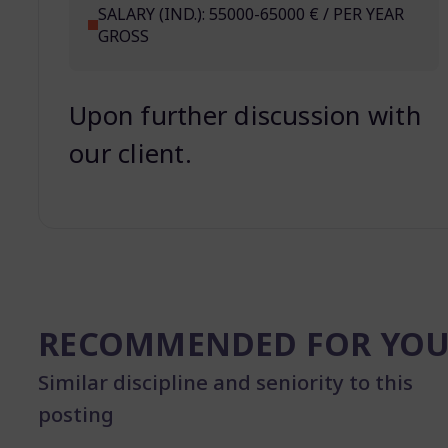
SALARY (IND.): 55000-65000 € / PER YEAR
GROSS
Upon further discussion with
our client.
RECOMMENDED FOR YO
Similar discipline and seniority to this
posting