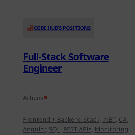
CODE.HUB’S POSITIONS
Full-Stack Software
Engineer
Athens
Frontend + Backend Stack
,
.NET
,
C#
,
Angular
,
SQL
,
REST APIs
,
Monitoring