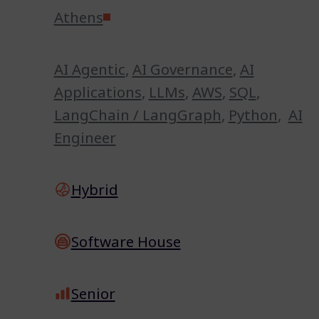
Athens
AI Agentic
,
AI Governance
,
AI
Applications
,
LLMs
,
AWS
,
SQL
,
LangChain / LangGraph
,
Python
,
AI
Engineer
Hybrid
Software House
Senior