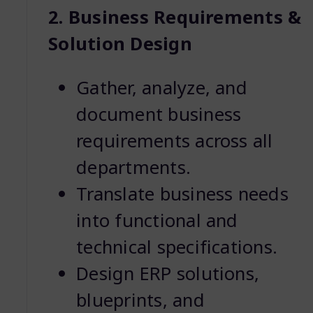
2. Business Requirements &
Solution Design
Gather, analyze, and
document business
requirements across all
departments.
Translate business needs
into functional and
technical specifications.
Design ERP solutions,
blueprints, and