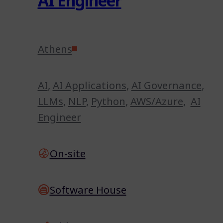
AI Engineer
Athens
AI
,
AI Applications
,
AI Governance
,
LLMs
,
NLP
,
Python
,
AWS/Azure
,
AI
Engineer
On-site
Software House