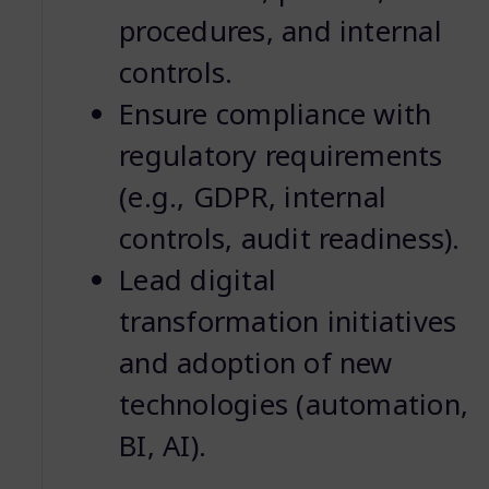
procedures, and internal
controls.
Ensure compliance with
regulatory requirements
(e.g., GDPR, internal
controls, audit readiness).
Lead digital
transformation initiatives
and adoption of new
technologies (automation,
BI, AI).