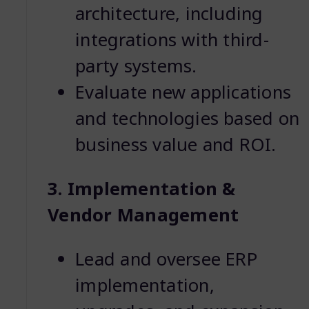
architecture, including
integrations with third-
party systems.
Evaluate new applications
and technologies based on
business value and ROI.
3. Implementation &
Vendor Management
Lead and oversee ERP
implementation,