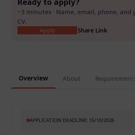
Ready to apply?
~3 minutes · Name, email, phone, and 
CV.
Apply
Share Link
Overview
About
Requirement
APPLICATION DEADLINE: 15/10/2026