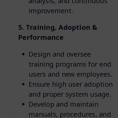
analysis, and continuous
improvement.
5. Training, Adoption &
Performance
Design and oversee
training programs for end
users and new employees.
Ensure high user adoption
and proper system usage.
Develop and maintain
manuals, procedures, and