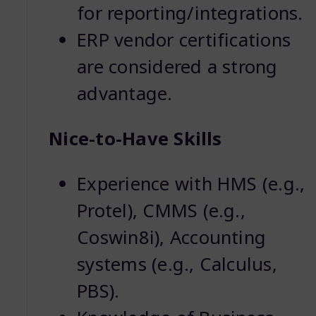
for reporting/integrations.
ERP vendor certifications
are considered a strong
advantage.
Nice-to-Have Skills
Experience with HMS (e.g.,
Protel), CMMS (e.g.,
Coswin8i), Accounting
systems (e.g., Calculus,
PBS).