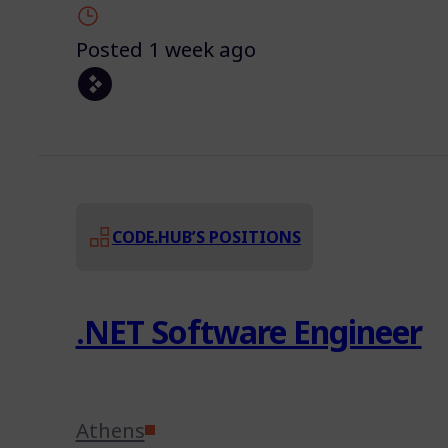
Posted 1 week ago
CODE.HUB’S POSITIONS
.NET Software Engineer
Athens