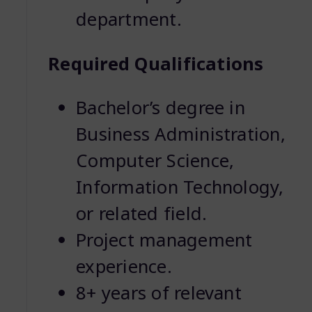
department.
Required Qualifications
Bachelor’s degree in
Business Administration,
Computer Science,
Information Technology,
or related field.
Project management
experience.
8+ years of relevant