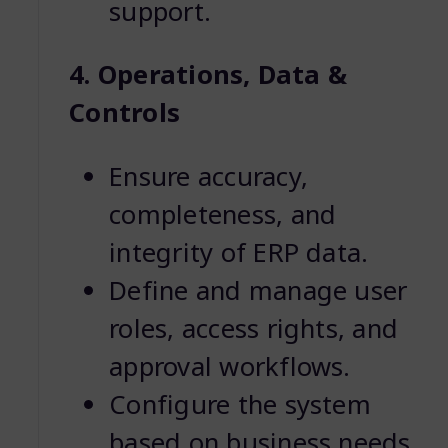
support.
4. Operations, Data &
Controls
Ensure accuracy,
completeness, and
integrity of ERP data.
Define and manage user
roles, access rights, and
approval workflows.
Configure the system
based on business needs.