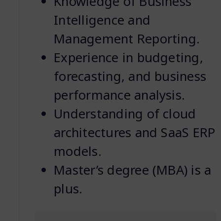
Knowledge of Business
Intelligence and
Management Reporting.
Experience in budgeting,
forecasting, and business
performance analysis.
Understanding of cloud
architectures and SaaS ERP
models.
Master’s degree (MBA) is a
plus.