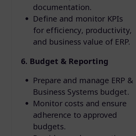
documentation.
Define and monitor KPIs
for efficiency, productivity,
and business value of ERP.
6. Budget & Reporting
Prepare and manage ERP &
Business Systems budget.
Monitor costs and ensure
adherence to approved
budgets.