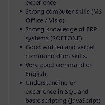
experience.
Strong computer skills (MS
Office / Visio).
Strong knowledge of ERP
systems (SOFTONE).
Good written and verbal
communication skills.
Very good command of
English.
Understanding or
experience in SQL and
basic scripting (JavaScript)