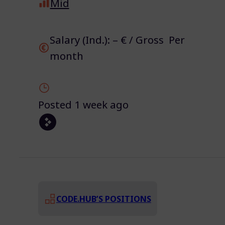
Mid
Salary (Ind.): – € / Gross Per
month
Posted 1 week ago
CODE.HUB’S POSITIONS