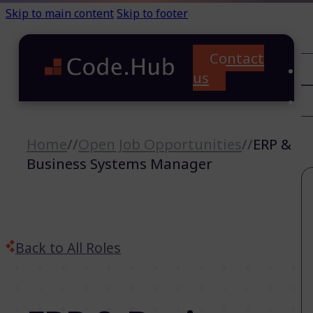
Skip to main content
Skip to footer
Contact
C
us
T
A
Home
//
Open Job Opportunities
//
ERP &
Business Systems Manager
Back to All Roles