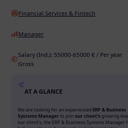
Financial Services & Fintech
Manager
Salary (Ind.): 55000-65000 € / Per year
Gross
AT A GLANCE
We are looking for an experienced
ERP & Business
Systems Manager
to join
our client’s
growing tea
our client’s, the ERP & Business Systems Manager 