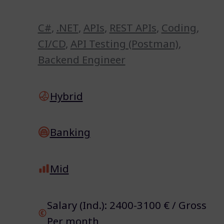
C#
,
.NET
,
APIs
,
REST APIs
,
Coding
,
CI/CD
,
API Testing (Postman)
,
Backend Engineer
Hybrid
Banking
Mid
Salary (Ind.): 2400-3100 € / Gross
Per month