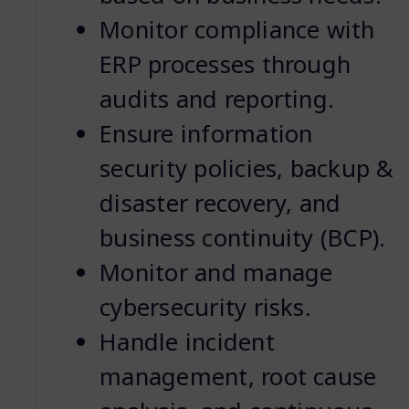
Monitor compliance with
ERP processes through
audits and reporting.
Ensure information
security policies, backup &
disaster recovery, and
business continuity (BCP).
Monitor and manage
cybersecurity risks.
Handle incident
management, root cause