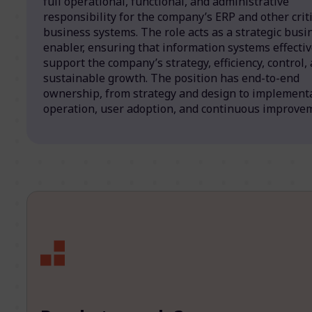
full operational, functional, and administrative
responsibility for the company’s ERP and other criti
business systems. The role acts as a strategic busi
enabler, ensuring that information systems effectiv
support the company’s strategy, efficiency, control,
sustainable growth. The position has end-to-end
ownership, from strategy and design to implementa
operation, user adoption, and continuous improve