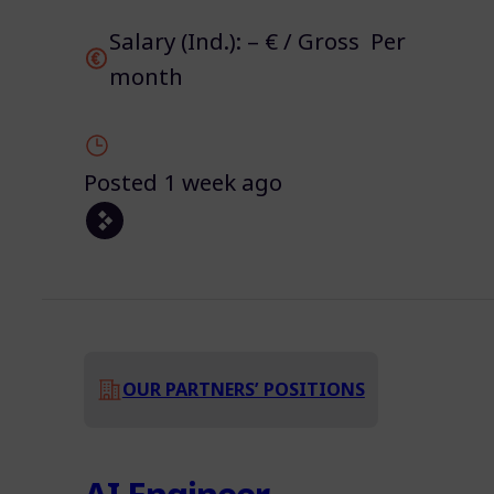
Salary (Ind.): – € / Gross Per
month
Posted 1 week ago
OUR PARTNERS’ POSITIONS