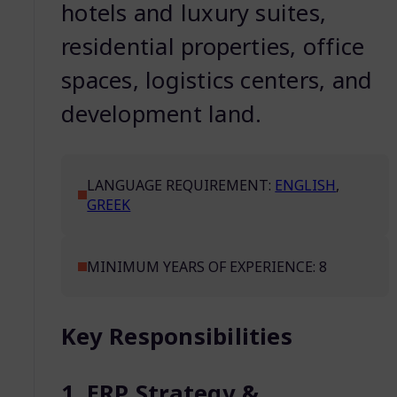
hotels and luxury suites,
residential properties, office
spaces, logistics centers, and
development land.
LANGUAGE REQUIREMENT:
ENGLISH
,
GREEK
MINIMUM YEARS OF EXPERIENCE: 8
Key Responsibilities
1. ERP Strategy &