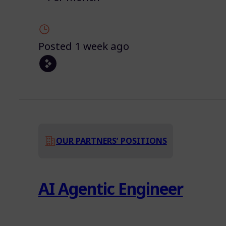
Posted 1 week ago
OUR PARTNERS’ POSITIONS
AI Agentic Engineer