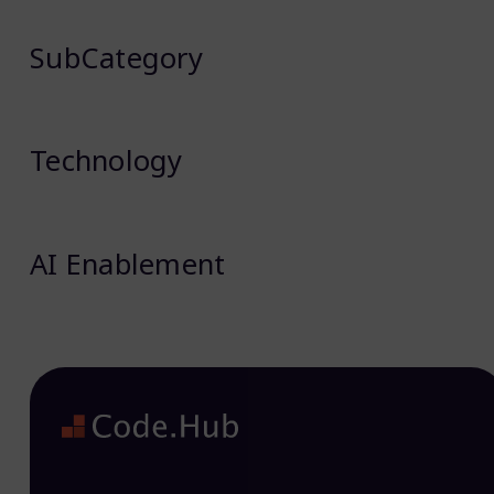
SubCategory
Technology
AI Enablement