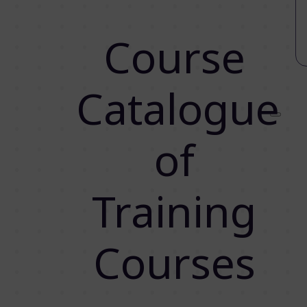
Course
Catalogue
of
Training
Courses