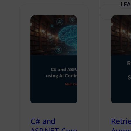
LE
C# and
Retrie
ASP.NET Core
Augm