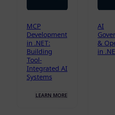
MCP
AI
Development
Gove
in .NET:
& Ope
Building
in .N
Tool-
Integrated AI
Systems
LEARN MORE