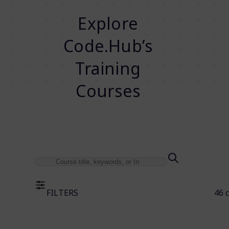
Explore
Code.Hub’s
Training
Courses
FILTERS
46 