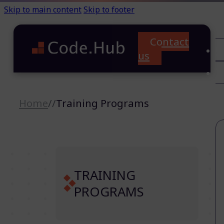
Skip to main content
Skip to footer
Contact
C
us
T
A
Home
//
Training Programs
TRAINING
PROGRAMS