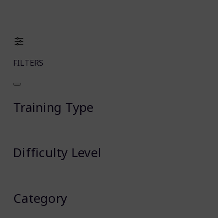
FILTERS
Training Type
Difficulty Level
Category