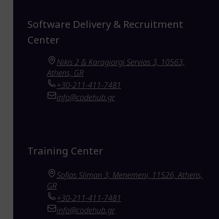
Software Delivery & Recruitment
Center
Nikis 2 & Karagiorgi Servias 3, 10563,
Athens, GR
+30-211-411-7481
info@codehub.gr
Training Center
Sofias Sliman 3, Menemeni, 11526, Athens,
GR
+30-211-411-7481
info@codehub.gr