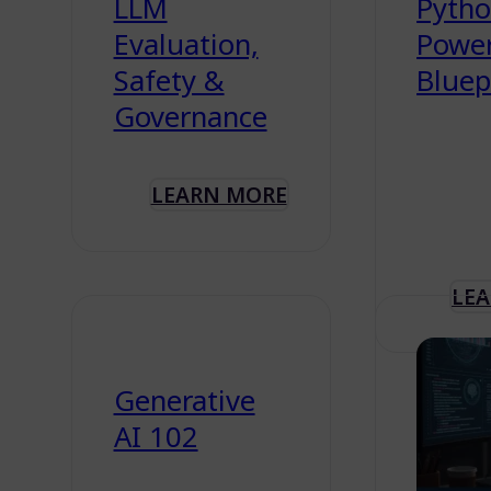
LLM
Python
Evaluation,
Powe
Safety &
Bluep
Governance
LEARN MORE
LE
Generative
AI 102