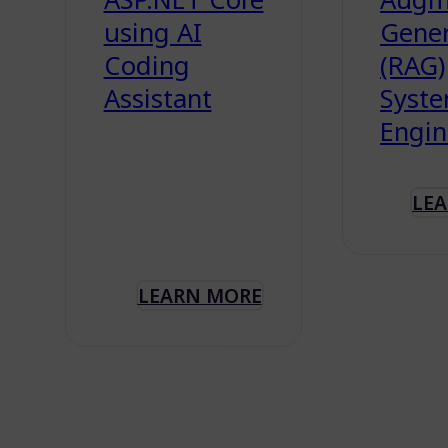
using AI
Gener
Coding
(RAG)
Assistant
Syst
Engin
LE
LEARN MORE