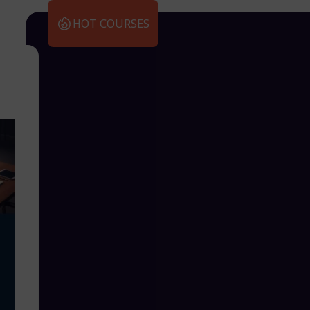
HOT COURSES