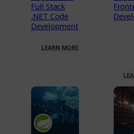
Full Stack
Front
.NET Code
Deve
Development
LEARN MORE
LE