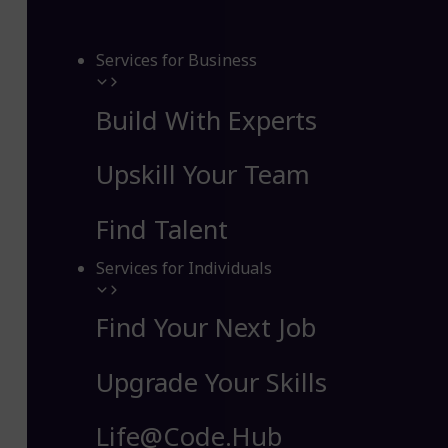
Services for Business
Build With Experts
Upskill Your Team
Find Talent
Services for Individuals
Find Your Next Job
Upgrade Your Skills
Life@Code.Hub