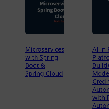
Microservices
AI in
with Spring
Platf
Boot &
Build
Spring Cloud
Model
Credi
Auto
with 
Auto