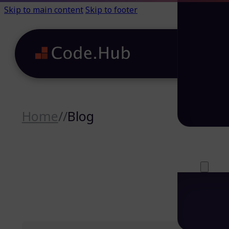
Skip to main content
Skip to footer
Home
//
Blog
Careers (64)
Life@Code.H
Trainings (46
About