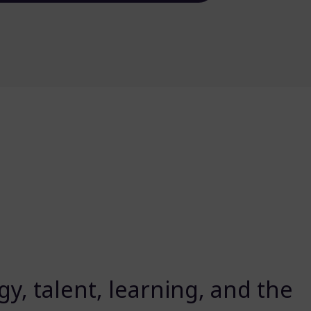
y, talent, learning, and the