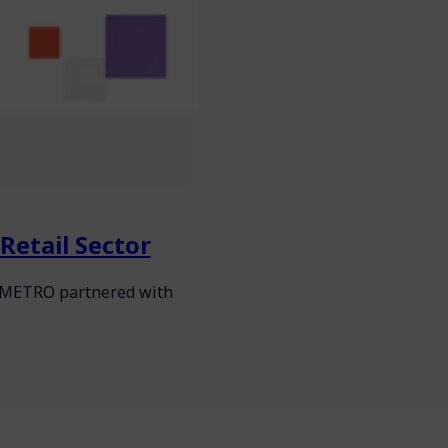
Retail Sector
s, METRO partnered with