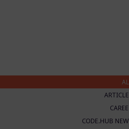
AL
ARTICLE
CAREE
CODE.HUB NEW