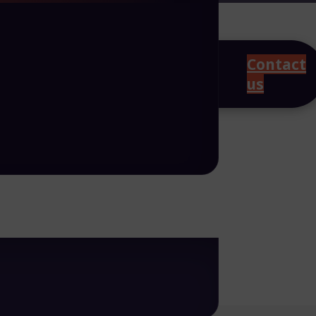
Contact
us