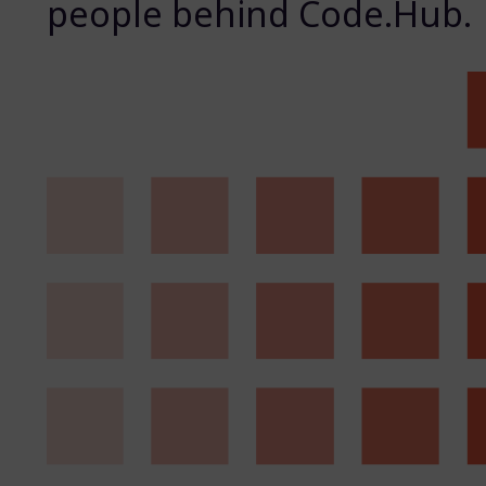
people behind Code.Hub.