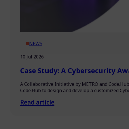
NEWS
10 Jul 2026
Case Study: A Cybersecurity Aw
A Collaborative Initiative by METRO and Code.Hub
Code.Hub to design and develop a customized Cy
Read article