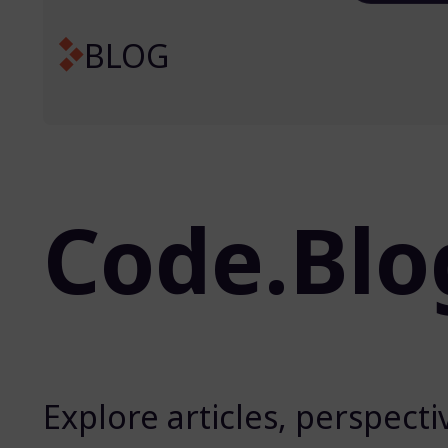
BLOG
Code.Blo
Explore articles, perspect