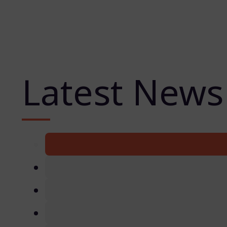
Latest News