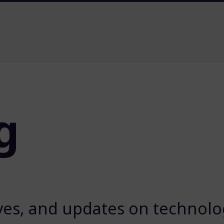
g
ives, and updates on technolog