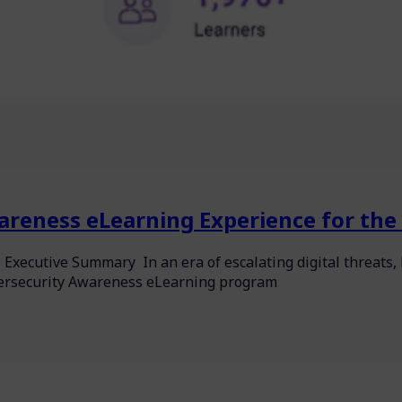
areness eLearning Experience for the 
 Executive Summary In an era of escalating digital threat
bersecurity Awareness eLearning program