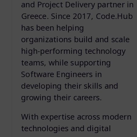
and Project Delivery partner in
Greece. Since 2017, Code.Hub
has been helping
organizations build and scale
high-performing technology
teams, while supporting
Software Engineers in
developing their skills and
growing their careers.
With expertise across modern
technologies and digital