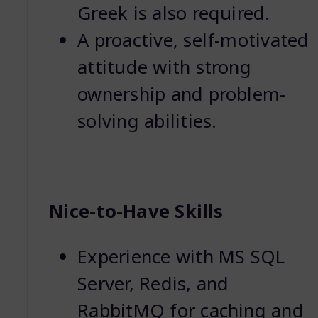
Greek is also required.
A proactive, self-motivated
attitude with strong
ownership and problem-
solving abilities.
Nice-to-Have Skills
Experience with MS SQL
Server, Redis, and
RabbitMQ for caching and