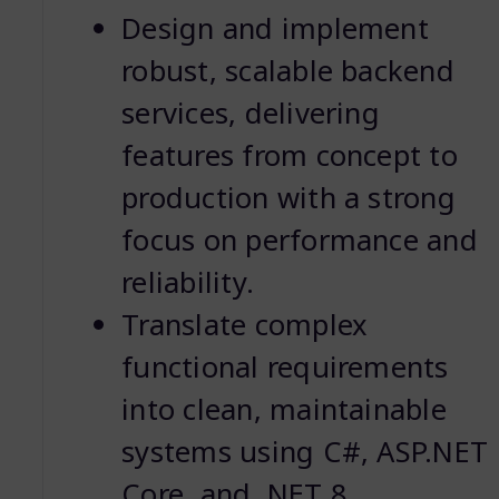
Design and implement
robust, scalable backend
services, delivering
features from concept to
production with a strong
focus on performance and
reliability.
Translate complex
functional requirements
into clean, maintainable
systems using C#, ASP.NET
Core, and .NET 8.