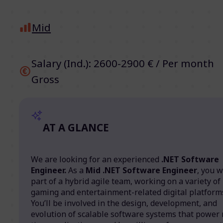
Mid
Salary (Ind.): 2600-2900 € / Per month
Gross
AT A GLANCE
We are looking for an experienced
.NET Software
Engineer.
As a
Mid .NET Software Engineer
, you w
part of a hybrid agile team, working on a variety of
gaming and entertainment-related digital platform
You’ll be involved in the design, development, and
evolution of scalable software systems that power 