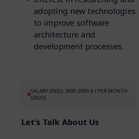
adopting new technologies
to improve software
architecture and
development processes.
SALARY (IND.): 2600-2900 € / PER MONTH
GROSS
Let’s Talk About Us