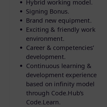
Hybrid working model.
Signing Bonus.
Brand new equipment.
Exciting & friendly work
environment.
Career & competencies’
development.
Continuous learning &
development experience
based on infinity model
through Code.Hub’s
Code.Learn.