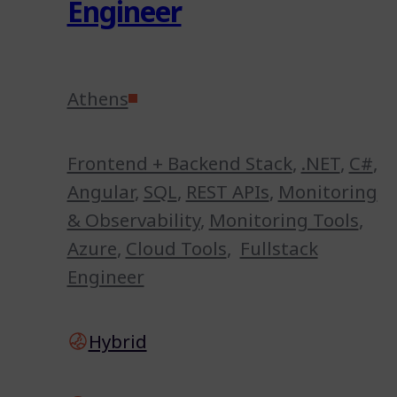
Engineer
Athens
Frontend + Backend Stack
,
.NET
,
C#
,
Angular
,
SQL
,
REST APIs
,
Monitoring
& Observability
,
Monitoring Tools
,
Azure
,
Cloud Tools
,
Fullstack
Engineer
Hybrid