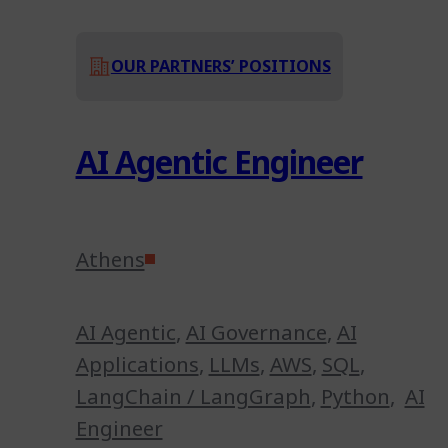
OUR PARTNERS’ POSITIONS
AI Agentic Engineer
Athens
AI Agentic
,
AI Governance
,
AI
Applications
,
LLMs
,
AWS
,
SQL
,
LangChain / LangGraph
,
Python
,
AI
Engineer