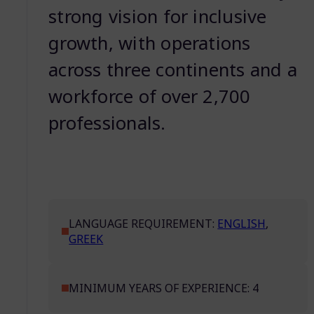
strong vision for inclusive
growth, with operations
across three continents and a
workforce of over 2,700
professionals.
LANGUAGE REQUIREMENT:
ENGLISH
,
GREEK
MINIMUM YEARS OF EXPERIENCE: 4