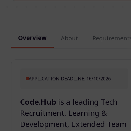
Overview
About
Requirement
APPLICATION DEADLINE: 16/10/2026
Code.Hub
is a leading Tech
Recruitment, Learning &
Development, Extended Team