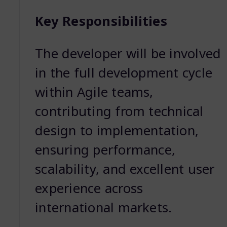
Key Responsibilities
The developer will be involved
in the full development cycle
within Agile teams,
contributing from technical
design to implementation,
ensuring performance,
scalability, and excellent user
experience across
international markets.