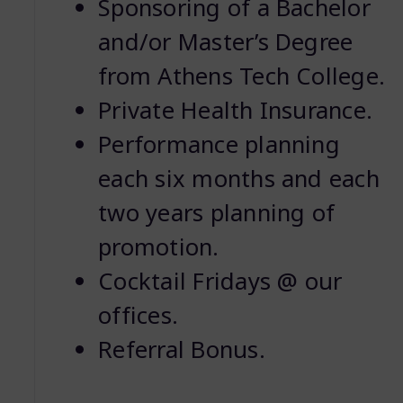
Sponsoring of a Bachelor
and/or Master’s Degree
from Athens Tech College.
Private Health Insurance.
Performance planning
each six months and each
two years planning of
promotion.
Cocktail Fridays @ our
offices.
Referral Bonus.