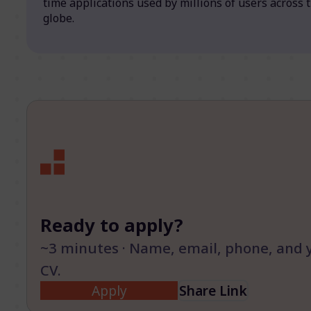
time applications used by millions of users across 
globe.
Ready to apply?
~3 minutes · Name, email, phone, and 
CV.
Apply
Share Link