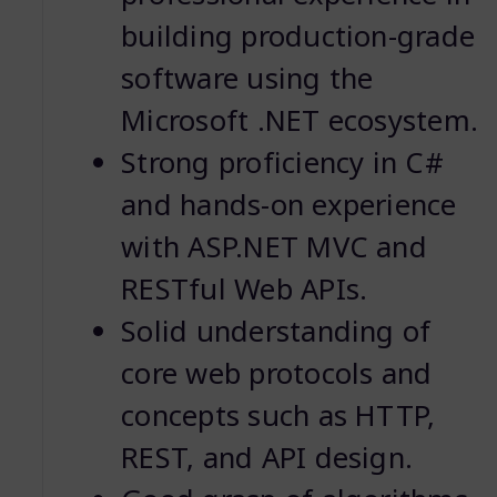
building production-grade
software using the
Microsoft .NET ecosystem.
Strong proficiency in C#
and hands-on experience
with ASP.NET MVC and
RESTful Web APIs.
Solid understanding of
core web protocols and
concepts such as HTTP,
REST, and API design.