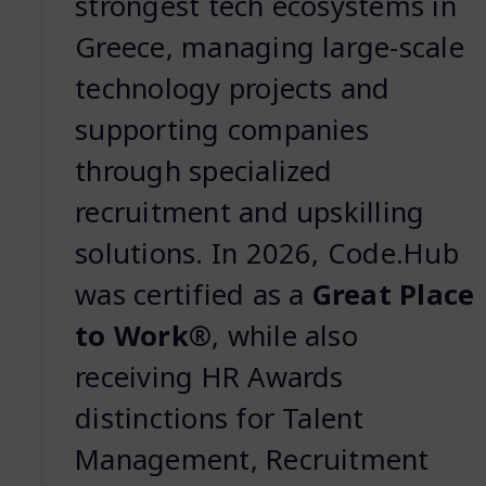
strongest tech ecosystems in
Greece, managing large-scale
technology projects and
supporting companies
through specialized
recruitment and upskilling
solutions. In 2026, Code.Hub
was certified as a
Great Place
to Work®
, while also
receiving HR Awards
distinctions for Talent
Management, Recruitment