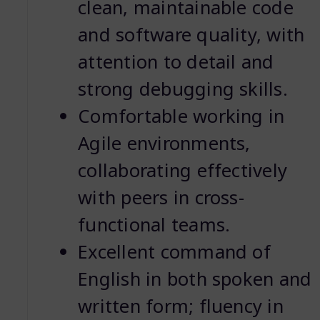
clean, maintainable code
and software quality, with
attention to detail and
strong debugging skills.
Comfortable working in
Agile environments,
collaborating effectively
with peers in cross-
functional teams.
Excellent command of
English in both spoken and
written form; fluency in