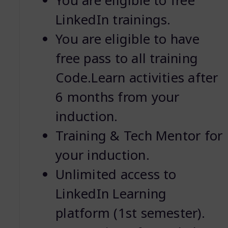
You are eligible to free
LinkedIn trainings.
You are eligible to have
free pass to all training
Code.Learn activities after
6 months from your
induction.
Training & Tech Mentor for
your induction.
Unlimited access to
LinkedIn Learning
platform (1st semester).