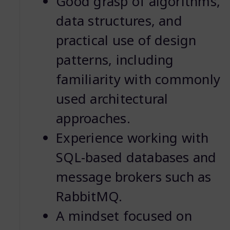
Good grasp of algorithms,
data structures, and
practical use of design
patterns, including
familiarity with commonly
used architectural
approaches.
Experience working with
SQL-based databases and
message brokers such as
RabbitMQ.
A mindset focused on