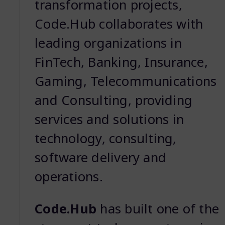
transformation projects,
Code.Hub collaborates with
leading organizations in
FinTech, Banking, Insurance,
Gaming, Telecommunications
and Consulting, providing
services and solutions in
technology, consulting,
software delivery and
operations.
Code.Hub
has built one of the