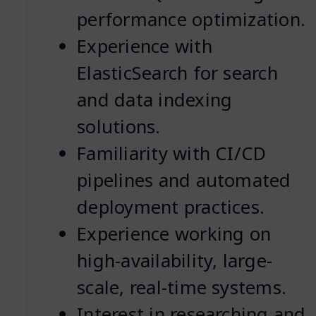
performance optimization.
Experience with
ElasticSearch for search
and data indexing
solutions.
Familiarity with CI/CD
pipelines and automated
deployment practices.
Experience working on
high-availability, large-
scale, real-time systems.
Interest in researching and