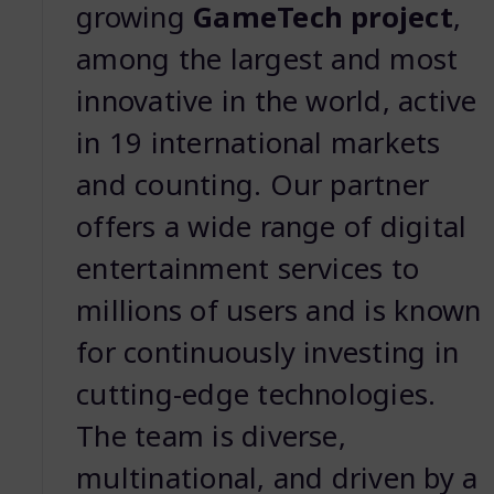
growing
GameTech project
,
among the largest and most
innovative in the world, active
in 19 international markets
and counting. Our partner
offers a wide range of digital
entertainment services to
millions of users and is known
for continuously investing in
cutting-edge technologies.
The team is diverse,
multinational, and driven by a