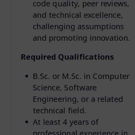
code quality, peer reviews,
and technical excellence,
challenging assumptions
and promoting innovation.
Required Qualifications
B.Sc. or M.Sc. in Computer
Science, Software
Engineering, or a related
technical field.
At least 4 years of
professional experience in