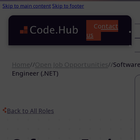
Skip to main content
Skip to footer
Contact
C
us
T
A
Home
//
Open Job Opportunities
//
Softwar
Engineer (.NET)
Back to All Roles