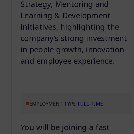
Strategy, Mentoring and
Learning & Development
initiatives, highlighting the
company’s strong investment
in people growth, innovation
and employee experience.
EMPLOYMENT TYPE:
FULL-TIME
You will be joining a fast-