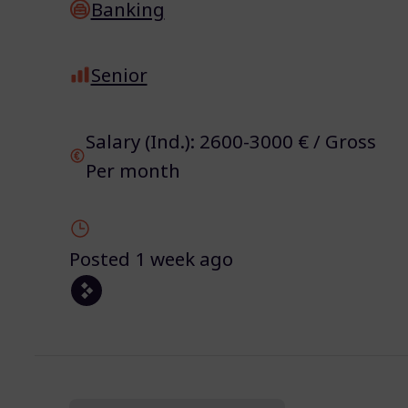
Banking
Senior
Salary (Ind.): 2600-3000 € / Gross
Per month
Posted 1 week ago