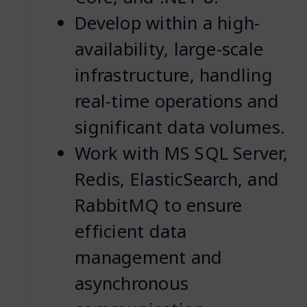
Develop within a high-
availability, large-scale
infrastructure, handling
real-time operations and
significant data volumes.
Work with MS SQL Server,
Redis, ElasticSearch, and
RabbitMQ to ensure
efficient data
management and
asynchronous