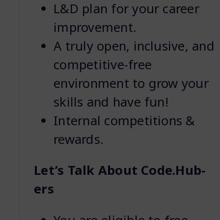
L&D plan for your career
improvement.
A truly open, inclusive, and
competitive-free
environment to grow your
skills and have fun!
Internal competitions &
rewards.
Let’s Talk About Code.Hub-
ers