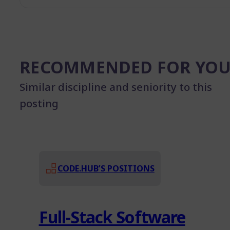
RECOMMENDED FOR YO
Similar discipline and seniority to this
posting
CODE.HUB’S POSITIONS
Full-Stack Software