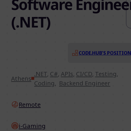
Software Enginee
(.NET)
CODE.HUB’S POSITIO
.NET
,
C#
,
APIs
,
CI/CD
,
Testing
,
Athens
Coding
,
Backend Engineer
Remote
i-Gaming