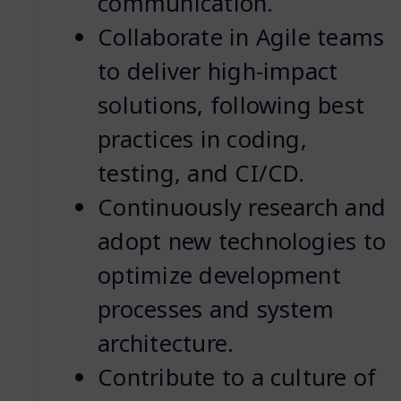
communication.
Collaborate in Agile teams
to deliver high-impact
solutions, following best
practices in coding,
testing, and CI/CD.
Continuously research and
adopt new technologies to
optimize development
processes and system
architecture.
Contribute to a culture of