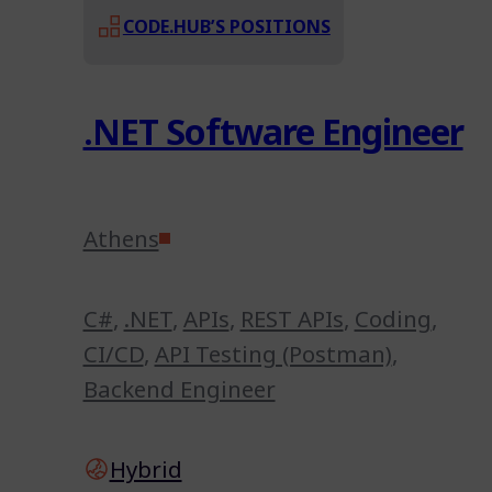
CODE.HUB’S POSITIONS
.NET Software Engineer
Athens
C#
,
.NET
,
APIs
,
REST APIs
,
Coding
,
CI/CD
,
API Testing (Postman)
,
Backend Engineer
Hybrid