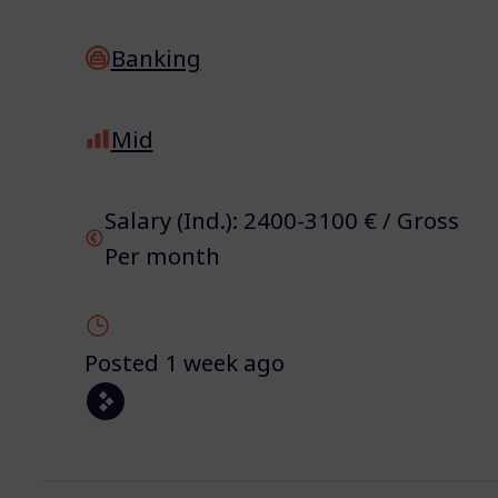
Banking
Mid
Salary (Ind.): 2400-3100 € / Gross
Per month
Posted 1 week ago