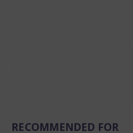
RECOMMENDED FOR