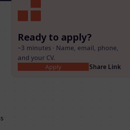
Ready to apply?
~3 minutes · Name, email, phone,
and your CV.
Apply
Share Link
ss