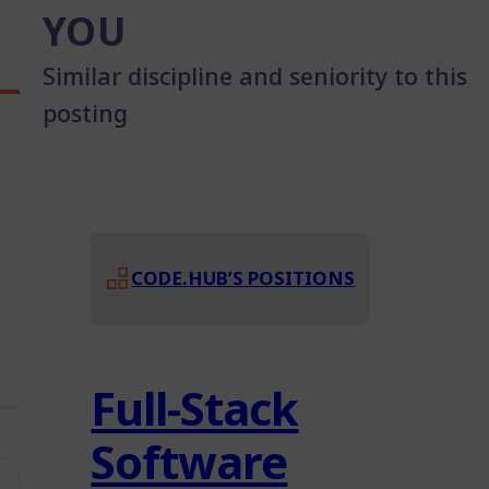
YOU
Similar discipline and seniority to this
posting
CODE.HUB’S POSITIONS
Full-Stack
Software