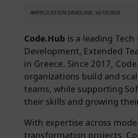
APPLICATION DEADLINE: 16/10/2026
Code.Hub
is a leading Tech
Development, Extended Team
in Greece. Since 2017, Cod
organizations build and sc
teams, while supporting So
their skills and growing thei
With expertise across moder
transformation projects, Co