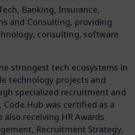
nTech, Banking, Insurance,
s and Consulting, providing
chnology, consulting, software
the strongest tech ecosystems in
le technology projects and
gh specialized recruitment and
6, Code.Hub was certified as a
le also receiving HR Awards
agement, Recruitment Strategy,