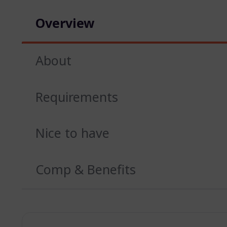
Overview
About
Requirements
Nice to have
Comp & Benefits