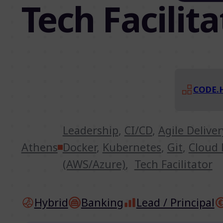
Tech Facilita
CODE.
Leadership
,
CI/CD
,
Agile Delive
Athens
Docker
,
Kubernetes
,
Git
,
Cloud 
(AWS/Azure)
,
Tech Facilitator
Hybrid
Banking
Lead / Principal