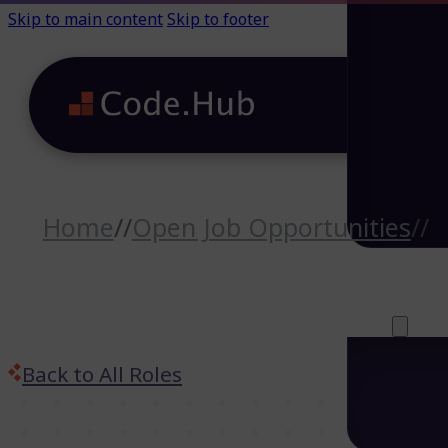
Skip to main content
Skip to footer
Home
//
Open Job Opportunities
//
T
Careers (64)
Life@Code.H
Trainings (46
About
Back to All Roles