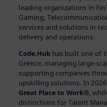
leading organizations in Fi
Gaming, Telecommunication
services and solutions in te
delivery and operations.
Code.Hub
has built one of 
Greece, managing large-sca
supporting companies throu
upskilling solutions. In 202
Great Place to Work®
, whi
distinctions for Talent Man