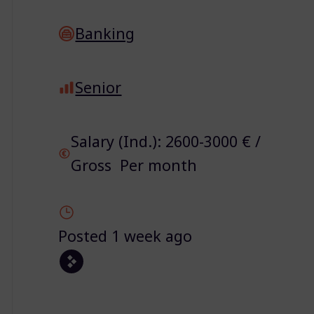
Banking
Senior
Salary (Ind.): 2600-3000 € /
Gross Per month
Posted 1 week ago