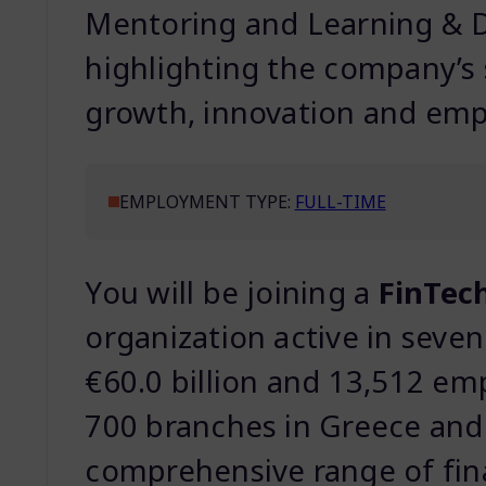
Mentoring and Learning & D
highlighting the company’s
growth, innovation and emp
EMPLOYMENT TYPE:
FULL-TIME
You will be joining a
FinTech
organization active in seven
€60.0 billion and 13,512 em
700 branches in Greece and 
comprehensive range of fina