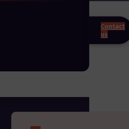
Contact
us