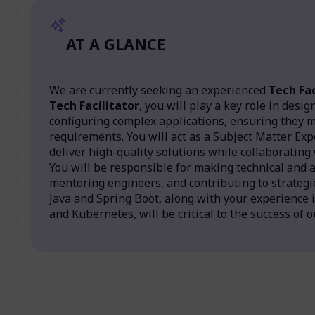
AT A GLANCE
We are currently seeking an experienced
Tech Fac
Tech Facilitator
, you will play a key role in desi
configuring complex applications, ensuring they 
requirements. You will act as a Subject Matter Exp
deliver high-quality solutions while collaborating
You will be responsible for making technical and a
mentoring engineers, and contributing to strategic
Java and Spring Boot, along with your experience 
and Kubernetes, will be critical to the success of o