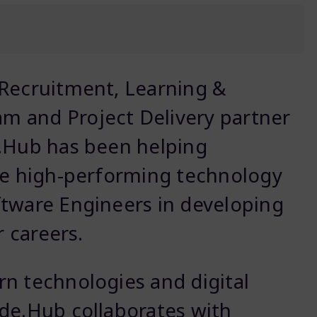
 Recruitment, Learning &
 and Project Delivery partner
e.Hub has been helping
ale high-performing technology
ftware Engineers in developing
r careers.
n technologies and digital
de.Hub collaborates with