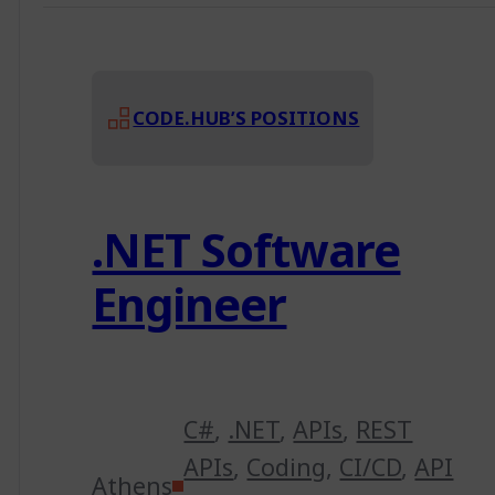
CODE.HUB’S POSITIONS
.NET Software
Engineer
C#
,
.NET
,
APIs
,
REST
APIs
,
Coding
,
CI/CD
,
API
Athens