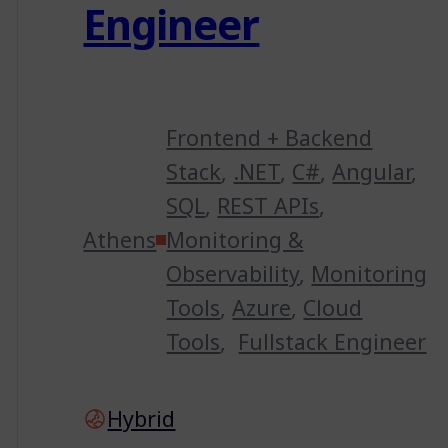
Engineer
Frontend + Backend
Stack
,
.NET
,
C#
,
Angular
,
SQL
,
REST APIs
,
Athens
Monitoring &
Observability
,
Monitoring
Tools
,
Azure
,
Cloud
Tools
,
Fullstack Engineer
Hybrid