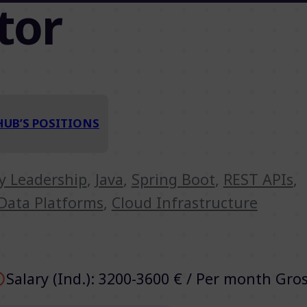
tor
HUB’S POSITIONS
ry Leadership
,
Java
,
Spring Boot
,
REST APIs
,
Data Platforms
,
Cloud Infrastructure
Salary (Ind.): 3200-3600 € / Per month Gro