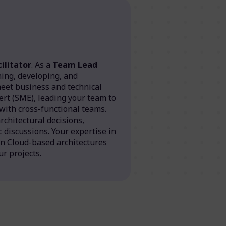
ilitator
. As a
Team Lead
gning, developing, and
meet business and technical
ert (SME), leading your team to
 with cross-functional teams.
rchitectural decisions,
 discussions. Your expertise in
in Cloud-based architectures
ur projects.