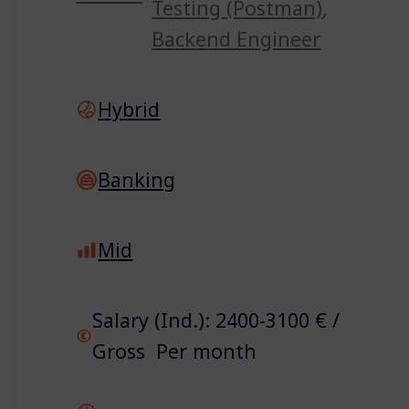
Testing (Postman)
,
Backend Engineer
Hybrid
Banking
Mid
Salary (Ind.): 2400-3100 € /
Gross Per month