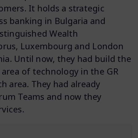
omers. It holds a strategic
ess banking in Bulgaria and
distinguished Wealth
yprus, Luxembourg and London
ia. Until now, they had build the
 area of technology in the GR
h area. They had already
crum Teams and now they
rvices.