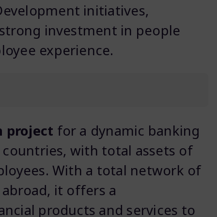
evelopment initiatives,
 strong investment in people
loyee experience.
 project
for a dynamic banking
 countries, with total assets of
ployees. With a total network of
abroad, it offers a
ncial products and services to