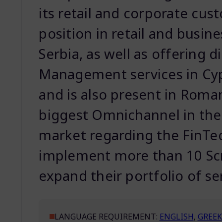
its retail and corporate cust
position in retail and busin
Serbia, as well as offering 
Management services in C
and is also present in Roman
biggest Omnichannel in the
market regarding the FinTec
implement more than 10 S
expand their portfolio of se
LANGUAGE REQUIREMENT:
ENGLISH
,
GREEK